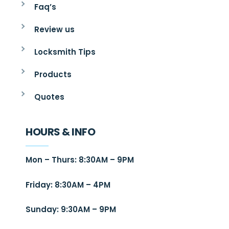
Faq’s
Review us
Locksmith Tips
Products
Quotes
HOURS & INFO
Mon – Thurs: 8:30AM – 9PM
Friday: 8:30AM – 4PM
Sunday: 9:30AM – 9PM