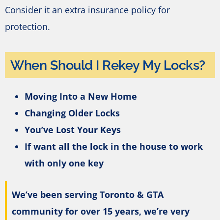
Consider it an extra insurance policy for
protection.
When Should I Rekey My Locks?
Moving Into a New Home
Changing Older Locks
You’ve Lost Your Keys
If want all the lock in the house to work
with only one key
We’ve been serving Toronto & GTA
community for over 15 years, we’re very