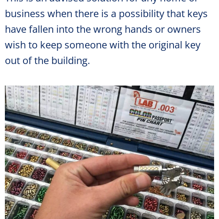
business when there is a possibility that keys
have fallen into the wrong hands or owners
wish to keep someone with the original key
out of the building.