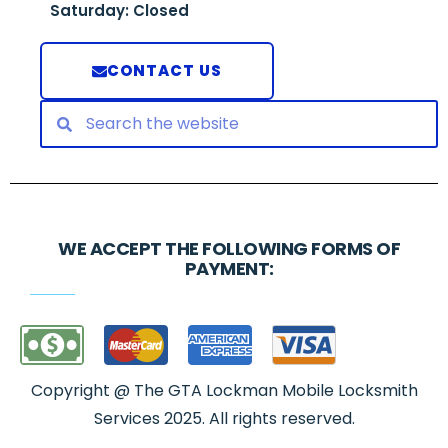
Saturday: Closed
CONTACT US
WE ACCEPT THE FOLLOWING FORMS OF
PAYMENT:
Copyright @ The GTA Lockman Mobile Locksmith
Services 2025. All rights reserved.