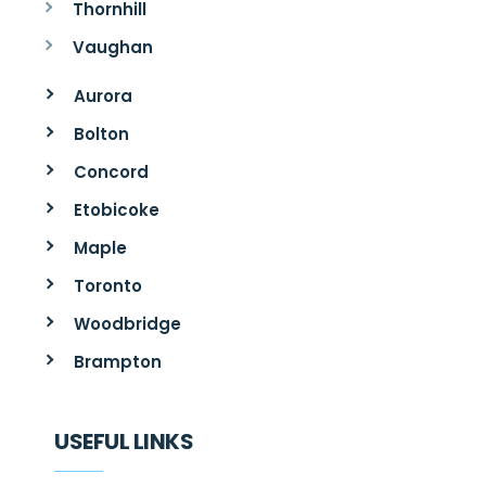
Thornhill
Vaughan
Aurora
Bolton
Concord
Etobicoke
Maple
Toronto
Woodbridge
Brampton
USEFUL LINKS