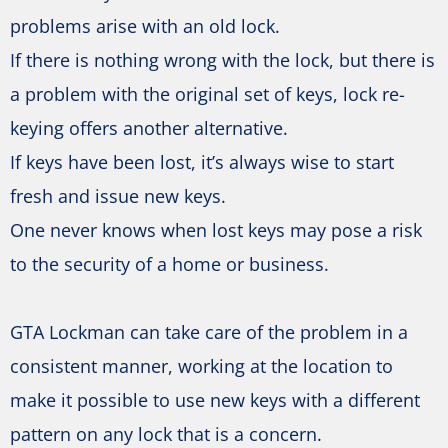
problems arise with an old lock.
If there is nothing wrong with the lock, but there is
a problem with the original set of keys, lock re-
keying offers another alternative.
If keys have been lost, it’s always wise to start
fresh and issue new keys.
One never knows when lost keys may pose a risk
to the security of a home or business.
GTA Lockman can take care of the problem in a
consistent manner, working at the location to
make it possible to use new keys with a different
pattern on any lock that is a concern.