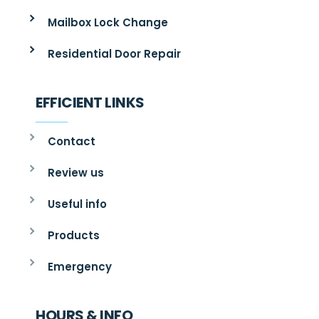
Mailbox Lock Change
Residential Door Repair
EFFICIENT LINKS
Contact
Review us
Useful info
Products
Emergency
HOURS & INFO