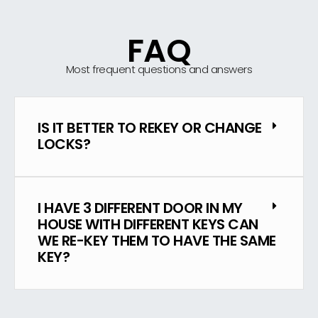
FAQ
Most frequent questions and answers
IS IT BETTER TO REKEY OR CHANGE
LOCKS?
I HAVE 3 DIFFERENT DOOR IN MY
HOUSE WITH DIFFERENT KEYS CAN
WE RE-KEY THEM TO HAVE THE SAME
KEY?