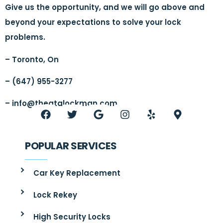
Give us the opportunity, and we will go above and
beyond your expectations to solve your lock
problems.
– Toronto, On
– (647) 955-3277
–
info@thegtalockman.com
POPULAR SERVICES
Car Key Replacement
Lock Rekey
High Security Locks