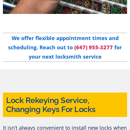
We offer flexible appointment times and
scheduling. Reach out to
(647) 955-3277
for
your next locksmith service
Lock Rekeying Service,
Changing Keys For Locks
It isn’t always convenient to install new locks when