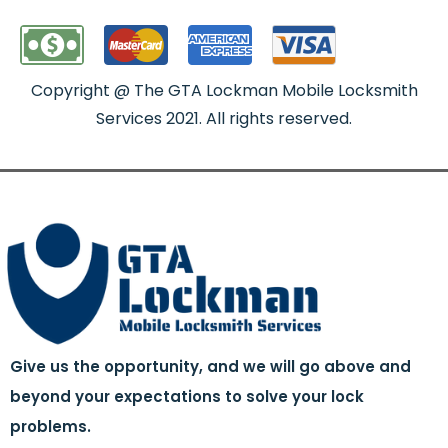
Copyright @ The GTA Lockman Mobile Locksmith
Services 2021. All rights reserved.
Give us the opportunity, and we will go above and
beyond your expectations to solve your lock
problems.