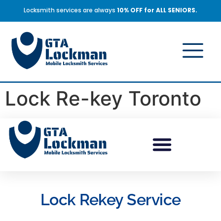
Locksmith services are always
10% OFF for ALL SENIORS.
Lock Re-key Toronto
Lock Rekey Service