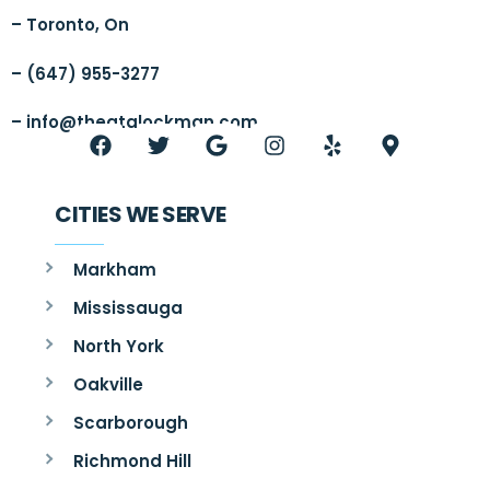
– Toronto, On
– (647) 955-3277
–
info@thegtalockman.com
CITIES WE SERVE
Markham
Mississauga
North York
Oakville
Scarborough
Richmond Hill