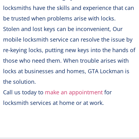
locksmiths have the skills and experience that can
be trusted when problems arise with locks.
Stolen and lost keys can be inconvenient, Our
mobile locksmith service can resolve the issue by
re-keying locks, putting new keys into the hands of
those who need them. When trouble arises with
locks at businesses and homes, GTA Lockman is
the solution.
Call us today to
make an appointment
for
locksmith services at home or at work.