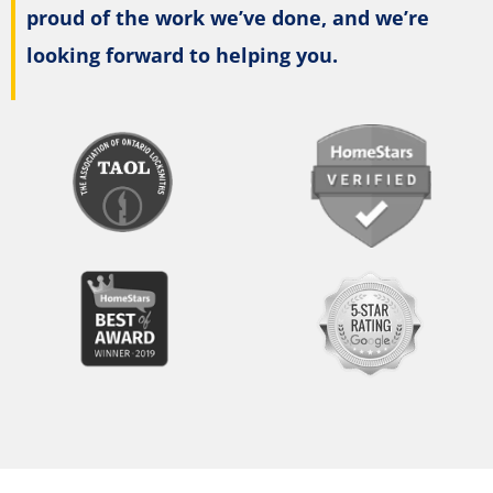
proud of the work we’ve done, and we’re
looking forward to helping you.