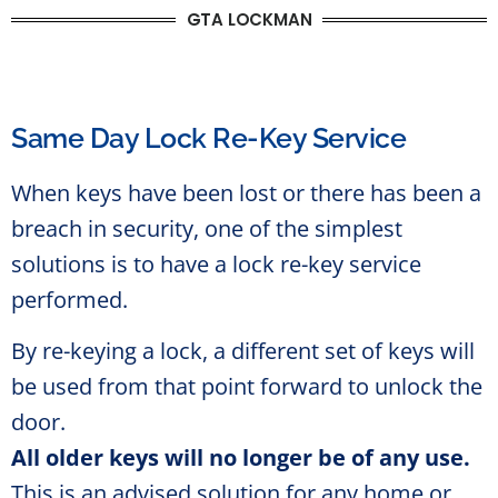
GTA LOCKMAN
Same Day Lock Re-Key Service
When keys have been lost or there has been a
breach in security, one of the simplest
solutions is to have a lock re-key service
performed.
By re-keying a lock, a different set of keys will
be used from that point forward to unlock the
door.
All older keys will no longer be of any use.
This is an advised solution for any home or