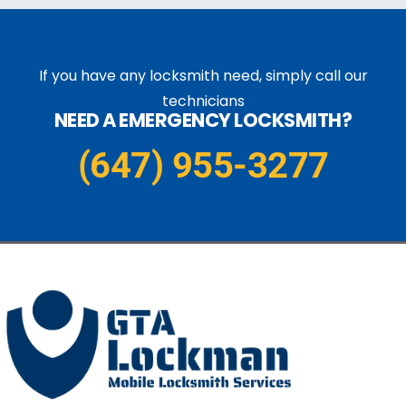
If you have any locksmith need, simply call our
technicians
NEED A EMERGENCY LOCKSMITH?
(647) 955-3277