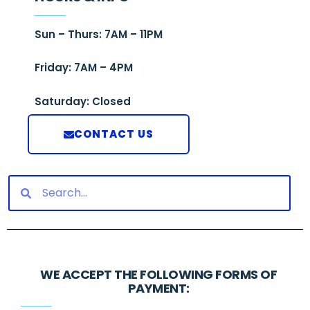
Sun – Thurs: 7AM – 11PM
Friday: 7AM – 4PM
Saturday: Closed
CONTACT US
WE ACCEPT THE FOLLOWING FORMS OF
PAYMENT: