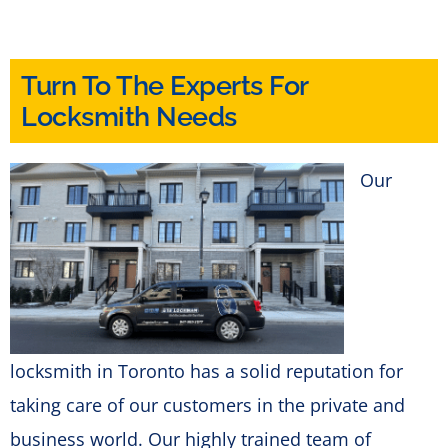
Turn To The Experts For
Locksmith Needs
Our
locksmith in Toronto has a solid reputation for
taking care of our customers in the private and
business world. Our highly trained team of