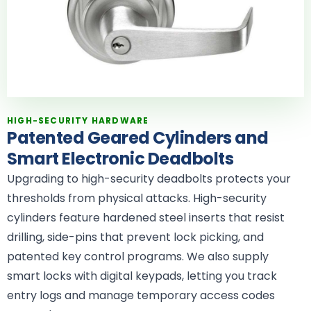
HIGH-SECURITY HARDWARE
Patented Geared Cylinders and
Smart Electronic Deadbolts
Upgrading to high-security deadbolts protects your
thresholds from physical attacks. High-security
cylinders feature hardened steel inserts that resist
drilling, side-pins that prevent lock picking, and
patented key control programs. We also supply
smart locks with digital keypads, letting you track
entry logs and manage temporary access codes