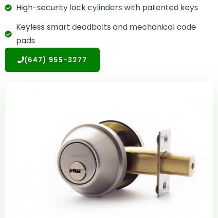
High-security lock cylinders with patented keys
Keyless smart deadbolts and mechanical code
pads
(647) 955-3277