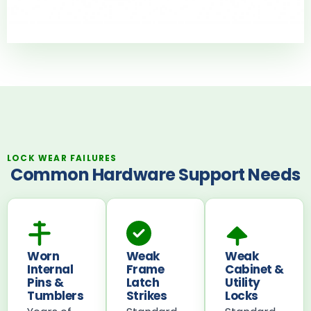
LOCK WEAR FAILURES
Common Hardware Support Needs
Worn
Weak
Weak
Internal
Frame
Cabinet &
Pins &
Latch
Utility
Tumblers
Strikes
Locks