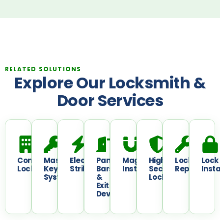
RELATED SOLUTIONS
Explore Our Locksmith &
Door Services
Commercial
Master
Electric
Panic
Maglock
High
Lock
Lock
Locksmith
Key
Strikes
Bars
Installation
Security
Repair
Insta
System
&
Locks
Exit
Devices