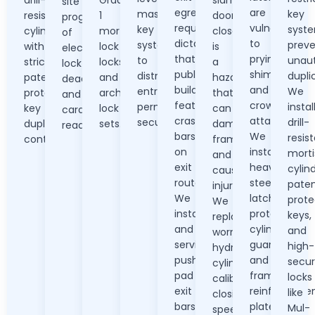
site
egress
are
master
key
resistant
1
door
programming
requirements
vulnerable
key
syst
cylinders
mortise
closer
of
dictate
to
systems
preve
with
lock
is
electronic
that
prying,
to
unaut
strict
locks
a
lock
public
shimming,
distribute
dupli
patent-
and
hazard
deadbolts
buildings
and
entry
We
protected
architectural
that
and
feature
crowbar
permissions
instal
key
lock
can
card
crash
attacks.
securely.
drill-
duplication
sets.
damage
readers.
bars
We
resis
control.
frames
on
install
morti
and
exit
heavy
cylind
cause
routes.
steel
pate
injury.
We
latch
prote
We
install
protectors,
keys,
replace
and
cylinder
and
worn
service
guards,
high-
hydraulic
push-
and
secur
cylinders,
pad
frame
locks
calibrate
exit
reinforceme
like
closing
bars,
plates.
Mul-
speeds,