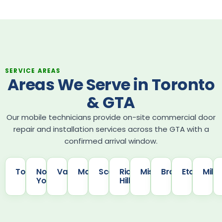
SERVICE AREAS
Areas We Serve in Toronto
& GTA
Our mobile technicians provide on-site commercial door
repair and installation services across the GTA with a
confirmed arrival window.
Toronto
North
Vaughan
Markham
Scarborough
Richmond
Mississauga
Brampton
Etobicoke
Milt
York
Hill