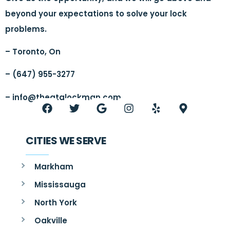
beyond your expectations to solve your lock
problems.
– Toronto, On
– (647) 955-3277
–
info@thegtalockman.com
CITIES WE SERVE
Markham
Mississauga
North York
Oakville