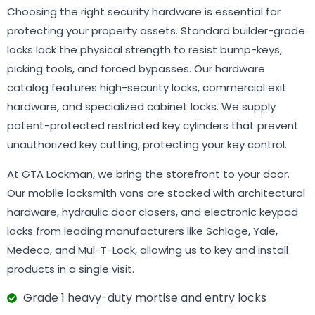
Choosing the right security hardware is essential for
protecting your property assets. Standard builder-grade
locks lack the physical strength to resist bump-keys,
picking tools, and forced bypasses. Our hardware
catalog features high-security locks, commercial exit
hardware, and specialized cabinet locks. We supply
patent-protected restricted key cylinders that prevent
unauthorized key cutting, protecting your key control.
At GTA Lockman, we bring the storefront to your door.
Our mobile locksmith vans are stocked with architectural
hardware, hydraulic door closers, and electronic keypad
locks from leading manufacturers like Schlage, Yale,
Medeco, and Mul-T-Lock, allowing us to key and install
products in a single visit.
Grade 1 heavy-duty mortise and entry locks