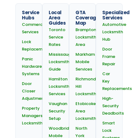
Service
Local
GTA
Specialized
Hubs
Area
Coverage
Services
Guides
Map
Commercial
Automotive
Toronto
Brampton
Services
Locksmith
Service
Locksmith
Hub
Lock
Rates
Area
Replacement
Door
Mississauga
Markham
Frame
Panic
Locksmith
Mobile
Repair
Hardware
Guide
Services
Systems
Car
Hamilton
Richmond
Key
Door
Locksmith
Hill
Replacements
Closer
Services
Locksmiths
Adjustments
High-
Vaughan
Etobicoke
Security
Property
Security
Area
Deadbolts
Managers
Setup
Locksmith
Locksmith
Smart
Woodbridge
North
Lock
Mobile
York
Systems