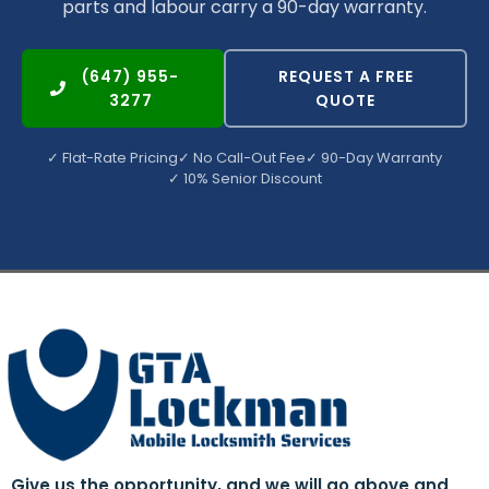
parts and labour carry a 90-day warranty.
(647) 955-
REQUEST A FREE
3277
QUOTE
✓ Flat-Rate Pricing
✓ No Call-Out Fee
✓ 90-Day Warranty
✓ 10% Senior Discount
Give us the opportunity, and we will go above and