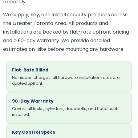
remotely.
We supply, key, and install security products across
the Greater Toronto Area. All products and
installations are backed by flat-rate upfront pricing
and a 90-day warranty. We provide detailed
estimates on-site before mounting any hardware.
Flat-Rate Billed
No hidden charges; all hardware installation rates are
quoted upfront.
90-Day Warranty
Covers all locks, cylinders, deadbolts, and handlesets
installed.
Key Control Specs