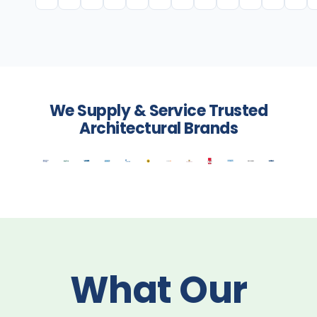
We Supply & Service Trusted
Architectural Brands
What Our