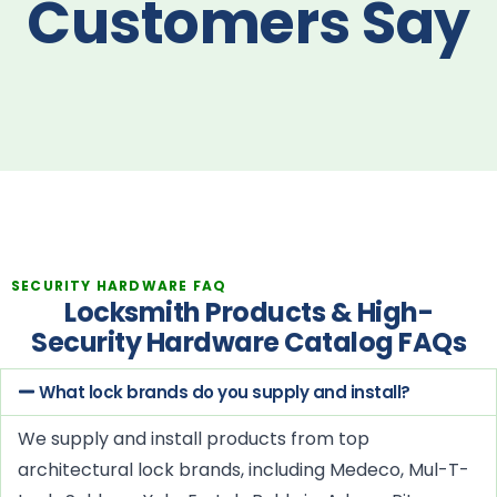
Customers Say
SECURITY HARDWARE FAQ
Locksmith Products & High-
Security Hardware Catalog FAQs
What lock brands do you supply and install?
We supply and install products from top
architectural lock brands, including Medeco, Mul-T-