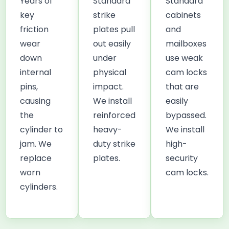
Years of
Standard
Standard
key
strike
cabinets
friction
plates pull
and
wear
out easily
mailboxes
down
under
use weak
internal
physical
cam locks
pins,
impact.
that are
causing
We install
easily
the
reinforced
bypassed.
cylinder to
heavy-
We install
jam. We
duty strike
high-
replace
plates.
security
worn
cam locks.
cylinders.