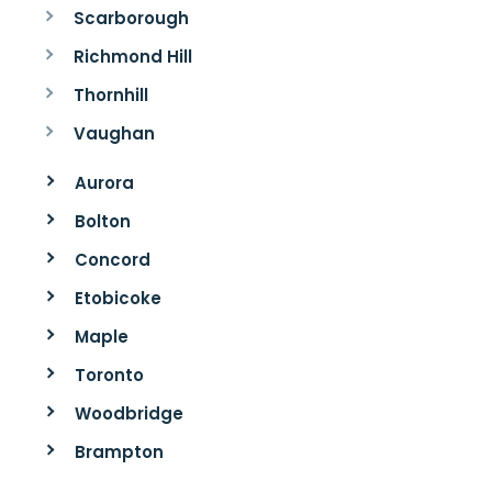
Scarborough
Richmond Hill
Thornhill
Vaughan
Aurora
Bolton
Concord
Etobicoke
Maple
Toronto
Woodbridge
Brampton