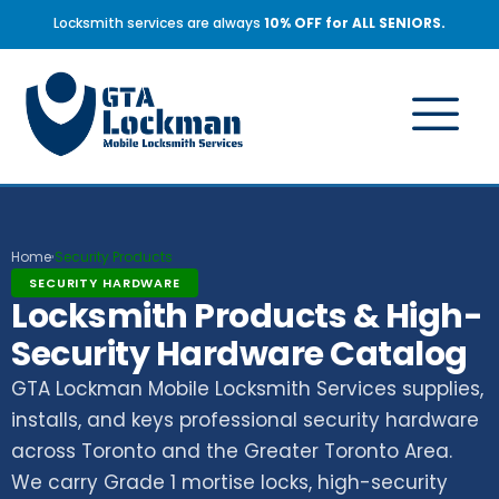
Locksmith services are always
10% OFF for ALL SENIORS.
Home
Security Products
›
SECURITY HARDWARE
Locksmith Products & High-
Security Hardware Catalog
GTA Lockman Mobile Locksmith Services supplies,
installs, and keys professional security hardware
across Toronto and the Greater Toronto Area.
We carry Grade 1 mortise locks, high-security