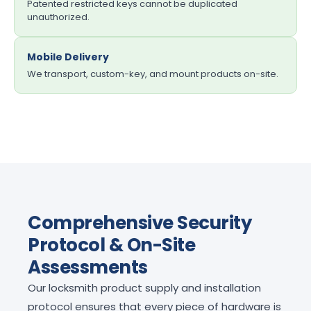
Patented restricted keys cannot be duplicated
unauthorized.
Mobile Delivery
We transport, custom-key, and mount products on-site.
Comprehensive Security
Protocol & On-Site
Assessments
Our locksmith product supply and installation
protocol ensures that every piece of hardware is