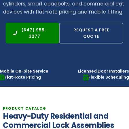
cylinders, smart deadbolts, and commercial exit
devices with flat-rate pricing and mobile fitting.
(647) 955-
REQUEST A FREE
3277
QUOTE
Mobile On-Site Service
Licensed Door Installers
Flat-Rate Pricing
Flexible Scheduling
PRODUCT CATALOG
Heavy-Duty Residential and
Commercial Lock Assemblies