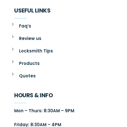
USEFUL LINKS
Faq’s
Review us
Locksmith Tips
Products
Quotes
HOURS & INFO
Mon – Thurs: 8:30AM – 9PM
Friday: 8:30AM – 4PM