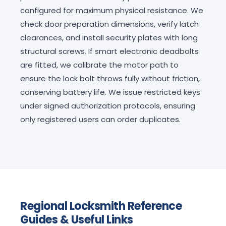
configured for maximum physical resistance. We
check door preparation dimensions, verify latch
clearances, and install security plates with long
structural screws. If smart electronic deadbolts
are fitted, we calibrate the motor path to
ensure the lock bolt throws fully without friction,
conserving battery life. We issue restricted keys
under signed authorization protocols, ensuring
only registered users can order duplicates.
Regional Locksmith Reference
Guides & Useful Links