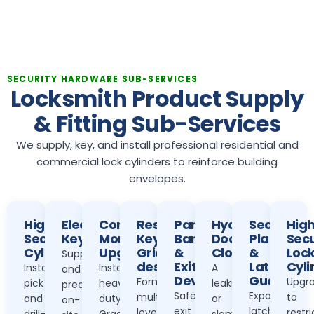
SECURITY HARDWARE SUB-SERVICES
Locksmith Product Supply
& Fitting Sub-Services
We supply, key, and install professional residential and
commercial lock cylinders to reinforce building
envelopes.
High-
Electronic
Commercial
Restricted
Panic
Hydraulic
Security
Hig
Security
Keypads
Mortise
Key
Bar
Door
Plates
Secu
Cylinders
Upgrades
Grid
&
Closers
&
Loc
Supply
design
Exit
Latch
Cyli
Installing
Installing
A
and
Devices
Guards
Formulating
Upgra
pick
heavy-
leaking
precise
Safe
Exposed
multi-
to
and
duty
or
on-
exit
latches
level
restr
drill-
Grade
slamming