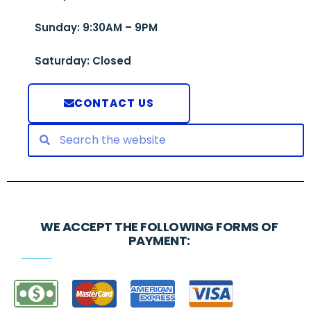
Sunday: 9:30AM – 9PM
Saturday: Closed
CONTACT US
WE ACCEPT THE FOLLOWING FORMS OF
PAYMENT: