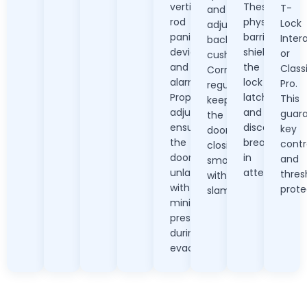
vertical
These
T-
and
rod
physical
Lock
adjust
panic
barriers
Inter
backcheck
devices,
shield
or
cushioning.
and
the
Class
Correct
alarms.
lock
Pro.
regulation
Proper
latch
This
keeps
adjustment
and
guar
the
ensures
discourage
key
door
the
break-
contr
closing
door
in
and
smoothly
unlatches
attempts.
thres
without
with
prote
slamming.
minimal
pressure
during
evacuation.