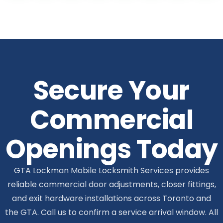
Secure Your
Commercial
Openings Today
GTA Lockman Mobile Locksmith Services provides
reliable commercial door adjustments, closer fittings,
and exit hardware installations across Toronto and
the GTA. Call us to confirm a service arrival window. All