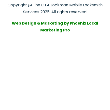
Copyright @ The GTA Lockman Mobile Locksmith
Services 2025. All rights reserved.
Web Design & Marketing by Phoenix Local
Marketing Pro