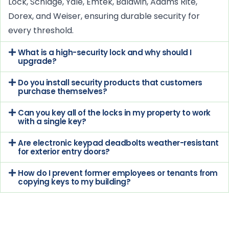
Lock, Schlage, Yale, Emtek, Baldwin, Adams Rite,
Dorex, and Weiser, ensuring durable security for
every threshold.
What is a high-security lock and why should I
upgrade?
Do you install security products that customers
purchase themselves?
Can you key all of the locks in my property to work
with a single key?
Are electronic keypad deadbolts weather-resistant
for exterior entry doors?
How do I prevent former employees or tenants from
copying keys to my building?