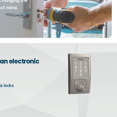
Changing the
of mind.
an electronic
s locks