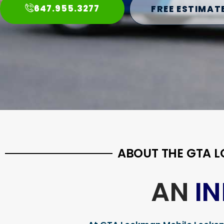
647.955.3277
FREE ESTIMAT
ABOUT THE GTA 
AN
I