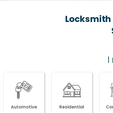
Locksmith 
I
Automotive
Residential
Co