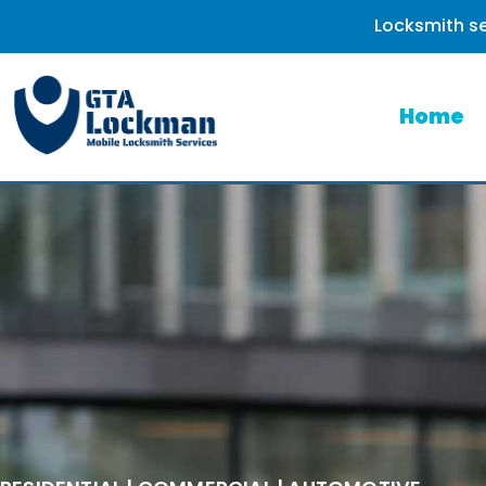
Locksmith se
Home