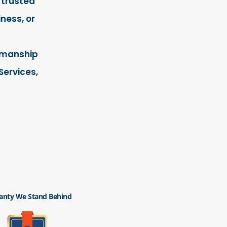
 trusted
ness, or
rkmanship
Services,
anty We Stand Behind