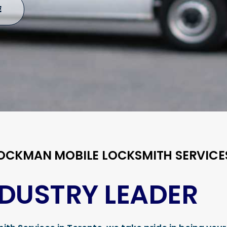
E
LOCKMAN MOBILE LOCKSMITH SERVICE
NDUSTRY LEADER