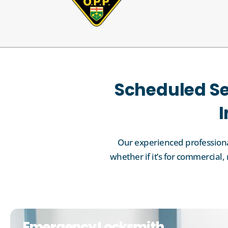
Scheduled Se
I
Our experienced professional
whether if it’s for commercia
Emergency Locksmith