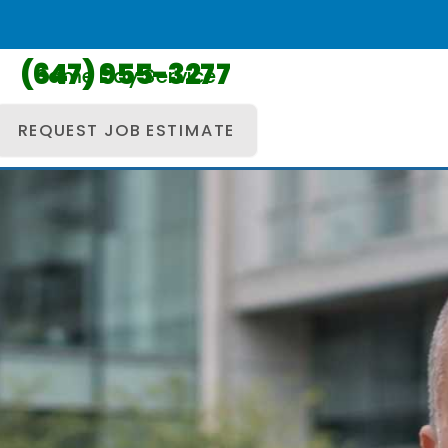
(647) 955-3277
Same Day Service
REQUEST JOB ESTIMATE