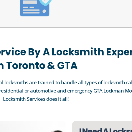
rvice By A Locksmith Expe
n Toronto & GTA
 locksmiths are trained to handle all types of locksmith cal
l, residential or automotive and emergency GTA Lockman Mo
Locksmith Services does it all!
I Need A Locks