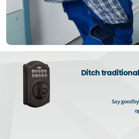
Ditch tradition
Say goodbye
o