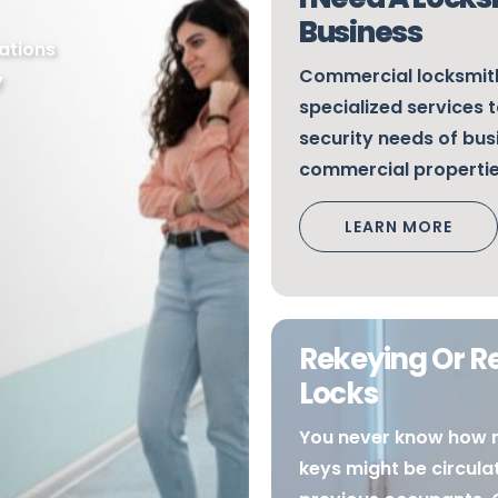
Business
ations
Commercial locksmith
y
specialized services t
security needs of bu
commercial properti
LEARN MORE
Rekeying Or R
Locks
You never know how 
keys might be circul