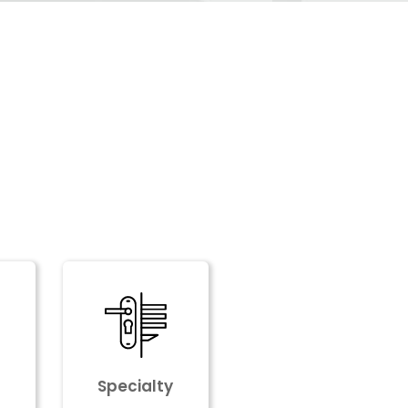
Specialty