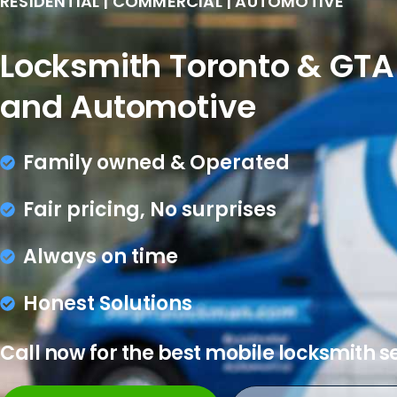
RESIDENTIAL | COMMERCIAL | AUTOMOTIVE
Locksmith Toronto & GTA 
and Automotive
Family owned & Operated
Fair pricing, No surprises
Always on time
Honest Solutions
Call now for the best mobile locksmith s