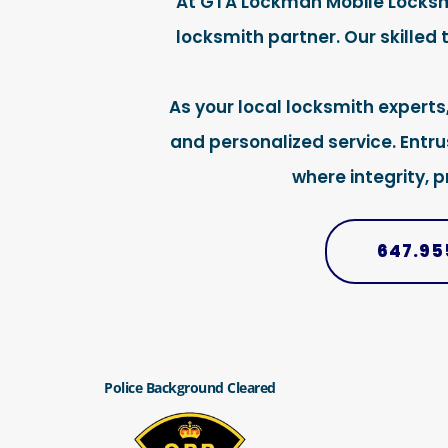
At GTA Lockman Mobile Locksmit
locksmith partner. Our skilled
As your local locksmith experts
and personalized service. Entr
where integrity, 
647.95
Police Background Cleared