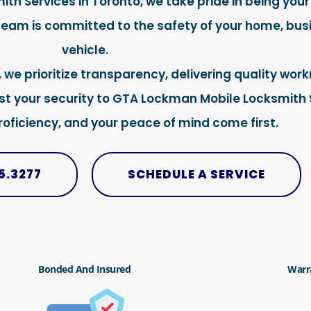
h Services in Toronto, we take pride in being your
 team is committed to the safety of your home, busi
vehicle.
, we prioritize transparency, delivering quality wo
ust your security to GTA Lockman Mobile Locksmith 
proficiency, and your peace of mind come first.
5.3277
SCHEDULE A SERVICE
Bonded And Insured
Warr