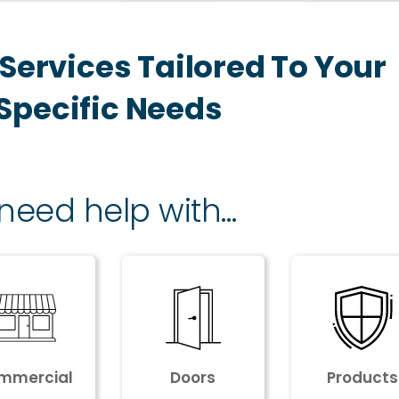
Services Tailored To Your
Specific Needs
 need help with…
mmercial
Doors
Products