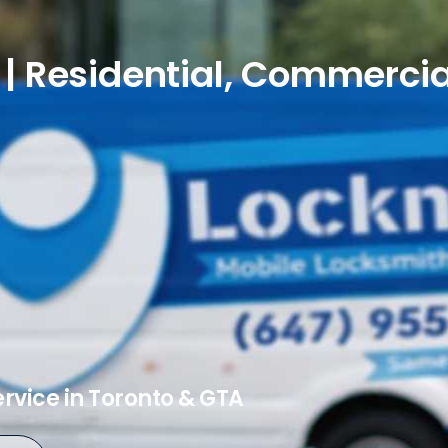
| Residential, Commercia
ervice in Toronto & GTA