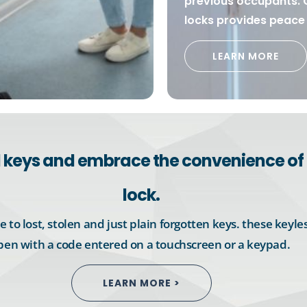
previous occupants. 
locks provides peace 
LEARN MORE
al keys and embrace the convenience of 
lock.
 to lost, stolen and just plain forgotten keys. these keyles
pen with a code entered on a touchscreen or a keypad.
LEARN MORE >