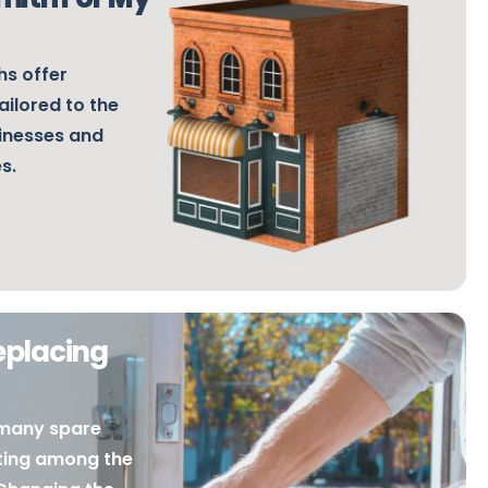
s offer
ailored to the
sinesses and
es.
eplacing
many spare
ating among the