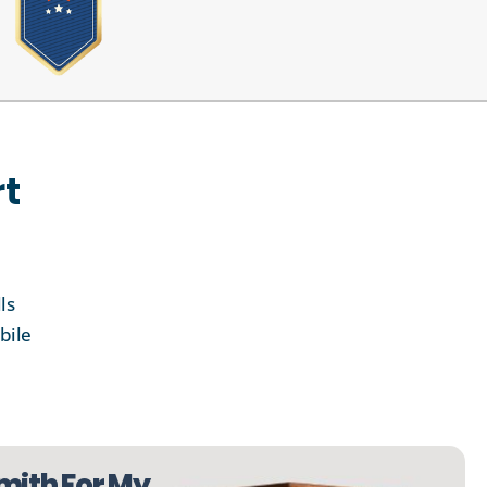
rt
ls
bile
mith For My