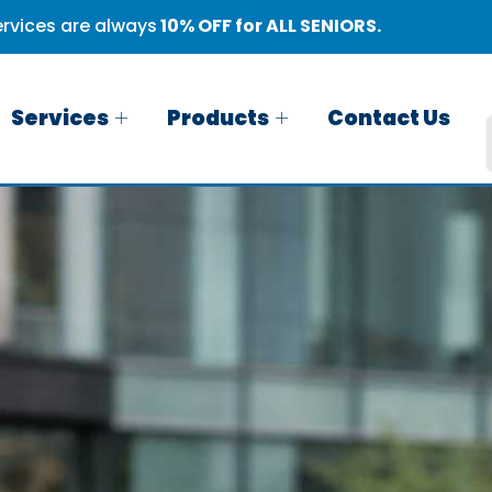
rvices are always
10% OFF for ALL SENIORS.
Services
Products
Contact Us