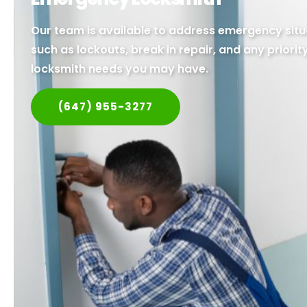
Our team is available to address emergency situ
such as lockouts, break in repair, and any priorit
locksmith needs you may have.
(647) 955-3277