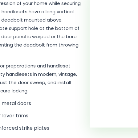
pression of your home while securing
, handlesets have a long vertical
 a deadbolt mounted above.
parate support hole at the bottom of
e door panel is warped or the bore
eventing the deadbolt from throwing
or preparations and handleset
lity handlesets in modern, vintage,
just the door sweep, and install
cure locking.
d metal doors
r lever trims
nforced strike plates