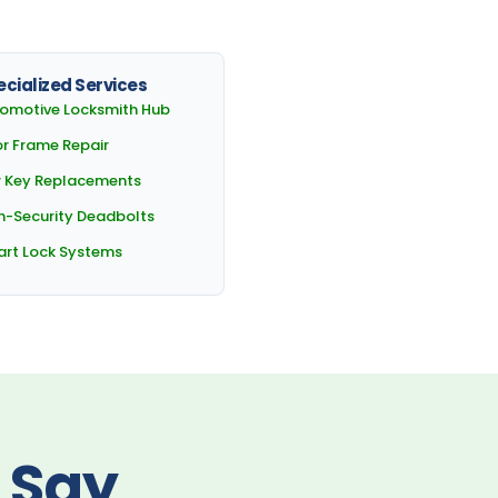
cialized Services
omotive Locksmith Hub
r Frame Repair
 Key Replacements
h-Security Deadbolts
rt Lock Systems
 Say