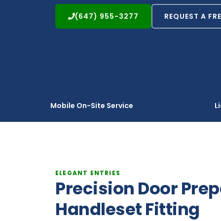
(647) 955-3277
REQUEST A FR
Mobile On-Site Service
L
ELEGANT ENTRIES
Precision Door Pre
Handleset Fitting