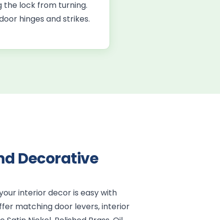
 the lock from turning.
door hinges and strikes.
nd Decorative
our interior decor is easy with
fer matching door levers, interior