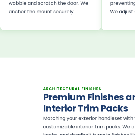
wobble and scratch the door. We
preventing
anchor the mount securely.
We adjust 
ARCHITECTURAL FINISHES
Premium Finishes a
Interior Trim Packs
Matching your exterior handleset with y
customizable interior trim packs. We of