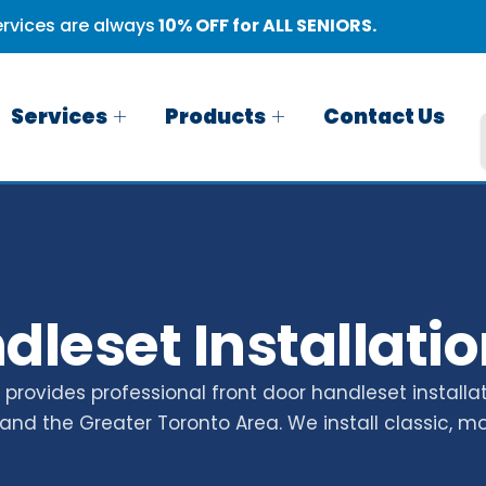
rvices are always
10% OFF for ALL SENIORS.
Services
Products
Contact Us
leset Installatio
rovides professional front door handleset installat
and the Greater Toronto Area. We install classic, m