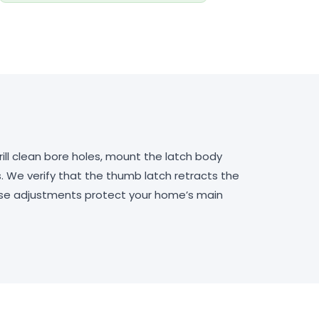
ill clean bore holes, mount the latch body
. We verify that the thumb latch retracts the
hese adjustments protect your home’s main