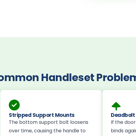
ommon Handleset Proble
Stripped Support Mounts
Deadbolt 
The bottom support bolt loosens
If the doo
over time, causing the handle to
binds again