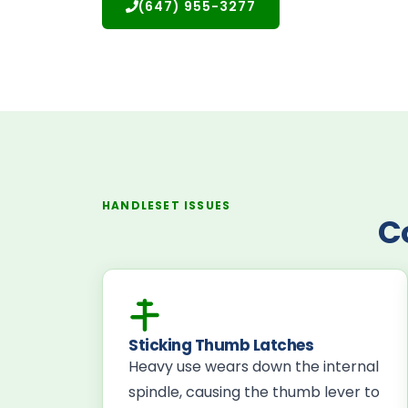
(647) 955-3277
HANDLESET ISSUES
C
Sticking Thumb Latches
Heavy use wears down the internal
spindle, causing the thumb lever to