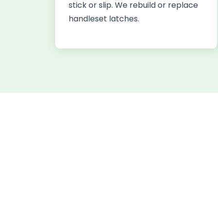
stick or slip. We rebuild or replace
handleset latches.