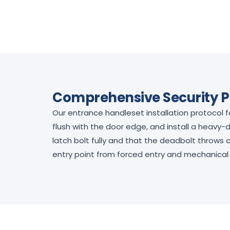
Comprehensive Security P
Our entrance handleset installation protocol 
flush with the door edge, and install a heavy-
latch bolt fully and that the deadbolt throws
entry point from forced entry and mechanical