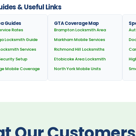
ides & Useful Links
ea Guides
GTA Coverage Map
Spe
ervice Rates
Brampton Locksmith Area
Aut
ga Locksmith Guide
Markham Mobile Services
Doo
Locksmith Services
Richmond Hill Locksmiths
Car
ecurity Setup
Etobicoke Area Locksmith
Hig
ge Mobile Coverage
North York Mobile Units
Sma
t Our Customers