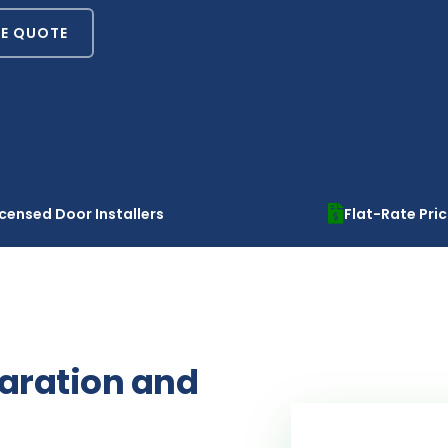
EE QUOTE
icensed Door Installers
Flat-Rate Pri
paration and