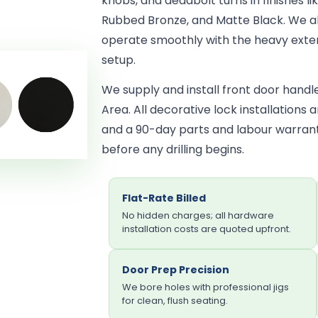
knobs, and deadbolt turns in finishes lik
Rubbed Bronze, and Matte Black. We al
operate smoothly with the heavy exter
setup.
We supply and install front door hand
Area. All decorative lock installations
and a 90-day parts and labour warrant
before any drilling begins.
Flat-Rate Billed
No hidden charges; all hardware
installation costs are quoted upfront.
Door Prep Precision
We bore holes with professional jigs
for clean, flush seating.