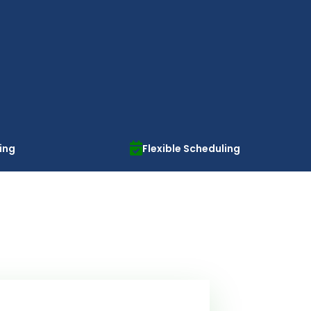
cing
Flexible Scheduling