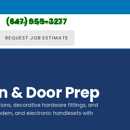
(647) 955-3277
Same Day Service
REQUEST JOB ESTIMATE
n & Door Prep
ions, decorative hardware fittings, and
odern, and electronic handlesets with