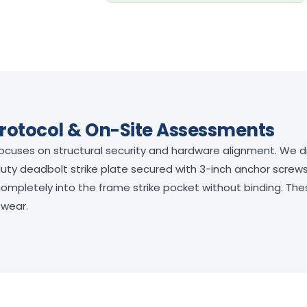
rotocol & On-Site Assessments
focuses on structural security and hardware alignment. We dr
duty deadbolt strike plate secured with 3-inch anchor screws
 completely into the frame strike pocket without binding. T
 wear.