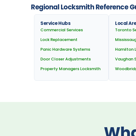
Regional Locksmith Reference Gu
Service Hubs
Local Ar
Commercial Services
Toronto S
Lock Replacement
Mississau
Panic Hardware Systems
Hamilton 
Door Closer Adjustments
Vaughan S
Property Managers Locksmith
Woodbrid
Wha