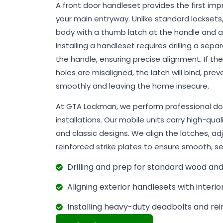
A front door handleset provides the first im
your main entryway. Unlike standard locksets
body with a thumb latch at the handle and
Installing a handleset requires drilling a se
the handle, ensuring precise alignment. If th
holes are misaligned, the latch will bind, pr
smoothly and leaving the home insecure.
At GTA Lockman, we perform professional do
installations. Our mobile units carry high-qua
and classic designs. We align the latches, ad
reinforced strike plates to ensure smooth, se
Drilling and prep for standard wood an
Aligning exterior handlesets with interio
Installing heavy-duty deadbolts and rei