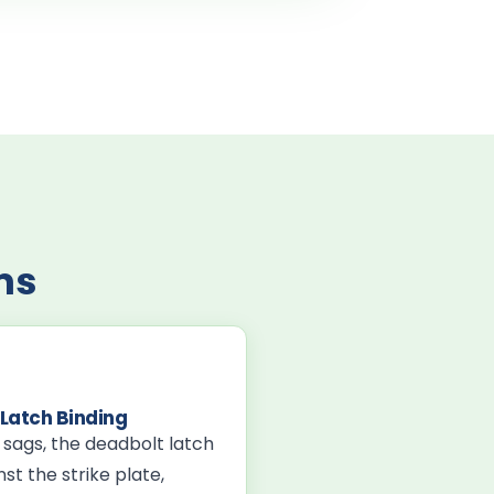
ms
Latch Binding
r sags, the deadbolt latch
st the strike plate,