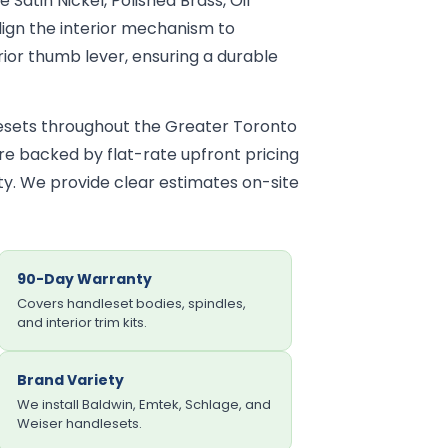
e Satin Nickel, Polished Brass, Oil
ign the interior mechanism to
ior thumb lever, ensuring a durable
lesets throughout the Greater Toronto
 are backed by flat-rate upfront pricing
y. We provide clear estimates on-site
90-Day Warranty
Covers handleset bodies, spindles,
and interior trim kits.
Brand Variety
We install Baldwin, Emtek, Schlage, and
Weiser handlesets.