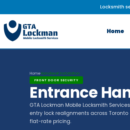
Locksmith se
Home
Home
Handleset Installation
›
FRONT DOOR SECURITY
Entrance Hand
GTA Lockman Mobile Locksmith Services p
entry lock realignments across Toronto 
flat-rate pricing.