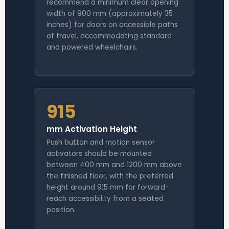
recommend a minimum clear opening
width of 900 mm (approximately 35
inches) for doors on accessible paths
of travel, accommodating standard
and powered wheelchairs.
915
mm Activation Height
Push button and motion sensor
activators should be mounted
between 400 mm and 1200 mm above
the finished floor, with the preferred
height around 915 mm for forward-
reach accessibility from a seated
position.