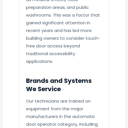
preparation areas, and public
washrooms. This was a factor that
gained significant attention in
recent years and has led more
building owners to consider touch-
free door access beyond
traditional accessibility
applications.
Brands and Systems
We Service
Our technicians are trained on
equipment from the major
manufacturers in the automatic
door operator category, including