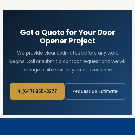
Get a Quote for Your Door
Opener Project
We provide clear estimates before any work
begins. Call or submit a contact request and we will
arrange a site visit at your convenience.
(647) 955-3277
Request an Estimate