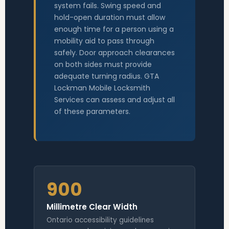
system fails. Swing speed and
hold-open duration must allow
enough time for a person using a
mobility aid to pass through
safely. Door approach clearances
on both sides must provide
adequate turning radius. GTA
Lockman Mobile Locksmith
Services can assess and adjust all
of these parameters.
900
Millimetre Clear Width
Ontario accessibility guidelines