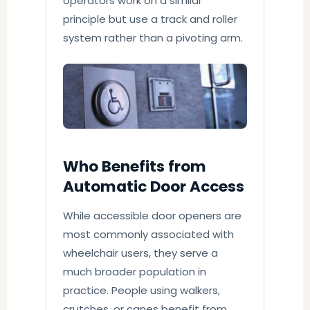
operators work on a similar
principle but use a track and roller
system rather than a pivoting arm.
Who Benefits from
Automatic Door Access
While accessible door openers are
most commonly associated with
wheelchair users, they serve a
much broader population in
practice. People using walkers,
crutches, or canes benefit from