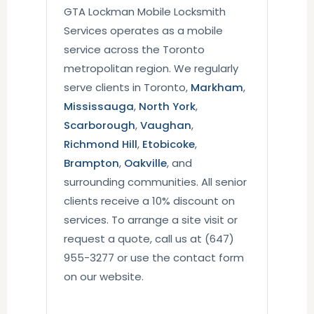
GTA Lockman Mobile Locksmith
Services operates as a mobile
service across the Toronto
metropolitan region. We regularly
serve clients in Toronto,
Markham
,
Mississauga
,
North York
,
Scarborough
,
Vaughan
,
Richmond Hill
,
Etobicoke
,
Brampton
,
Oakville
, and
surrounding communities. All senior
clients receive a 10% discount on
services. To arrange a site visit or
request a quote, call us at (647)
955-3277 or use the contact form
on our website.