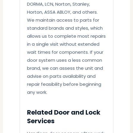
DORMA, LCN, Norton, Stanley,
Horton, ASSA ABLOY, and others.
We maintain access to parts for
standard brands and styles, which
allows us to complete most repairs
in a single visit without extended
wait times for components. If your
door system uses a less common
brand, we can assess the unit and
advise on parts availability and
repair feasibility before beginning
any work.
Related Door and Lock
Services