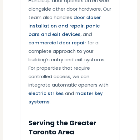
Handicap door openers often work
alongside other door hardware. Our
team also handles
door closer
installation and repair
,
panic
bars and exit devices
, and
commercial door repair
for a
complete approach to your
building’s entry and exit systems.
For properties that require
controlled access, we can
integrate automatic openers with
electric strikes
and
master key
systems
.
Serving the Greater
Toronto Area