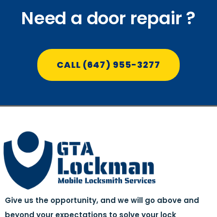
Need a door repair ?
CALL (647) 955-3277
Give us the opportunity, and we will go above and
beyond your expectations to solve your lock