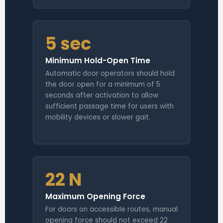
5 sec
Minimum Hold-Open Time
Automatic door operators should hold
the door open for a minimum of 5
seconds after activation to allow
sufficient passage time for users with
mobility devices or slower gait.
22 N
Maximum Opening Force
For doors on accessible routes, manual
opening force should not exceed 22