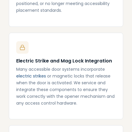
positioned, or no longer meeting accessibility
placement standards.
Electric Strike and Mag Lock Integration
Many accessible door systems incorporate
electric strikes
or magnetic locks that release
when the door is activated. We service and
integrate these components to ensure they
work correctly with the opener mechanism and
any access control hardware.