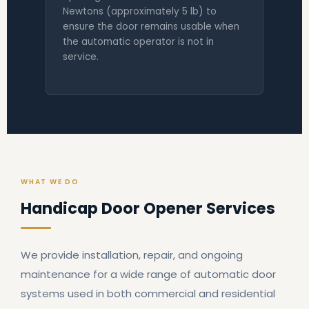
Newtons (approximately 5 lb) to
ensure the door remains usable when
the automatic operator is not in
service.
WHAT WE DO
Handicap Door Opener Services
We provide installation, repair, and ongoing
maintenance for a wide range of automatic door
systems used in both commercial and residential