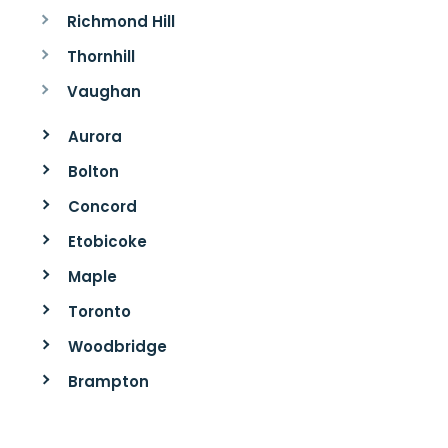
Richmond Hill
Thornhill
Vaughan
Aurora
Bolton
Concord
Etobicoke
Maple
Toronto
Woodbridge
Brampton