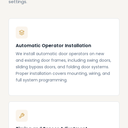
settings.
Automatic Operator Installation
We install automatic door operators on new
and existing door frames, including swing doors,
sliding bypass doors, and folding door systems.
Proper installation covers mounting, wiring, and
full system programming.