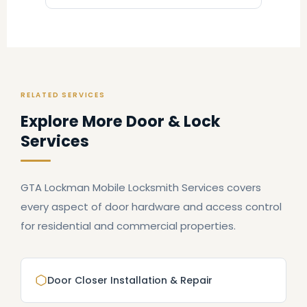
RELATED SERVICES
Explore More Door & Lock
Services
GTA Lockman Mobile Locksmith Services covers
every aspect of door hardware and access control
for residential and commercial properties.
Door Closer Installation & Repair