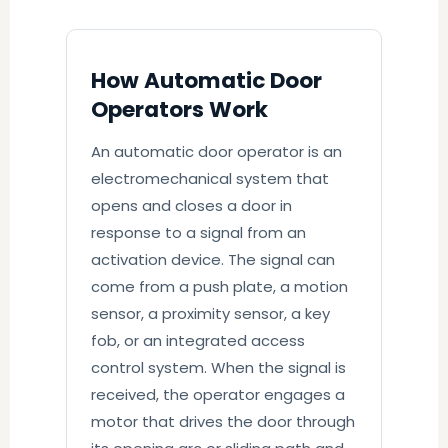
How Automatic Door
Operators Work
An automatic door operator is an
electromechanical system that
opens and closes a door in
response to a signal from an
activation device. The signal can
come from a push plate, a motion
sensor, a proximity sensor, a key
fob, or an integrated access
control system. When the signal is
received, the operator engages a
motor that drives the door through