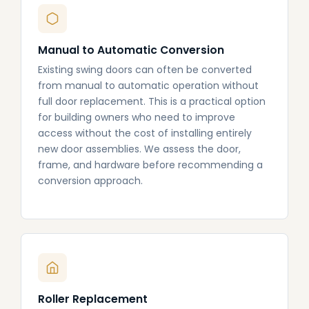
Manual to Automatic Conversion
Existing swing doors can often be converted
from manual to automatic operation without
full door replacement. This is a practical option
for building owners who need to improve
access without the cost of installing entirely
new door assemblies. We assess the door,
frame, and hardware before recommending a
conversion approach.
Roller Replacement