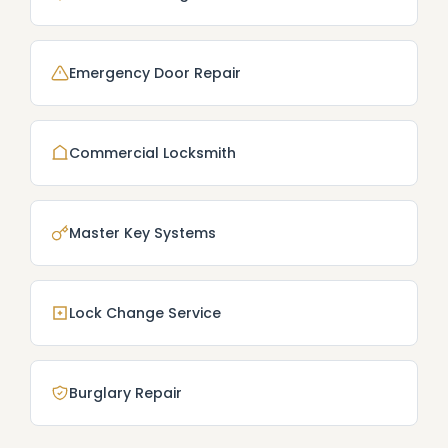
Emergency Door Repair
Commercial Locksmith
Master Key Systems
Lock Change Service
Burglary Repair