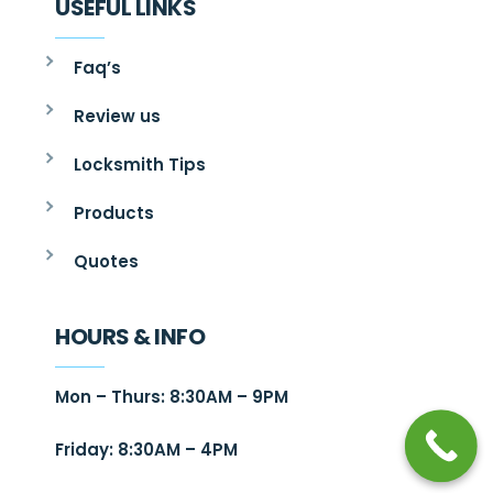
USEFUL LINKS
Faq’s
Review us
Locksmith Tips
Products
Quotes
HOURS & INFO
Mon – Thurs: 8:30AM – 9PM
Friday: 8:30AM – 4PM