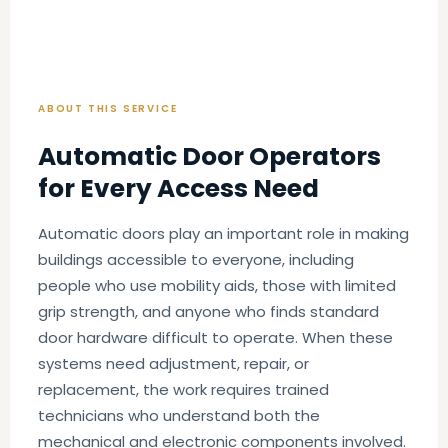
ABOUT THIS SERVICE
Automatic Door Operators
for Every Access Need
Automatic doors play an important role in making
buildings accessible to everyone, including
people who use mobility aids, those with limited
grip strength, and anyone who finds standard
door hardware difficult to operate. When these
systems need adjustment, repair, or
replacement, the work requires trained
technicians who understand both the
mechanical and electronic components involved.