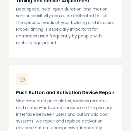
Timing and Sensor Adjustment
Door speed, hold-open duration, and motion
sensor sensitivity can all be calibrated to suit
the specific needs of your building and its users.
Proper timing is especially important for
entrances used frequently by people with
mobility equipment.
Push Button and Activation Device Repair
Wall-mounted push plates, wireless remotes,
and motion-activated sensors are the primary
interface between users and automatic door
systems. We repair and replace activation
devices that are unresponsive, incorrectly