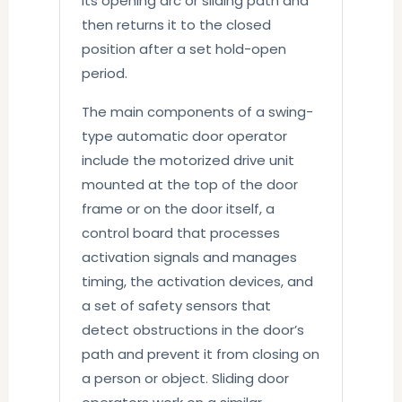
its opening arc or sliding path and
then returns it to the closed
position after a set hold-open
period.
The main components of a swing-
type automatic door operator
include the motorized drive unit
mounted at the top of the door
frame or on the door itself, a
control board that processes
activation signals and manages
timing, the activation devices, and
a set of safety sensors that
detect obstructions in the door’s
path and prevent it from closing on
a person or object. Sliding door