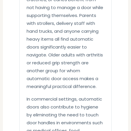
not having to manage a door while
supporting themselves. Parents
with strollers, delivery staff with
hand trucks, and anyone carrying
heavy items all find automatic
doors significantly easier to
navigate. Older adults with arthritis
or reduced grip strength are
another group for whom
automatic door access makes a
meaningful practical difference.
In commercial settings, automatic
doors also contribute to hygiene
by eliminating the need to touch
door handles in environments such
as medical offices, food