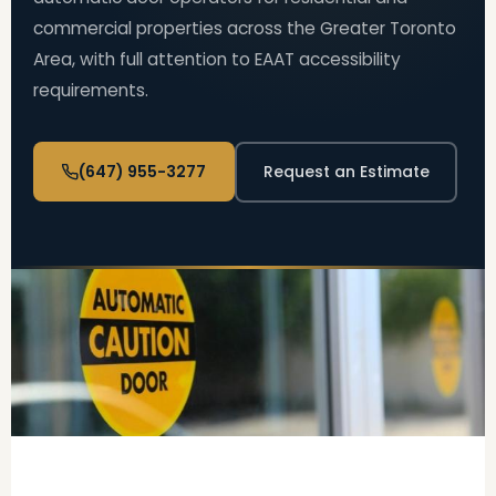
commercial properties across the Greater Toronto
Area, with full attention to EAAT accessibility
requirements.
(647) 955-3277
Request an Estimate