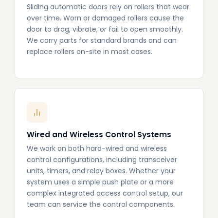
Sliding automatic doors rely on rollers that wear
over time. Worn or damaged rollers cause the
door to drag, vibrate, or fail to open smoothly.
We carry parts for standard brands and can
replace rollers on-site in most cases.
Wired and Wireless Control Systems
We work on both hard-wired and wireless
control configurations, including transceiver
units, timers, and relay boxes. Whether your
system uses a simple push plate or a more
complex integrated access control setup, our
team can service the control components.