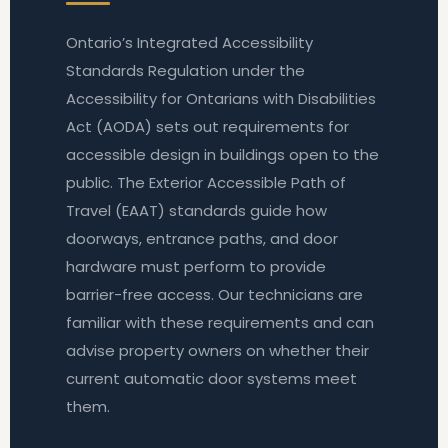
Ontario’s Integrated Accessibility
Standards Regulation under the
Accessibility for Ontarians with Disabilities
Act (AODA) sets out requirements for
accessible design in buildings open to the
public. The Exterior Accessible Path of
Travel (EAAT) standards guide how
doorways, entrance paths, and door
hardware must perform to provide
barrier-free access. Our technicians are
familiar with these requirements and can
advise property owners on whether their
current automatic door systems meet
them.