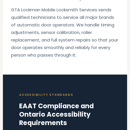
GTA Lockman Mobile Locksmith Services sends
qualified technicians to service all major brands
of automatic door operators. We handle timing
adjustments, sensor calibration, roller
replacement, and full system repairs so that your
door operates smoothly and reliably for every
person who passes through it.
ACCESSIBILITY STANDARDS
EAAT Compliance and
Ontario Accessibility
Requirements