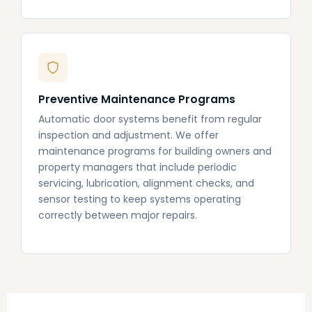
Preventive Maintenance Programs
Automatic door systems benefit from regular
inspection and adjustment. We offer
maintenance programs for building owners and
property managers that include periodic
servicing, lubrication, alignment checks, and
sensor testing to keep systems operating
correctly between major repairs.