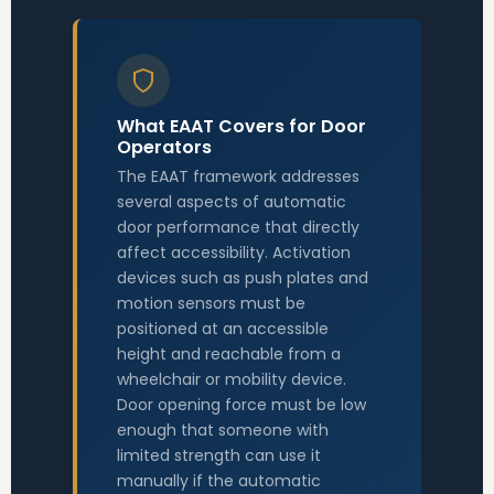
What EAAT Covers for Door
Operators
The EAAT framework addresses
several aspects of automatic
door performance that directly
affect accessibility. Activation
devices such as push plates and
motion sensors must be
positioned at an accessible
height and reachable from a
wheelchair or mobility device.
Door opening force must be low
enough that someone with
limited strength can use it
manually if the automatic