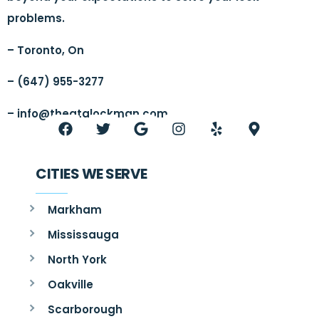
problems.
– Toronto, On
– (647) 955-3277
–
info@thegtalockman.com
CITIES WE SERVE
Markham
Mississauga
North York
Oakville
Scarborough