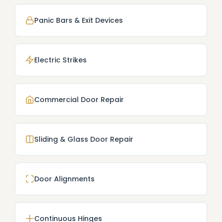
Panic Bars & Exit Devices
Electric Strikes
Commercial Door Repair
Sliding & Glass Door Repair
Door Alignments
Continuous Hinges