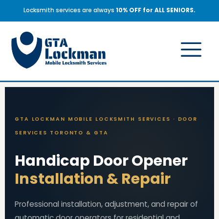
Locksmith services are always
10% OFF for ALL SENIORS.
GTA LOCKMAN MOBILE LOCKSMITH SERVICES · DOOR
SERVICES TORONTO & GTA
Handicap Door Opener
Installation & Repair
Professional installation, adjustment, and repair of
automatic door operators for residential and