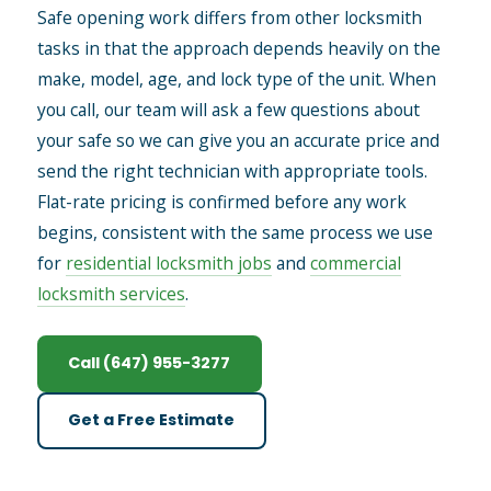
Safe opening work differs from other locksmith
tasks in that the approach depends heavily on the
make, model, age, and lock type of the unit. When
you call, our team will ask a few questions about
your safe so we can give you an accurate price and
send the right technician with appropriate tools.
Flat-rate pricing is confirmed before any work
begins, consistent with the same process we use
for
residential locksmith jobs
and
commercial
locksmith services
.
Call (647) 955-3277
Get a Free Estimate