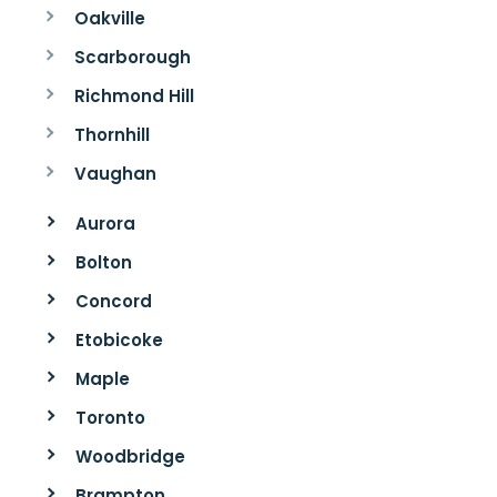
Oakville
Scarborough
Richmond Hill
Thornhill
Vaughan
Aurora
Bolton
Concord
Etobicoke
Maple
Toronto
Woodbridge
Brampton