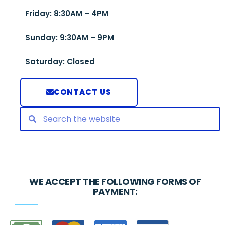
Friday: 8:30AM – 4PM
Sunday: 9:30AM – 9PM
Saturday: Closed
CONTACT US
WE ACCEPT THE FOLLOWING FORMS OF
PAYMENT: