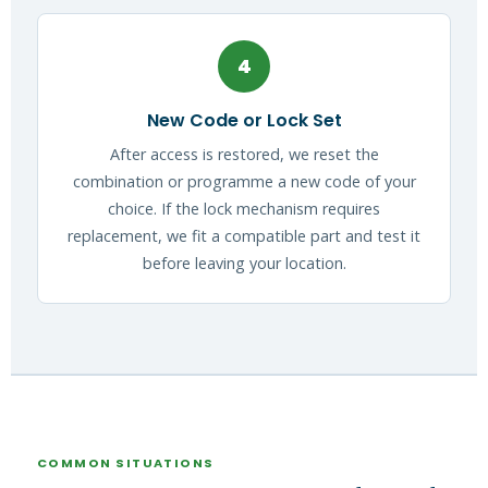
4
New Code or Lock Set
After access is restored, we reset the
combination or programme a new code of your
choice. If the lock mechanism requires
replacement, we fit a compatible part and test it
before leaving your location.
COMMON SITUATIONS