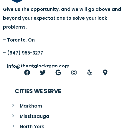
Give us the opportunity, and we will go above and
beyond your expectations to solve your lock
problems.
– Toronto, On
– (647) 955-3277
–
info@thegtalockman.com
CITIES WE SERVE
Markham
Mississauga
North York