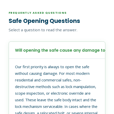
FREQUENTLY ASKED QUESTIONS
Safe Opening Questions
Select a question to read the answer.
Will opening the safe cause any damage to it?
Our first priority is always to open the safe
without causing damage. For most modern
residential and commercial safes, non-
destructive methods such as lock manipulation,
scope inspection, or electronic override are
used. These leave the safe body intact and the
lock mechanism serviceable. In cases where the
safe design, a relocated bolt, or severe internal