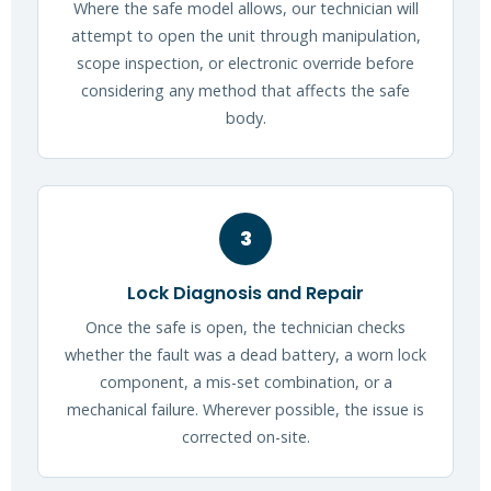
Where the safe model allows, our technician will
attempt to open the unit through manipulation,
scope inspection, or electronic override before
considering any method that affects the safe
body.
3
Lock Diagnosis and Repair
Once the safe is open, the technician checks
whether the fault was a dead battery, a worn lock
component, a mis-set combination, or a
mechanical failure. Wherever possible, the issue is
corrected on-site.