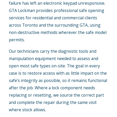
failure has left an electronic keypad unresponsive.
GTA Lockman provides professional safe opening
services for residential and commercial clients
across Toronto and the surrounding GTA, using
non-destructive methods wherever the safe model
permits.
Our technicians carry the diagnostic tools and
manipulation equipment needed to assess and
open most safe types on-site. The goal in every
case is to restore access with as little impact on the
safe’s integrity as possible, so it remains functional
after the job. Where a lock component needs
replacing or resetting, we source the correct part
and complete the repair during the same visit
where stock allows.