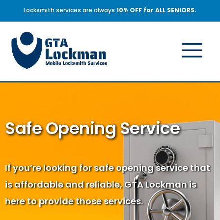
Locksmith services are always
10% OFF for ALL SENIORS.
Safe Opening Service
If you’re looking for safe opening service that
is affordable and reliable, GTA Lockman is
here to provide those services.