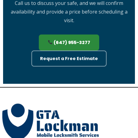
with all safe opening work.
Call us to discuss your safe, and we will confirm
availability and provide a price before scheduling a
visit.
(647) 955-3277
Request a Free Estimate