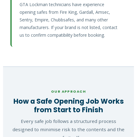
GTA Lockman technicians have experience
opening safes from Fire King, Gardall, Amsec,
Sentry, Empire, Chubbsafes, and many other
manufacturers. If your brand is not listed, contact
us to confirm compatibility before booking.
OUR APPROACH
How a Safe Opening Job Works
from Start to Finish
Every safe job follows a structured process
designed to minimise risk to the contents and the