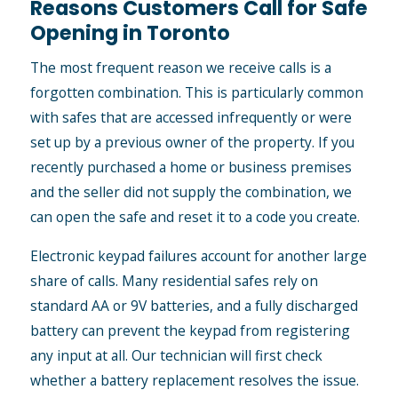
Reasons Customers Call for Safe
Opening in Toronto
The most frequent reason we receive calls is a
forgotten combination. This is particularly common
with safes that are accessed infrequently or were
set up by a previous owner of the property. If you
recently purchased a home or business premises
and the seller did not supply the combination, we
can open the safe and reset it to a code you create.
Electronic keypad failures account for another large
share of calls. Many residential safes rely on
standard AA or 9V batteries, and a fully discharged
battery can prevent the keypad from registering
any input at all. Our technician will first check
whether a battery replacement resolves the issue.