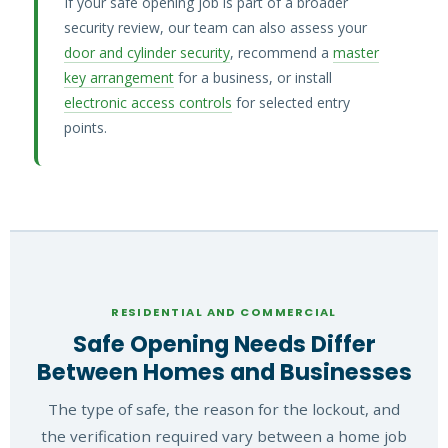
If your safe opening job is part of a broader
security review, our team can also assess your
door and cylinder security
, recommend a
master
key arrangement
for a business, or install
electronic access controls
for selected entry
points.
RESIDENTIAL AND COMMERCIAL
Safe Opening Needs Differ
Between Homes and Businesses
The type of safe, the reason for the lockout, and
the verification required vary between a home job