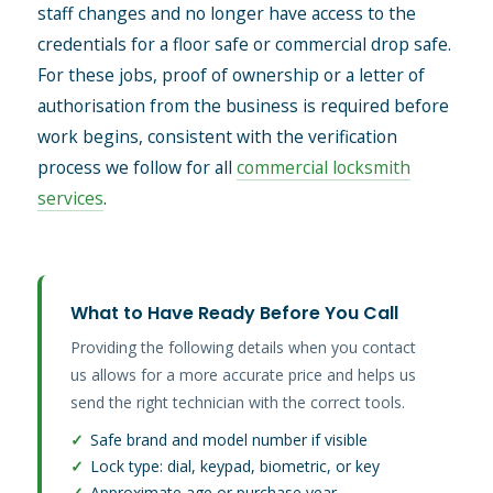
staff changes and no longer have access to the
credentials for a floor safe or commercial drop safe.
For these jobs, proof of ownership or a letter of
authorisation from the business is required before
work begins, consistent with the verification
process we follow for all
commercial locksmith
services
.
What to Have Ready Before You Call
Providing the following details when you contact
us allows for a more accurate price and helps us
send the right technician with the correct tools.
✓
Safe brand and model number if visible
✓
Lock type: dial, keypad, biometric, or key
✓
Approximate age or purchase year