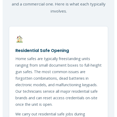
and a commercial one. Here is what each typically
involves.
Residential Safe Opening
Home safes are typically freestanding units
ranging from small document boxes to full-height
gun safes. The most common issues are
forgotten combinations, dead batteries in
electronic models, and malfunctioning keypads.
Our technicians service all major residential safe
brands and can reset access credentials on-site
once the unit is open.
We carry out residential safe jobs during