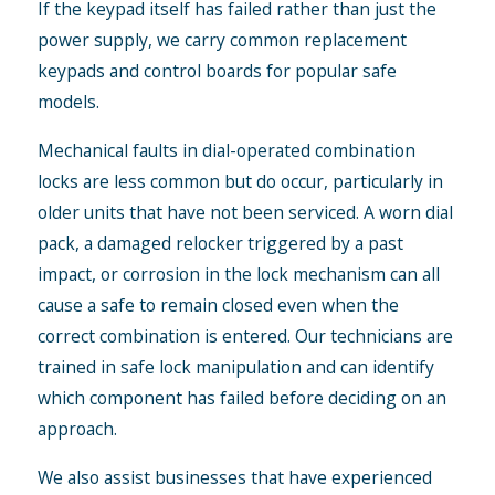
If the keypad itself has failed rather than just the
power supply, we carry common replacement
keypads and control boards for popular safe
models.
Mechanical faults in dial-operated combination
locks are less common but do occur, particularly in
older units that have not been serviced. A worn dial
pack, a damaged relocker triggered by a past
impact, or corrosion in the lock mechanism can all
cause a safe to remain closed even when the
correct combination is entered. Our technicians are
trained in safe lock manipulation and can identify
which component has failed before deciding on an
approach.
We also assist businesses that have experienced