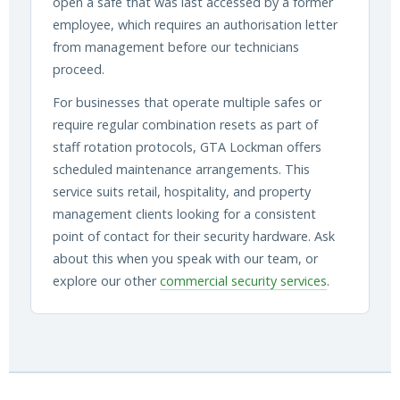
open a safe that was last accessed by a former
employee, which requires an authorisation letter
from management before our technicians
proceed.
For businesses that operate multiple safes or
require regular combination resets as part of
staff rotation protocols, GTA Lockman offers
scheduled maintenance arrangements. This
service suits retail, hospitality, and property
management clients looking for a consistent
point of contact for their security hardware. Ask
about this when you speak with our team, or
explore our other
commercial security services
.