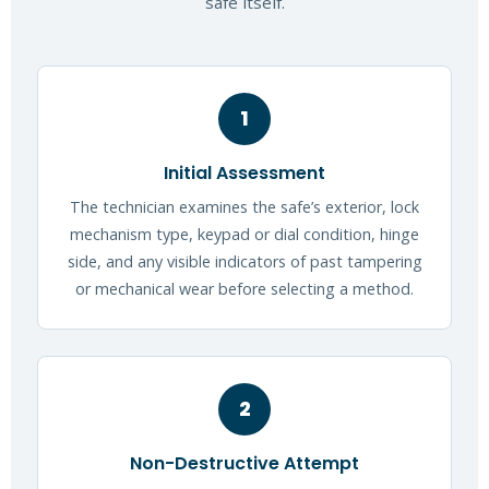
safe itself.
1
Initial Assessment
The technician examines the safe’s exterior, lock
mechanism type, keypad or dial condition, hinge
side, and any visible indicators of past tampering
or mechanical wear before selecting a method.
2
Non-Destructive Attempt