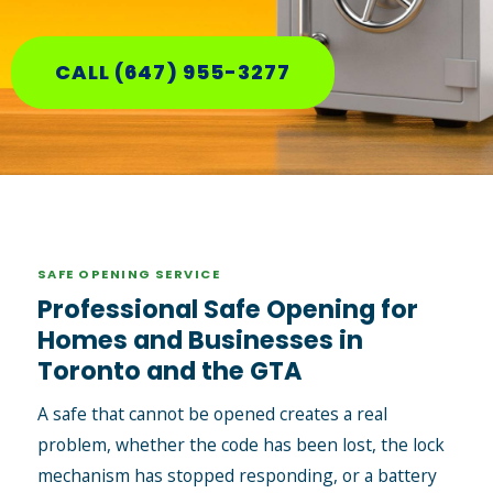
CALL (647) 955-3277
SAFE OPENING SERVICE
Professional Safe Opening for
Homes and Businesses in
Toronto and the GTA
A safe that cannot be opened creates a real
problem, whether the code has been lost, the lock
mechanism has stopped responding, or a battery