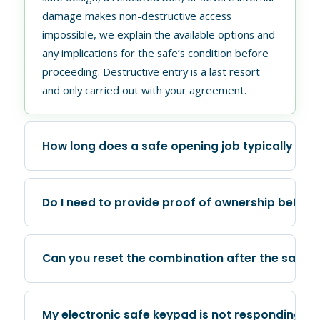
damage makes non-destructive access
impossible, we explain the available options and
any implications for the safe’s condition before
proceeding. Destructive entry is a last resort
and only carried out with your agreement.
How long does a safe opening job typically tak
Duration varies depending on the safe type and
Do I need to provide proof of ownership before
the reason access has been lost. A flat battery
replacement or a keypad override on a common
residential model may take under thirty minutes.
Yes. GTA Lockman requires confirmation of
Can you reset the combination after the safe i
A dial manipulation on an older or more complex
ownership before any safe opening work is
unit can take longer. When you call us with
carried out. For residential jobs, a piece of
details about the safe, we can give you a better
government-issued identification and
Yes, and this is a standard part of the service.
My electronic safe keypad is not responding at 