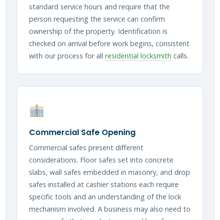
standard service hours and require that the
person requesting the service can confirm
ownership of the property. Identification is
checked on arrival before work begins, consistent
with our process for all
residential locksmith
calls.
Commercial Safe Opening
Commercial safes present different
considerations. Floor safes set into concrete
slabs, wall safes embedded in masonry, and drop
safes installed at cashier stations each require
specific tools and an understanding of the lock
mechanism involved. A business may also need to