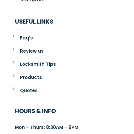
USEFUL LINKS
Faq’s
Review us
Locksmith Tips
Products
Quotes
HOURS & INFO
Mon – Thurs: 8:30AM – 9PM