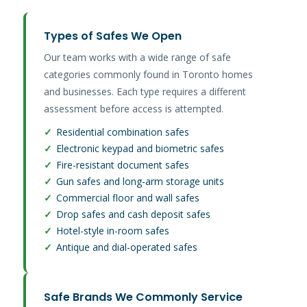
Types of Safes We Open
Our team works with a wide range of safe
categories commonly found in Toronto homes
and businesses. Each type requires a different
assessment before access is attempted.
✓
Residential combination safes
✓
Electronic keypad and biometric safes
✓
Fire-resistant document safes
✓
Gun safes and long-arm storage units
✓
Commercial floor and wall safes
✓
Drop safes and cash deposit safes
✓
Hotel-style in-room safes
✓
Antique and dial-operated safes
Safe Brands We Commonly Service