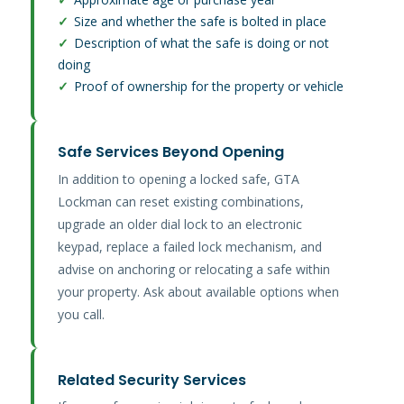
✓
Size and whether the safe is bolted in place
✓
Description of what the safe is doing or not
doing
✓
Proof of ownership for the property or vehicle
Safe Services Beyond Opening
In addition to opening a locked safe, GTA
Lockman can reset existing combinations,
upgrade an older dial lock to an electronic
keypad, replace a failed lock mechanism, and
advise on anchoring or relocating a safe within
your property. Ask about available options when
you call.
Related Security Services