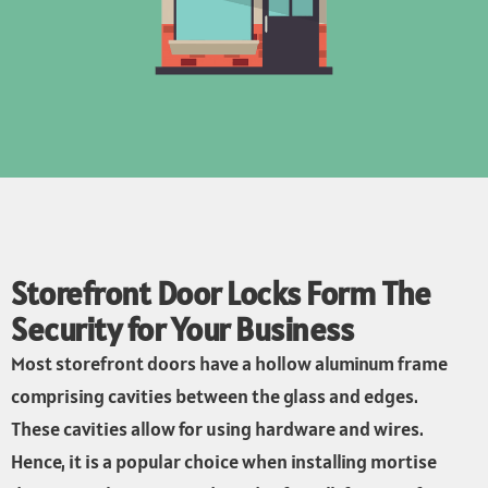
Storefront Door Locks Form The
Security for Your Business
Most storefront doors have a hollow aluminum frame
comprising cavities between the glass and edges.
These cavities allow for using hardware and wires.
Hence, it is a popular choice when installing mortise