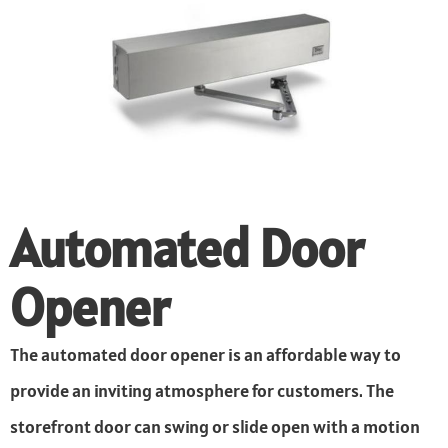
Automated Door
Opener
The automated door opener is an affordable way to
provide an inviting atmosphere for customers. The
storefront door can swing or slide open with a motion