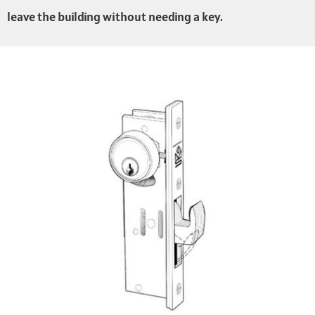
leave the building without needing a key.