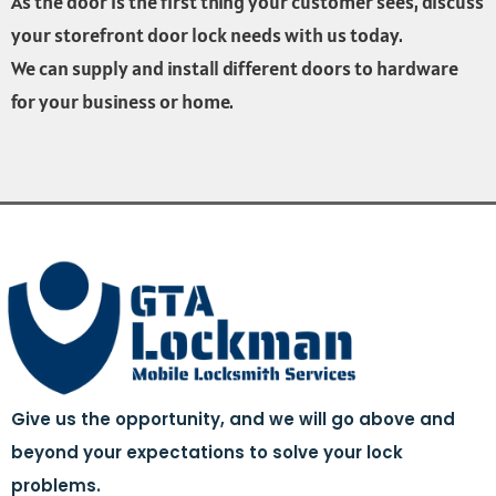
As the door is the first thing your customer sees, discuss
your storefront door lock needs with us today.
We can supply and install different doors to hardware
for your business or home.
Give us the opportunity, and we will go above and
beyond your expectations to solve your lock
problems.