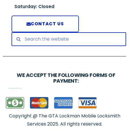
Saturday: Closed
CONTACT US
WE ACCEPT THE FOLLOWING FORMS OF
PAYMENT:
Copyright @ The GTA Lockman Mobile Locksmith
Services 2025. All rights reserved.