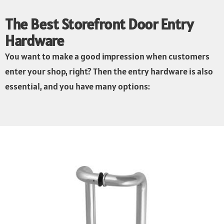
The Best Storefront Door Entry
Hardware
You want to make a good impression when customers
enter your shop, right? Then the entry hardware is also
essential, and you have many options: