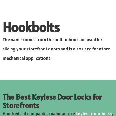
Hookbolts
The name comes from the bolt or hook-on used for
sliding your storefront doors and is also used for other
mechanical applications.
The Best Keyless Door Locks for
Storefronts
Hundreds of companies manufacture
keyless door locks
,