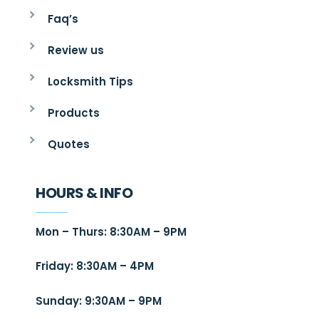
Faq’s
Review us
Locksmith Tips
Products
Quotes
HOURS & INFO
Mon – Thurs: 8:30AM – 9PM
Friday: 8:30AM – 4PM
Sunday: 9:30AM – 9PM