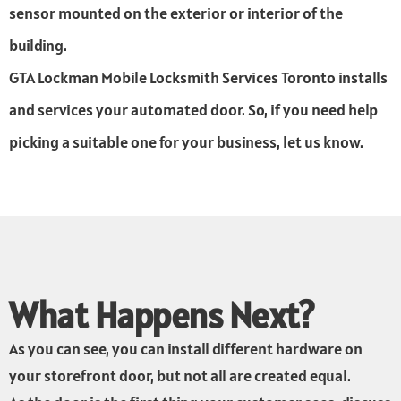
sensor mounted on the exterior or interior of the
building.
GTA Lockman Mobile Locksmith Services Toronto installs
and services your automated door. So, if you need help
picking a suitable one for your business, let us know.
What Happens Next?
As you can see, you can install different hardware on
your storefront door, but not all are created equal.