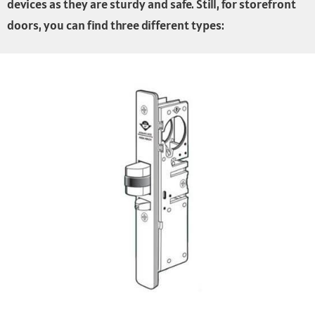
devices as they are sturdy and safe. Still, for storefront
doors, you can find three different types: