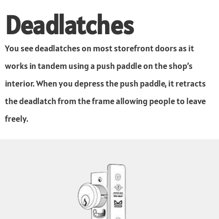
Deadlatches
You see deadlatches on most storefront doors as it
works in tandem using a push paddle on the shop’s
interior. When you depress the push paddle, it retracts
the deadlatch from the frame allowing people to leave
freely.