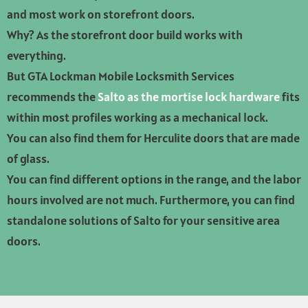
and most work on storefront doors.
Why? As the storefront door build works with
everything.
But GTA Lockman Mobile Locksmith Services
recommends the
Salto as the mortise lock hardware
fits
within most profiles working as a mechanical lock.
You can also find them for Herculite doors that are made
of glass.
You can find different options in the range, and the labor
hours involved are not much. Furthermore, you can find
standalone solutions of Salto for your sensitive area
doors.