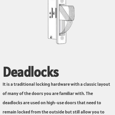
Deadlocks
It is a traditional locking hardware with a classic layout
of many of the doors you are familiar with. The
deadlocks are used on high-use doors that need to
remain locked from the outside but still allow you to