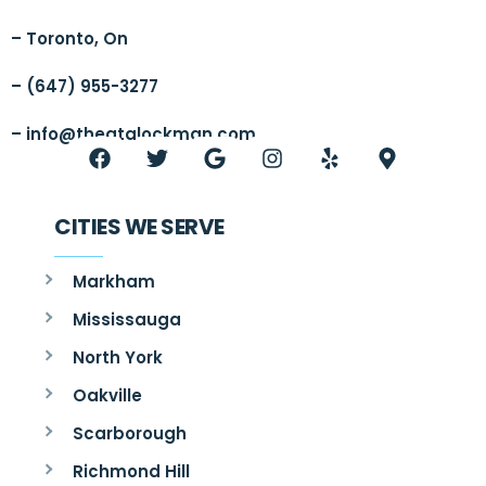
– Toronto, On
– (647) 955-3277
–
info@thegtalockman.com
CITIES WE SERVE
Markham
Mississauga
North York
Oakville
Scarborough
Richmond Hill