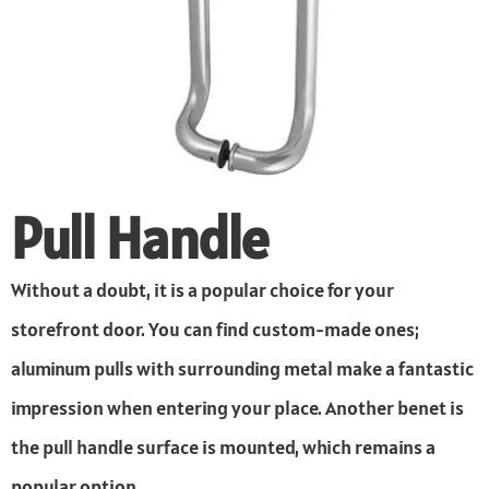
Pull Handle
Without a doubt, it is a popular choice for your
storefront door. You can find custom-made ones;
aluminum pulls with surrounding metal make a fantastic
impression when entering your place. Another benet is
the pull handle surface is mounted, which remains a
popular option