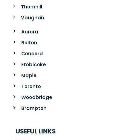
Thornhill
Vaughan
Aurora
Bolton
Concord
Etobicoke
Maple
Toronto
Woodbridge
Brampton
USEFUL LINKS