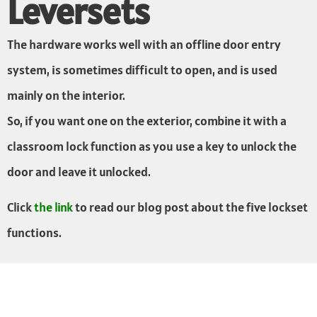
Leversets
The hardware works well with an offline door entry
system, is sometimes difficult to open, and is used
mainly on the interior.
So, if you want one on the exterior, combine it with a
classroom lock function as you use a key to unlock the
door and leave it unlocked.
Click
the link
to read our blog post about the five lockset
functions.