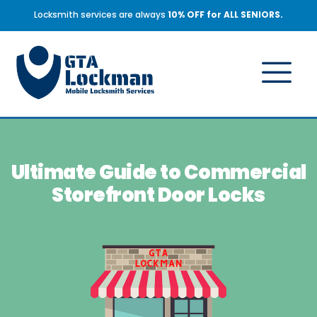
Locksmith services are always
10% OFF for ALL SENIORS.
Ultimate Guide to Commercial
Storefront Door Locks