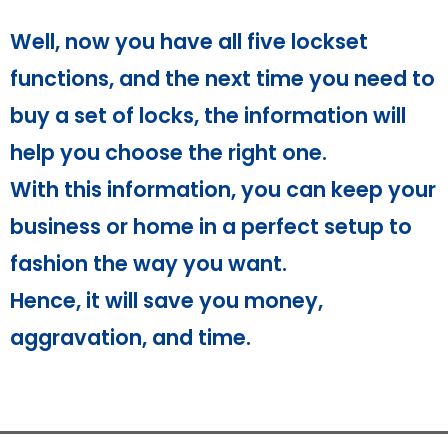
Well, now you have all five lockset
functions, and the next time you need to
buy a set of locks, the information will
help you choose the right one.
With this information, you can keep your
business or home in a perfect setup to
fashion the way you want.
Hence, it will save you money,
aggravation, and time.