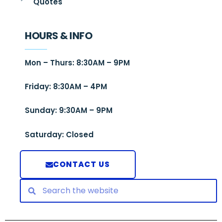
Quotes
HOURS & INFO
Mon – Thurs: 8:30AM – 9PM
Friday: 8:30AM – 4PM
Sunday: 9:30AM – 9PM
Saturday: Closed
CONTACT US