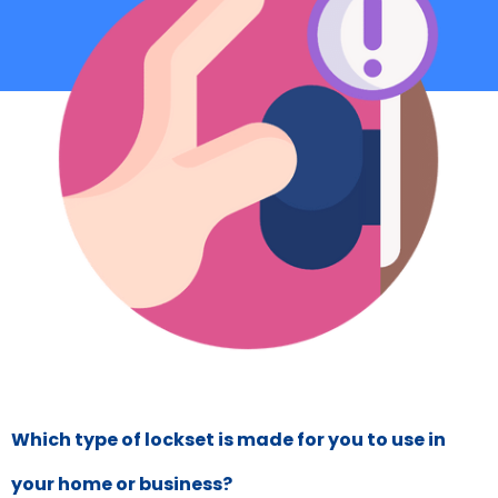
Which type of lockset is made for you to use in
your home or business?