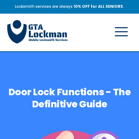
Locksmith services are always
10% OFF for ALL SENIORS.
Door Lock Functions - The
Definitive Guide