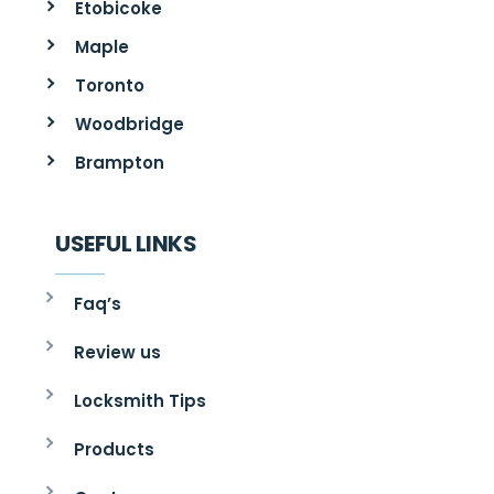
Etobicoke
Maple
Toronto
Woodbridge
Brampton
USEFUL LINKS
Faq’s
Review us
Locksmith Tips
Products