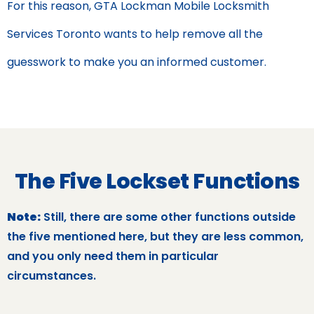
For this reason, GTA Lockman Mobile Locksmith
Services Toronto wants to help remove all the
guesswork to make you an informed customer.
The Five Lockset Functions
Note:
Still, there are some other functions outside
the five mentioned here, but they are less common,
and you only need them in particular
circumstances.