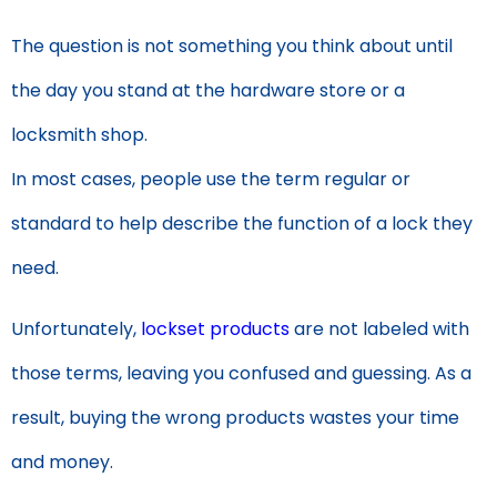
The question is not something you think about until
the day you stand at the hardware store or a
locksmith shop.
In most cases, people use the term regular or
standard to help describe the function of a lock they
need.
Unfortunately,
lockset products
are not labeled with
those terms, leaving you confused and guessing. As a
result, buying the wrong products wastes your time
and money.