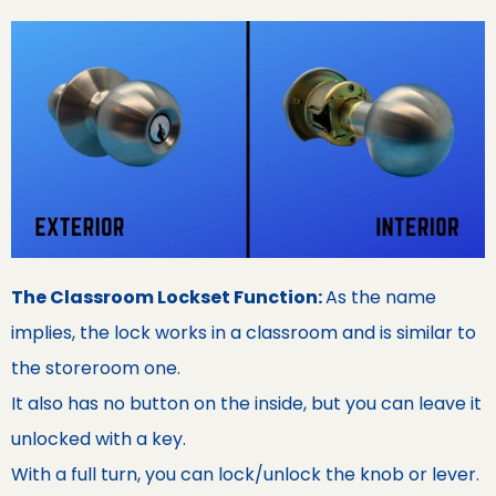
The Classroom Lockset Function:
As the name
implies, the lock works in a classroom and is similar to
the storeroom one.
It also has no button on the inside, but you can leave it
unlocked with a key.
With a full turn, you can lock/unlock the knob or lever.