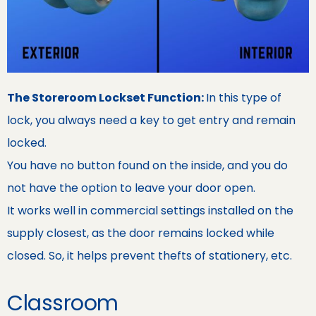
The Storeroom Lockset Function:
In this type of
lock, you always need a key to get entry and remain
locked.
You have no button found on the inside, and you do
not have the option to leave your door open.
It works well in commercial settings installed on the
supply closest, as the door remains locked while
closed. So, it helps prevent thefts of stationery, etc.
Classroom