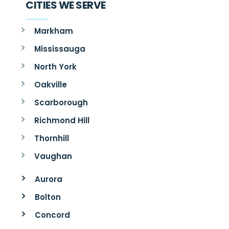
CITIES WE SERVE
Markham
Mississauga
North York
Oakville
Scarborough
Richmond Hill
Thornhill
Vaughan
Aurora
Bolton
Concord