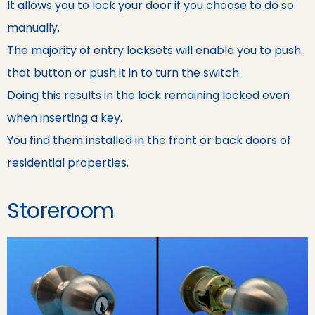
It allows you to lock your door if you choose to do so
manually.
The majority of entry locksets will enable you to push
that button or push it in to turn the switch.
Doing this results in the lock remaining locked even
when inserting a key.
You find them installed in the front or back doors of
residential properties.
Storeroom