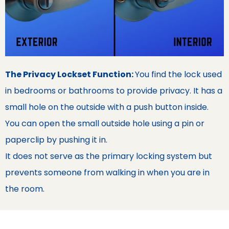
The Privacy Lockset Function:
You find the lock used
in bedrooms or bathrooms to provide privacy. It has a
small hole on the outside with a push button inside.
You can open the small outside hole using a pin or
paperclip by pushing it in.
It does not serve as the primary locking system but
prevents someone from walking in when you are in
the room.