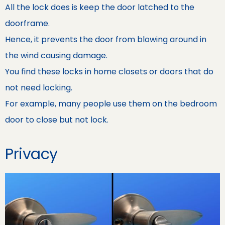
All the lock does is keep the door latched to the
doorframe.
Hence, it prevents the door from blowing around in
the wind causing damage.
You find these locks in home closets or doors that do
not need locking.
For example, many people use them on the bedroom
door to close but not lock.
Privacy