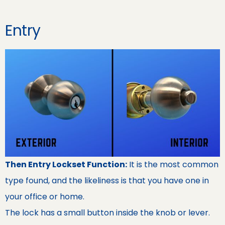
Entry
Then Entry Lockset Function:
It is the most common
type found, and the likeliness is that you have one in
your office or home.
The lock has a small button inside the knob or lever.