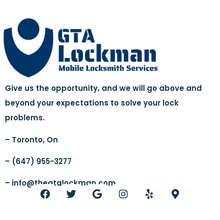
Give us the opportunity, and we will go above and
beyond your expectations to solve your lock
problems.
– Toronto, On
– (647) 955-3277
–
info@thegtalockman.com