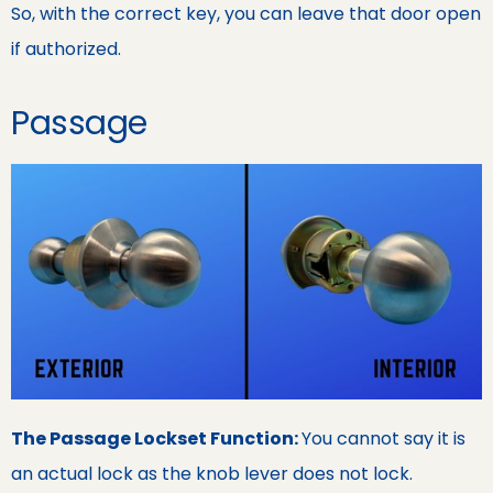
So, with the correct key, you can leave that door open
if authorized.
Passage
The Passage Lockset Function:
You cannot say it is
an actual lock as the knob lever does not lock.