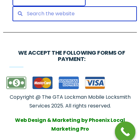
WE ACCEPT THE FOLLOWING FORMS OF
PAYMENT:
Copyright @ The GTA Lockman Mobile Locksmith
Services 2025. All rights reserved.
Web Design & Marketing by Phoenix Local
Marketing Pro