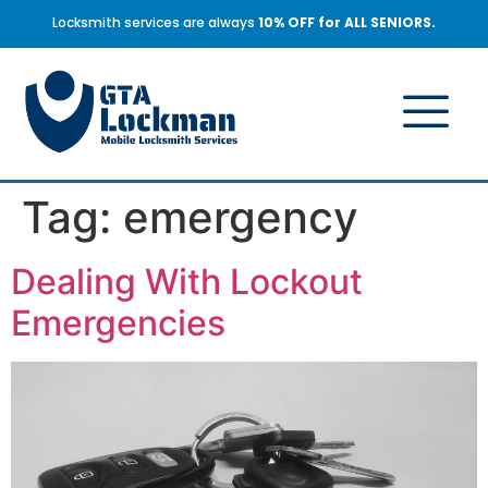
Locksmith services are always
10% OFF for ALL SENIORS.
Tag:
emergency
Dealing With Lockout
Emergencies