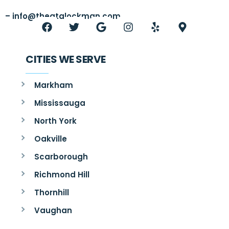
–
info@thegtalockman.com
CITIES WE SERVE
Markham
Mississauga
North York
Oakville
Scarborough
Richmond Hill
Thornhill
Vaughan