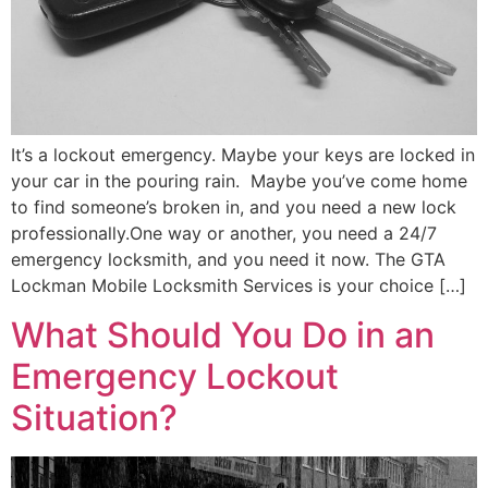
It’s a lockout emergency. Maybe your keys are locked in
your car in the pouring rain. Maybe you’ve come home
to find someone’s broken in, and you need a new lock
professionally.One way or another, you need a 24/7
emergency locksmith, and you need it now. The GTA
Lockman Mobile Locksmith Services is your choice […]
What Should You Do in an
Emergency Lockout
Situation?