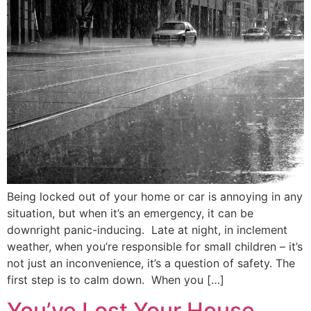
Being locked out of your home or car is annoying in any
situation, but when it’s an emergency, it can be
downright panic-inducing. Late at night, in inclement
weather, when you’re responsible for small children – it’s
not just an inconvenience, it’s a question of safety. The
first step is to calm down. When you […]
You’ve Lost Your House