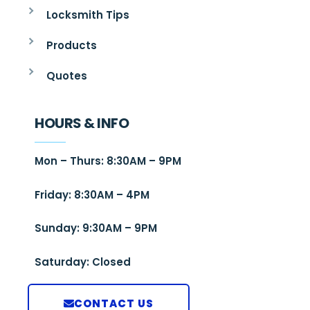
Locksmith Tips
Products
Quotes
HOURS & INFO
Mon – Thurs: 8:30AM – 9PM
Friday: 8:30AM – 4PM
Sunday: 9:30AM – 9PM
Saturday: Closed
CONTACT US