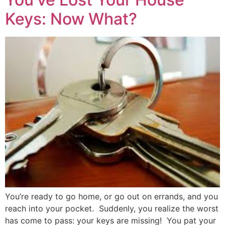
Keys: Now What?
You’re ready to go home, or go out on errands, and you
reach into your pocket. Suddenly, you realize the worst
has come to pass: your keys are missing! You pat your