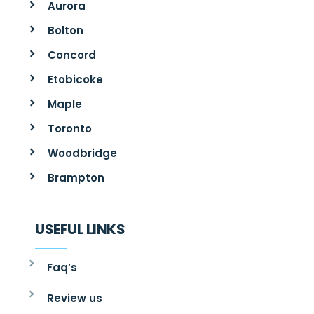
Aurora
Bolton
Concord
Etobicoke
Maple
Toronto
Woodbridge
Brampton
USEFUL LINKS
Faq’s
Review us