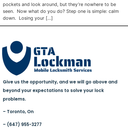
pockets and look around, but they’re nowhere to be
seen. Now what do you do? Step one is simple: calm
down. Losing your […]
Give us the opportunity, and we will go above and
beyond your expectations to solve your lock
problems.
– Toronto, On
– (647) 955-3277