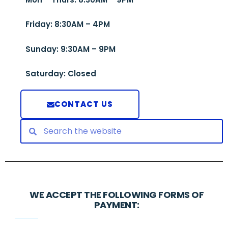
Friday: 8:30AM – 4PM
Sunday: 9:30AM – 9PM
Saturday: Closed
CONTACT US
WE ACCEPT THE FOLLOWING FORMS OF
PAYMENT: