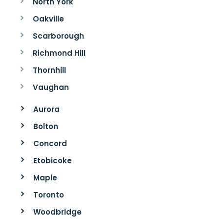
North York
Oakville
Scarborough
Richmond Hill
Thornhill
Vaughan
Aurora
Bolton
Concord
Etobicoke
Maple
Toronto
Woodbridge