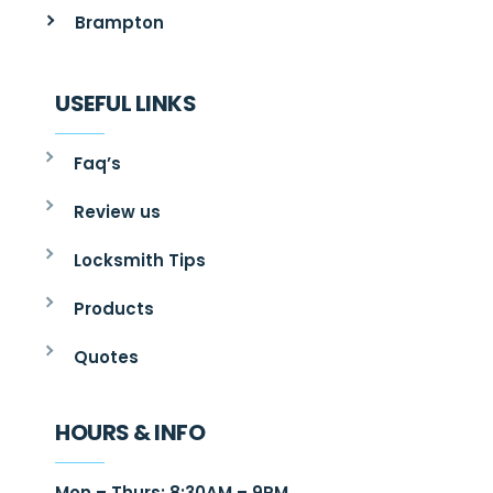
Brampton
USEFUL LINKS
Faq’s
Review us
Locksmith Tips
Products
Quotes
HOURS & INFO
Mon – Thurs: 8:30AM – 9PM