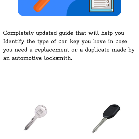
Completely updated guide that will help you
Identify the type of car key you have in case
you need a replacement or a duplicate made by
an automotive locksmith.