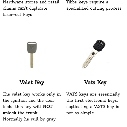
Hardware stores and retail
Tibbe keys require a
chains
can’t
duplicate
specialized cutting process
laser-cut keys
Valet Key
Vats Key
The valet key works only in
VATS keys are essentially
the ignition and the door
the first electronic keys,
locks this key will
NOT
duplicating a VATS key is
unlock
the trunk.
not as simple.
Normally he will by gray