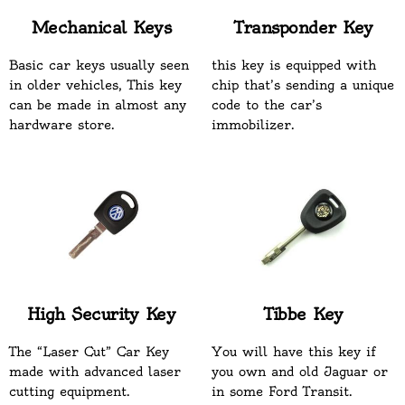
Mechanical Keys
Transponder Key
Basic car keys usually seen
this key is equipped with
in older vehicles, This key
chip that’s sending a unique
can be made in almost any
code to the car’s
hardware store.
immobilizer.
High Security Key
Tibbe Key
The “Laser Cut” Car Key
You will have this key if
made with advanced laser
you own and old Jaguar or
cutting equipment.
in some Ford Transit.