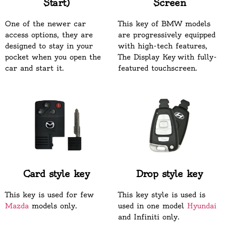
Start)
Screen
One of the newer car
This key of BMW models
access options, they are
are progressively equipped
designed to stay in your
with high-tech features,
pocket when you open the
The Display Key with fully-
car and start it.
featured touchscreen.
Card style key
Drop style key
This key is used for few
This key style is used is
Mazda
models only.
used in one model
Hyundai
and Infiniti only.