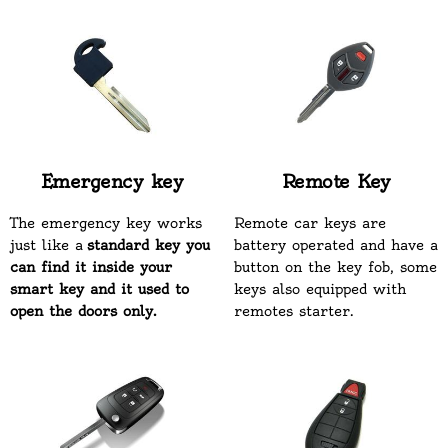
Emergency key
Remote Key
The emergency key works
Remote car keys are
just like a
standard key you
battery operated and have a
can find it inside your
button on the key fob, some
smart key and it used to
keys also equipped with
open the doors only.
remotes starter.