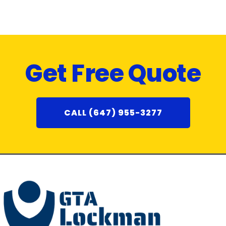
Get Free Quote
CALL (647) 955-3277