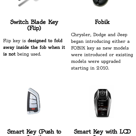
Switch Blade Key
Fobik
(Flip)
Chrysler, Dodge and Jeep
Flip key is
designed to fold
began introducing either a
away inside the fob when it
FOBIK key as new models
is not
being used.
were introduced or existing
models were upgraded
starting in 2010.
Smart Key (Push to
Smart Key with LCD