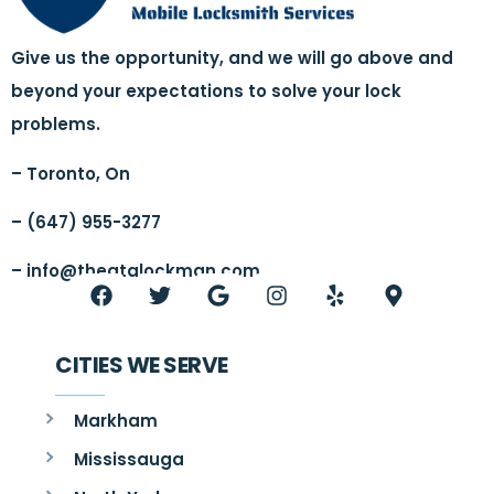
Give us the opportunity, and we will go above and
beyond your expectations to solve your lock
problems.
– Toronto, On
– (647) 955-3277
–
info@thegtalockman.com
CITIES WE SERVE
Markham
Mississauga