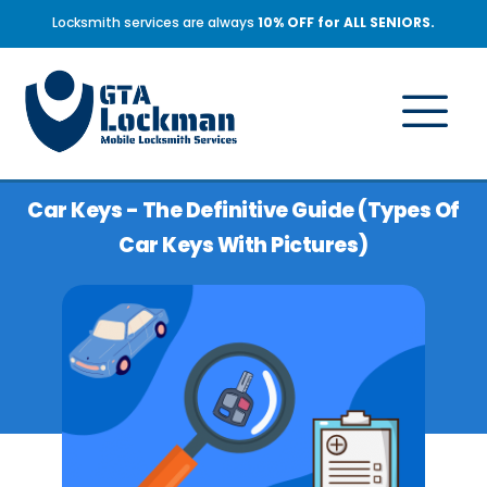
Locksmith services are always
10% OFF for ALL SENIORS.
Car Keys - The Definitive Guide (types Of
Car Keys With Pictures)