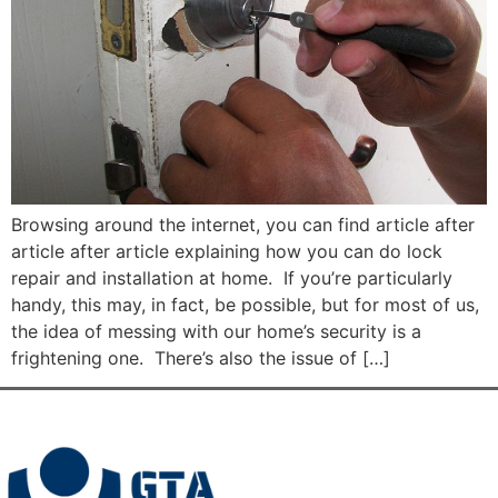
Browsing around the internet, you can find article after
article after article explaining how you can do lock
repair and installation at home. If you’re particularly
handy, this may, in fact, be possible, but for most of us,
the idea of messing with our home’s security is a
frightening one. There’s also the issue of […]