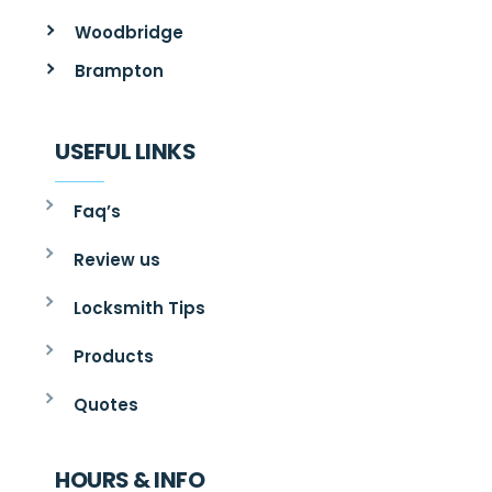
Woodbridge
Brampton
USEFUL LINKS
Faq’s
Review us
Locksmith Tips
Products
Quotes
HOURS & INFO