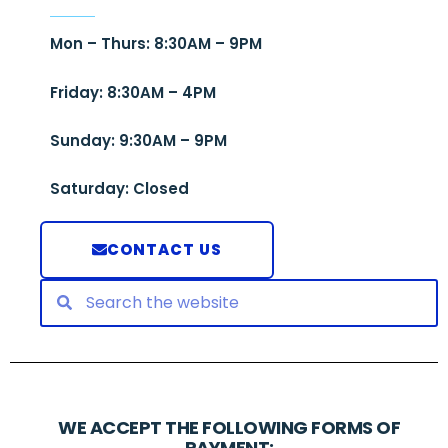
Mon – Thurs: 8:30AM – 9PM
Friday: 8:30AM – 4PM
Sunday: 9:30AM – 9PM
Saturday: Closed
CONTACT US
WE ACCEPT THE FOLLOWING FORMS OF
PAYMENT: