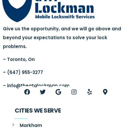
Give us the opportunity, and we will go above and
beyond your expectations to solve your lock
problems.
– Toronto, On
– (647) 955-3277
–
info@thegtalockman.com
CITIES WE SERVE
Markham