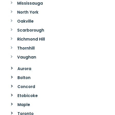
Mississauga
North York
Oakville
Scarborough
Richmond Hill
Thornhill
Vaughan
Aurora
Bolton
Concord
Etobicoke
Maple
Toronto