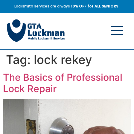
Locksmith services are always
10% OFF for ALL SENIORS.
Tag:
lock rekey
The Basics of Professional
Lock Repair