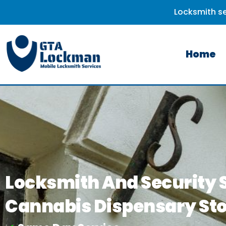
Locksmith se
Home
Locksmith And Security S
Cannabis Dispensary St