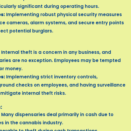
ticularly significant during operating hours.
s:
Implementing robust physical security measures
nce cameras, alarm systems, and secure entry points
ect potential burglars.
Internal theft is a concern in any business, and
aries are no exception. Employees may be tempted
 or money.
s:
Implementing strict inventory controls,
round checks on employees, and having surveillance
itigate internal theft risks.
:
Many dispensaries deal primarily in cash due to
s in the cannabis industry.
nerable to theft during cash transactions.