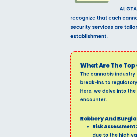
At GTA
recognize that each cannab
security services are tailo
establishment.
What Are The Top 
The cannabis industry 
break-ins to regulator
Here, we delve into the
encounter.
Robbery And Burgla
Risk Assessment:
due to the high va