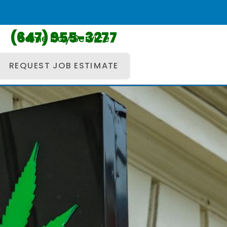
(647) 955-3277
Same Day Service
REQUEST JOB ESTIMATE