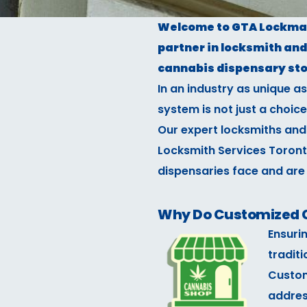
Welcome to GTA Lockman 
partner in locksmith and 
cannabis dispensary sto
In an industry as unique a
system is not just a choice
Our expert locksmiths and
Locksmith Services Toront
dispensaries face and are
Why Do Customized C
Ensuri
traditi
Custom
addres