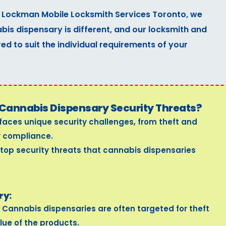
 Lockman Mobile Locksmith Services Toronto, we
is dispensary is different, and our locksmith and
red to suit the individual requirements of your
Cannabis Dispensary Security Threats?
faces unique security challenges, from theft and
y compliance.
 top security threats that cannabis dispensaries
ry:
Cannabis dispensaries are often targeted for theft
lue of the products.