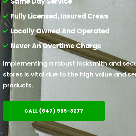
Same Day Service
Fully Licensed, Insured Crews
Locally Owned And Operated
Never An Overtime Charge
Implementing a robust locksmith and secur
stores is vital due to the high value and se
products.
CALL (647) 955-3277