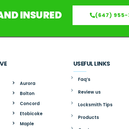
 AND INSURED
(647) 955-
RVE
USEFUL LINKS
Faq’s
Aurora
Review us
Bolton
Concord
Locksmith Tips
Etobicoke
Products
Maple