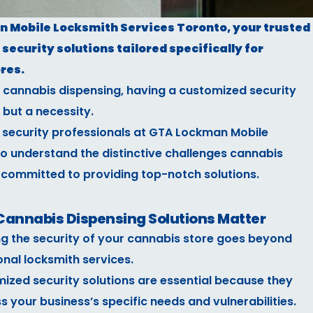
Mobile Locksmith Services Toronto, your trusted
security solutions tailored specifically for
res.
s cannabis dispensing, having a customized security
 but a necessity.
 security professionals at GTA Lockman Mobile
o understand the distinctive challenges cannabis
 committed to providing top-notch solutions.
annabis Dispensing Solutions Matter
ng the security of your cannabis store goes beyond
onal locksmith services.
ized security solutions are essential because they
s your business’s specific needs and vulnerabilities.