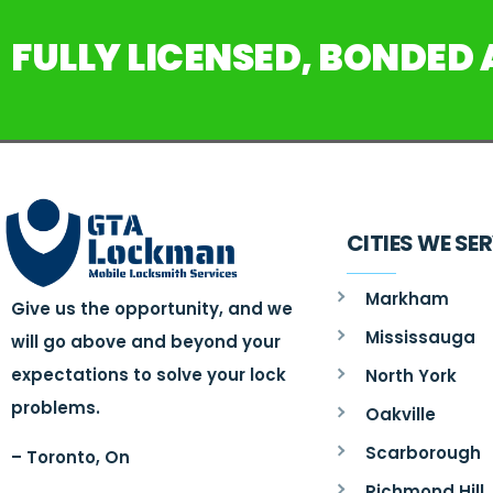
FULLY LICENSED, BONDED
CITIES WE SE
Markham
Give us the opportunity, and we
Mississauga
will go above and beyond your
expectations to solve your lock
North York
problems.
Oakville
Scarborough
– Toronto, On
Richmond Hill