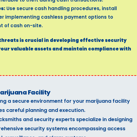
s:
Use secure cash handling procedures, install
der implementing cashless payment options to
 of cash on-site.
reats is crucial in developing effective security
your valuable assets and maintain compliance with
rijuana Facility
ng a secure environment for your marijuana facility
es careful planning and execution.
cksmiths and security experts specialize in designing
ehensive security systems encompassing access