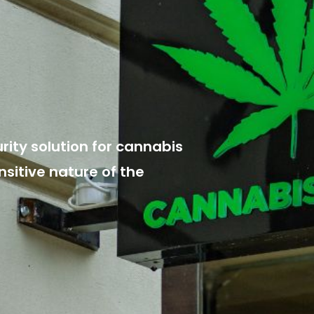
ity solution for cannabis
nsitive nature of the