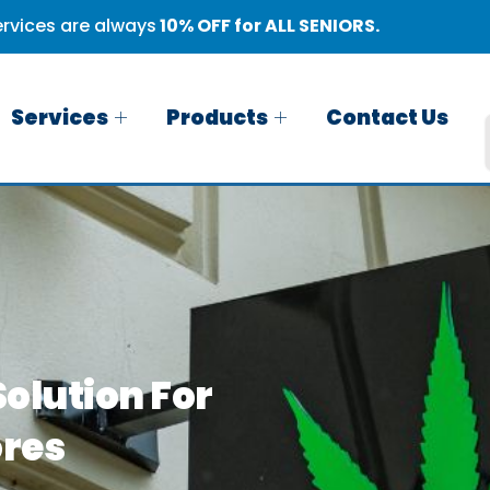
rvices are always
10% OFF for ALL SENIORS.
Services
Products
Contact Us
olution For
ores