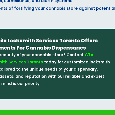
l, surveillance, and alarm systems.
nts of fortifying your cannabis store against potentia
e Locksmith Services Toronto Offers
ments For Cannabis Dispensaries
security of your cannabis store? Contact
GTA
ith Services Toronto
today for customized locksmith
tailored to the unique needs of your dispensary.
assets, and reputation with our reliable and expert
mind is our priority.