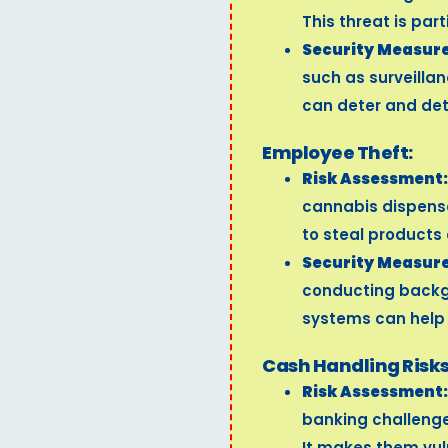
This threat is par
Security Measure
such as surveilla
can deter and det
Employee Theft:
Risk Assessment:
cannabis dispens
to steal products
Security Measure
conducting backg
systems can help m
Cash Handling Risks
Risk Assessment:
banking challenge
It makes them vul