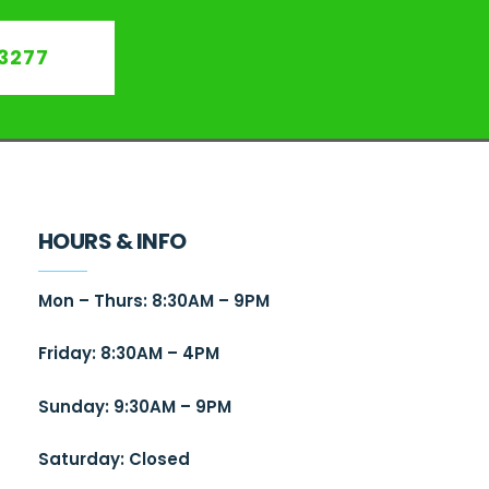
3277
HOURS & INFO
Mon – Thurs: 8:30AM – 9PM
Friday: 8:30AM – 4PM
Sunday: 9:30AM – 9PM
Saturday: Closed