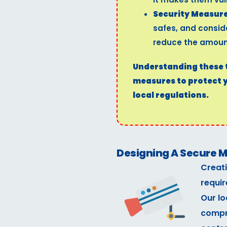
Security Measure
safes, and consi
reduce the amount
Understanding these th
measures to protect 
local regulations.
Designing A Secure Ma
Creati
requir
Our lo
compr