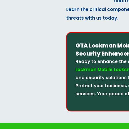
contro
Learn the critical compone
threats with us today.
GTA Lockman Mobil
Security Enhance
Ready to enhance the 
Lockman Mobile Locksm
and security solutions 
Protect your business, 
services. Your peace of 