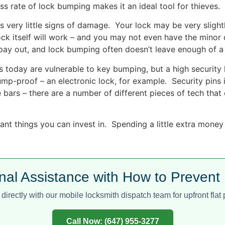
s rate of lock bumping makes it an ideal tool for thieves.
 very little signs of damage. Your lock may be very slight
lock itself will work – and you may not even have the mi
 pay out, and lock bumping often doesn’t leave enough of a 
today are vulnerable to key bumping, but a high security 
bump-proof – an electronic lock, for example. Security pins
de bars – there are a number of different pieces of tech tha
nt things you can invest in. Spending a little extra money 
nal Assistance with How to Preven
directly with our mobile locksmith dispatch team for upfront flat p
Call Now: (647) 955-3277