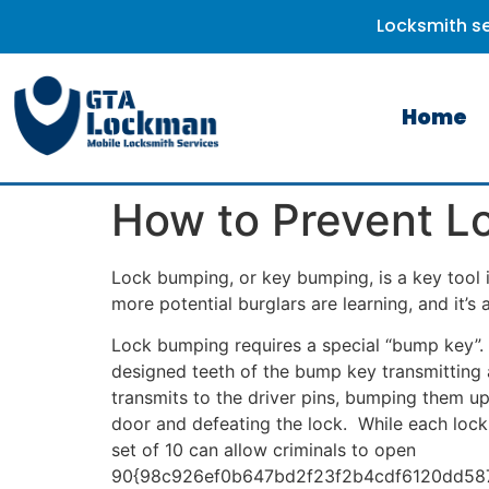
Locksmith se
Home
How to Prevent L
Lock bumping, or key bumping, is a key tool in
more potential burglars are learning, and it’s
Lock bumping requires a special “bump key”. I
designed teeth of the bump key transmitting 
transmits to the driver pins, bumping them up
door and defeating the lock. While each lock 
set of 10 can allow criminals to open
90{98c926ef0b647bd2f23f2b4cdf6120dd587