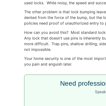
used locks. While noisy, the speed and succes
The other problem is that lock bumping leaves
dented from the force of the bump, but the 
policies need proof of unauthorized entry to
How can you avoid this? Most standard locks 
Any lock that doesn’t use pins is inherently 
more difficult. Trap pins, shallow drilling, si
not impossible.
Your home security is one of the most importa
you pain and anguish later.
Need professio
Speak 