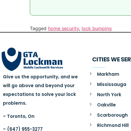
Tagged
home security
,
lock bumping
CITIES WE SE
Markham
Give us the opportunity, and we
Mississauga
will go above and beyond your
expectations to solve your lock
North York
problems.
Oakville
Scarborough
– Toronto, On
Richmond Hill
– (647) 955-3277