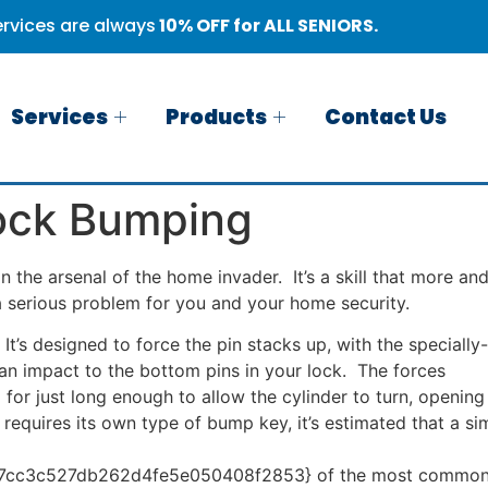
rvices are always
10% OFF for ALL SENIORS.
Services
Products
Contact Us
ock Bumping
 the arsenal of the home invader. It’s a skill that more an
 a serious problem for you and your home security.
t’s designed to force the pin stacks up, with the specially-
an impact to the bottom pins in your lock. The forces
 for just long enough to allow the cylinder to turn, opening
requires its own type of bump key, it’s estimated that a si
cc3c527db262d4fe5e050408f2853} of the most common