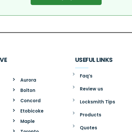
RVE
USEFUL LINKS
Faq’s
Aurora
Review us
Bolton
Concord
Locksmith Tips
Etobicoke
Products
Maple
Quotes
Toronto