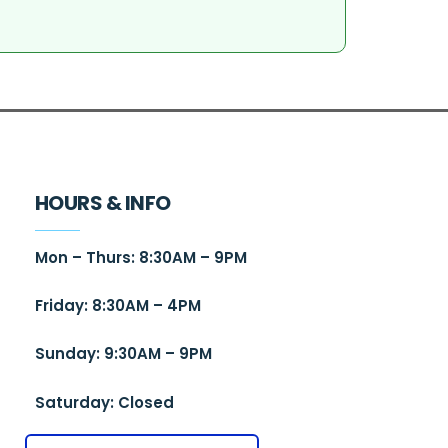
HOURS & INFO
Mon – Thurs: 8:30AM – 9PM
Friday: 8:30AM – 4PM
Sunday: 9:30AM – 9PM
Saturday: Closed