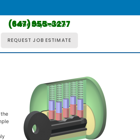
(647) 955-3277
Same Day Service
REQUEST JOB ESTIMATE
d
 the
mple
ly