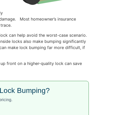
ly
nor damage. Most homeowner’s insurance
trace.
lock can help avoid the worst-case scenario.
 inside locks also make bumping significantly
t can make lock bumping far more difficult, if
up front on a higher-quality lock can save
t Lock Bumping?
ricing.