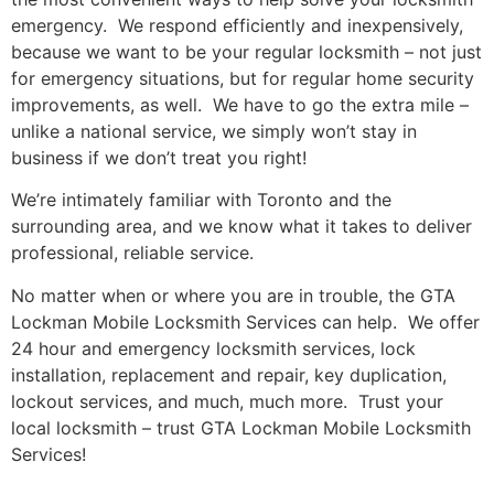
emergency. We respond efficiently and inexpensively,
because we want to be your regular locksmith – not just
for emergency situations, but for regular home security
improvements, as well. We have to go the extra mile –
unlike a national service, we simply won’t stay in
business if we don’t treat you right!
We’re intimately familiar with Toronto and the
surrounding area, and we know what it takes to deliver
professional, reliable service.
No matter when or where you are in trouble, the GTA
Lockman Mobile Locksmith Services can help. We offer
24 hour and emergency locksmith services, lock
installation, replacement and repair, key duplication,
lockout services, and much, much more. Trust your
local locksmith – trust GTA Lockman Mobile Locksmith
Services!