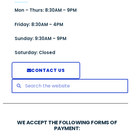
Mon – Thurs: 8:30AM – 9PM
Friday: 8:30AM – 4PM
Sunday: 9:30AM – 9PM
Saturday: Closed
CONTACT US
WE ACCEPT THE FOLLOWING FORMS OF
PAYMENT: