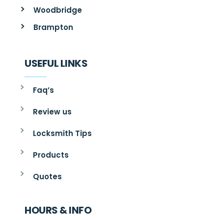
Woodbridge
Brampton
USEFUL LINKS
Faq’s
Review us
Locksmith Tips
Products
Quotes
HOURS & INFO