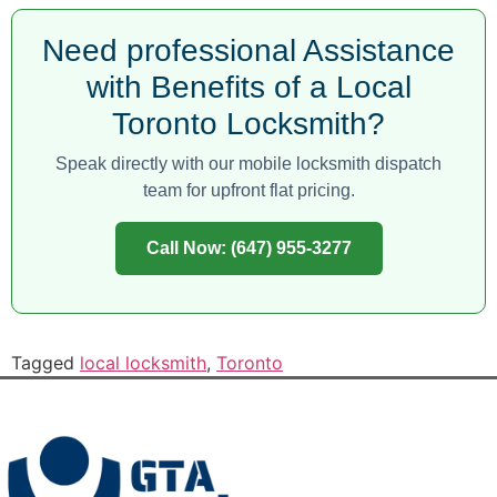
Need professional Assistance
with Benefits of a Local
Toronto Locksmith?
Speak directly with our mobile locksmith dispatch
team for upfront flat pricing.
Call Now: (647) 955-3277
Tagged
local locksmith
,
Toronto