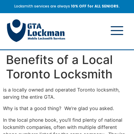
Locksmith services are always
10% OFF for ALL SENIORS.
Benefits of a Local
Toronto Locksmith
is a locally owned and operated Toronto locksmith,
serving the entire GTA.
Why is that a good thing? We’re glad you asked.
In the local phone book, you’ll find plenty of national
locksmith companies, often with multiple different