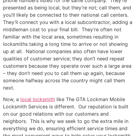
phone numbers listed for the same company. They’re
presented as being local, but they’re not; call them, and
you’ll likely be connected to their national call centers.
They’ll connect you with a local subcontractor, adding a
middleman cost to your final bill. They’re often not
familiar with the local area, sometimes resulting in
locksmiths taking a long time to arrive or not showing
up at all. National companies also often have lower
qualities of customer service; they don’t need repeat
customers because they operate over such a large area
– they don’t need you to call them up again, because
someone halfway across the country might call them
next.
Now, a
local locksmith
like The GTA Lockman Mobile
Locksmith Services is different. Our reputation is built
on our good relations with our customers and
neighbors. This is why we seek to go the extra mile in
everything we do, ensuring efficient service times and
the most convenient ways to help solve your locksmith