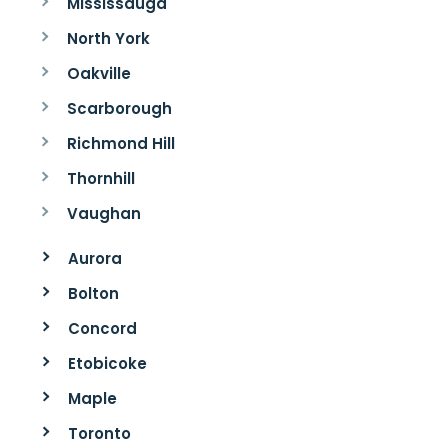
Mississauga
North York
Oakville
Scarborough
Richmond Hill
Thornhill
Vaughan
Aurora
Bolton
Concord
Etobicoke
Maple
Toronto