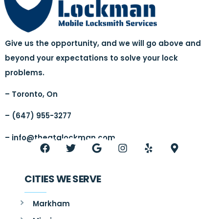
Give us the opportunity, and we will go above and
beyond your expectations to solve your lock
problems.
– Toronto, On
– (647) 955-3277
–
info@thegtalockman.com
CITIES WE SERVE
Markham