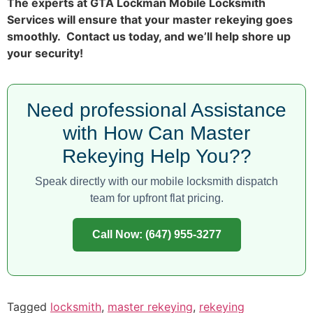
The experts at GTA Lockman Mobile Locksmith
Services will ensure that your master rekeying goes
smoothly. Contact us today, and we’ll help shore up
your security!
Need professional Assistance
with How Can Master
Rekeying Help You??
Speak directly with our mobile locksmith dispatch
team for upfront flat pricing.
Call Now: (647) 955-3277
Tagged
locksmith
,
master rekeying
,
rekeying