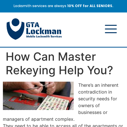
Locksmith services are always
10% OFF for ALL SENIORS.
How Can Master
Rekeying Help You?
There’s an inherent
contradiction in
security needs for
owners of
businesses or
managers of apartment complex.
They need to be able to access all of the apartments or