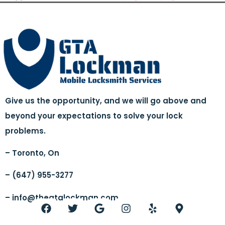
Give us the opportunity, and we will go above and
beyond your expectations to solve your lock
problems.
– Toronto, On
– (647) 955-3277
–
info@thegtalockman.com