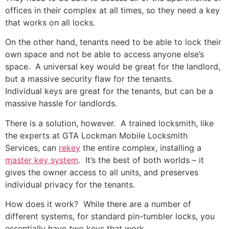
offices in their complex at all times, so they need a key
that works on all locks.
On the other hand, tenants need to be able to lock their
own space and not be able to access anyone else’s
space. A universal key would be great for the landlord,
but a massive security flaw for the tenants.
Individual keys are great for the tenants, but can be a
massive hassle for landlords.
There is a solution, however. A trained locksmith, like
the experts at GTA Lockman Mobile Locksmith
Services, can
rekey
the entire complex, installing a
master key system
. It’s the best of both worlds – it
gives the owner access to all units, and preserves
individual privacy for the tenants.
How does it work? While there are a number of
different systems, for standard pin-tumbler locks, you
essentially have
two
keys that work.