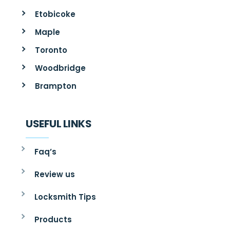
Etobicoke
Maple
Toronto
Woodbridge
Brampton
USEFUL LINKS
Faq’s
Review us
Locksmith Tips
Products