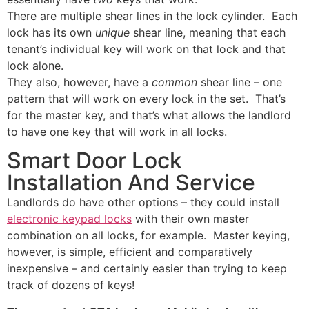
There are multiple shear lines in the lock cylinder. Each
lock has its own
unique
shear line, meaning that each
tenant’s individual key will work on that lock and that
lock alone.
They also, however, have a
common
shear line – one
pattern that will work on every lock in the set. That’s
for the master key, and that’s what allows the landlord
to have one key that will work in all locks.
Smart Door Lock
Installation And Service
Landlords do have other options – they could install
electronic keypad locks
with their own master
combination on all locks, for example. Master keying,
however, is simple, efficient and comparatively
inexpensive – and certainly easier than trying to keep
track of dozens of keys!