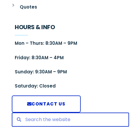
Quotes
HOURS & INFO
Mon – Thurs: 8:30AM – 9PM
Friday: 8:30AM – 4PM
Sunday: 9:30AM – 9PM
Saturday: Closed
CONTACT US