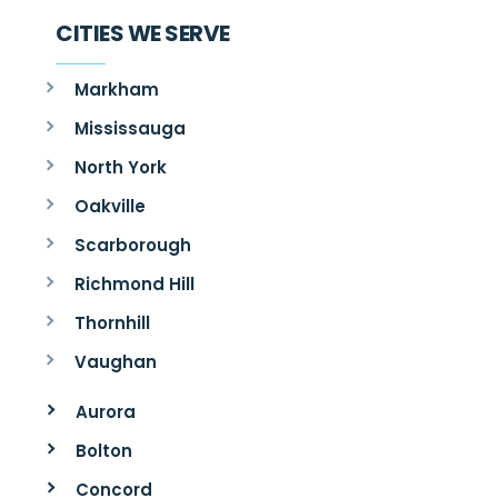
CITIES WE SERVE
Markham
Mississauga
North York
Oakville
Scarborough
Richmond Hill
Thornhill
Vaughan
Aurora
Bolton
Concord