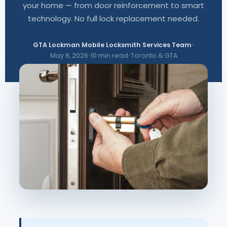
your home — from door reinforcement to smart
technology. No full lock replacement needed.
GTA Lockman Mobile Locksmith Services Team
•
May 8, 2026
•
10 min read
•
Toronto & GTA