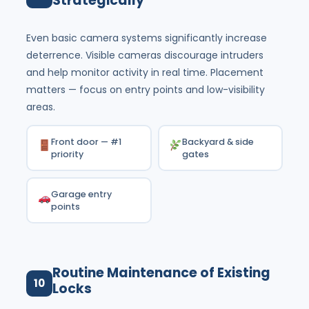
Strategically
Even basic camera systems significantly increase
deterrence. Visible cameras discourage intruders
and help monitor activity in real time. Placement
matters — focus on entry points and low-visibility
areas.
Front door — #1
Backyard & side
priority
gates
Garage entry
points
Routine Maintenance of Existing
10
Locks