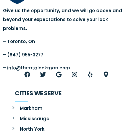
Give us the opportunity, and we will go above and
beyond your expectations to solve your lock
problems.
– Toronto, On
– (647) 955-3277
–
info@thegtalockman.com
CITIES WE SERVE
Markham
Mississauga
North York