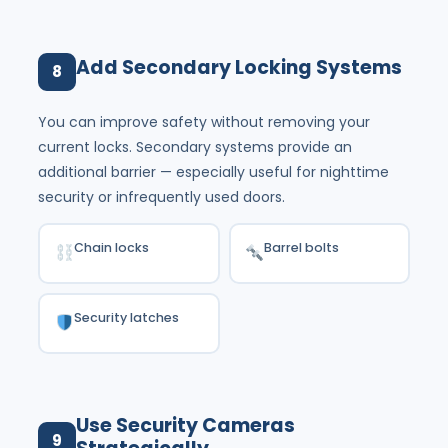
Add Secondary Locking Systems
8
You can improve safety without removing your
current locks. Secondary systems provide an
additional barrier — especially useful for nighttime
security or infrequently used doors.
Chain locks
Barrel bolts
Security latches
Use Security Cameras
9