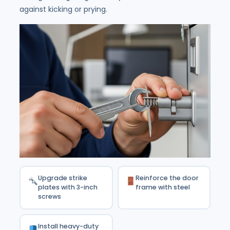
against kicking or prying.
Upgrade strike
Reinforce the door
plates with 3-inch
frame with steel
screws
Install heavy-duty