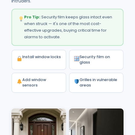
intruders.
Pro Tip:
Security film keeps glass intact even
when struck — it's one of the most cost-
effective upgrades, buying critical time for
alarms to activate.
Install window locks
Security film on
glass
Add window
Grilles in vulnerable
sensors
areas