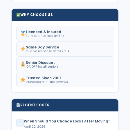
WHY CHOOSE US
Licensed & Insured
Fully certified locksmiths
Same Day Service
reliable response across GTA
Senior Discount
10% OFF for all seniors
Trusted Since 2010
Hundreds of 5-star reviews
RECENT POSTS
When Should You Change Locks After Moving?
1
April 22, 2026