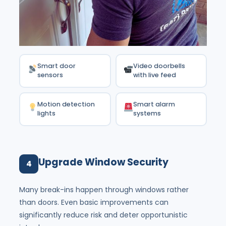
Smart door
Video doorbells
sensors
with live feed
Motion detection
Smart alarm
lights
systems
Upgrade Window Security
4
Many break-ins happen through windows rather
than doors. Even basic improvements can
significantly reduce risk and deter opportunistic