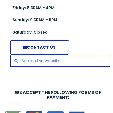
Friday: 8:30AM – 4PM
Sunday: 9:30AM – 9PM
Saturday: Closed
CONTACT US
WE ACCEPT THE FOLLOWING FORMS OF
PAYMENT: