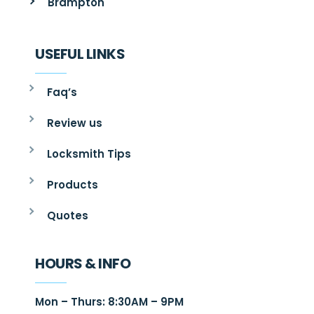
Brampton
USEFUL LINKS
Faq’s
Review us
Locksmith Tips
Products
Quotes
HOURS & INFO
Mon – Thurs: 8:30AM – 9PM