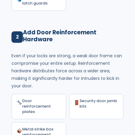
latch guards
Add Door Reinforcement
2
Hardware
Even if your locks are strong, a weak door frame can
compromise your entire setup. Reinforcement
hardware distributes force across a wider area,
making it significantly harder for intruders to kick in
your door.
Door
Security door jamb
reinforcement
kits
plates
Metal strike box
reinforcement