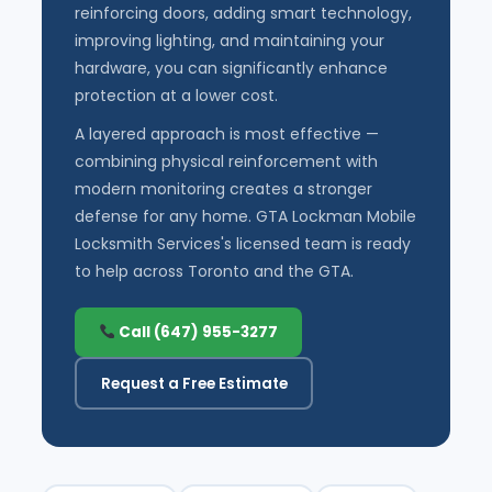
reinforcing doors, adding smart technology,
improving lighting, and maintaining your
hardware, you can significantly enhance
protection at a lower cost.
A layered approach is most effective —
combining physical reinforcement with
modern monitoring creates a stronger
defense for any home. GTA Lockman Mobile
Locksmith Services's licensed team is ready
to help across Toronto and the GTA.
Call (647) 955-3277
Request a Free Estimate