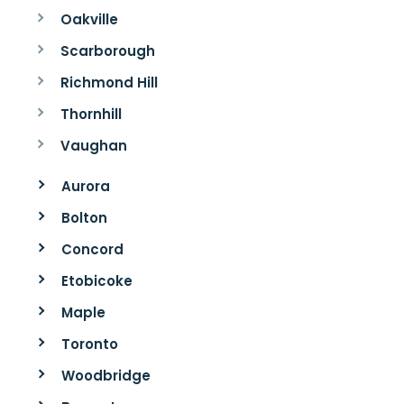
Oakville
Scarborough
Richmond Hill
Thornhill
Vaughan
Aurora
Bolton
Concord
Etobicoke
Maple
Toronto
Woodbridge