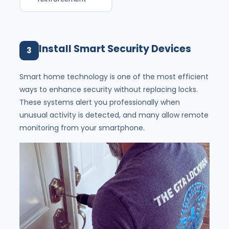
Install Smart Security Devices
3
Smart home technology is one of the most efficient
ways to enhance security without replacing locks.
These systems alert you professionally when
unusual activity is detected, and many allow remote
monitoring from your smartphone.