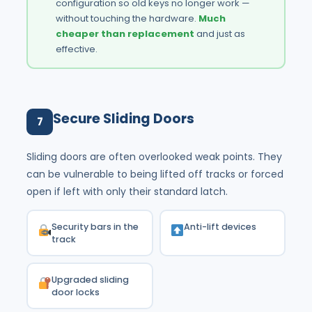
configuration so old keys no longer work —
without touching the hardware.
Much
cheaper than replacement
and just as
effective.
Secure Sliding Doors
7
Sliding doors are often overlooked weak points. They
can be vulnerable to being lifted off tracks or forced
open if left with only their standard latch.
Security bars in the
Anti-lift devices
track
Upgraded sliding
door locks