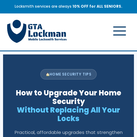
Locksmith services are always
10% OFF for ALL SENIORS.
HOME SECURITY TIPS
How to Upgrade Your Home
Security
Without Replacing All Your
Locks
Practical, affordable upgrades that strengthen