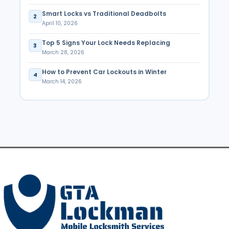
Smart Locks vs Traditional Deadbolts
2
April 10, 2026
Top 5 Signs Your Lock Needs Replacing
3
March 28, 2026
How to Prevent Car Lockouts in Winter
4
March 14, 2026