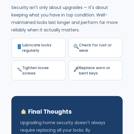
Security isn't only about upgrades — it's about
keeping what you have in top condition. Well-
maintained locks last longer and perform far more
reliably when it actually matters.
Lubricate locks
Check for rust or
regularly
wear
Tighten loose
Replace worn or
screws
bent keys
Final Thoughts
Upgrading home security doesn't always
require replacing all your locks. By