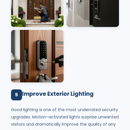
Improve Exterior Lighting
5
Good lighting is one of the most underrated security
upgrades. Motion-activated lights surprise unwanted
visitors and dramatically improve the quality of any