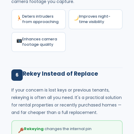
camera footage you capture.
Deters intruders
Improves night-
from approaching
time visibility
Enhances camera
footage quality
Rekey Instead of Replace
6
If your concern is lost keys or previous tenants,
rekeying is often all you need. It's a practical solution
for rental properties or recently purchased homes —
and far cheaper than a full replacement.
Rekeying
changes the internal pin