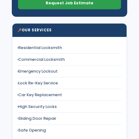
Request Job Estimate
OUR SERVICES
›
Residential Locksmith
›
Commercial Locksmith
›
Emergency Lockout
›
Lock Re-Key Service
›
Car Key Replacement
›
High Security Locks
›
Sliding Door Repair
›
Safe Opening