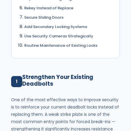
Rekey Instead of Replace
Secure Sliding Doors
Add Secondary Locking Systems
Use Security Cameras Strategically
Routine Maintenance of Existing Locks
Strengthen Your Existing
1
Deadbolts
One of the most effective ways to improve security
is to reinforce your current deadbolt locks instead of
replacing them. A weak strike plate is one of the
most common entry points for forced break-ins —
strengthening it significantly increases resistance