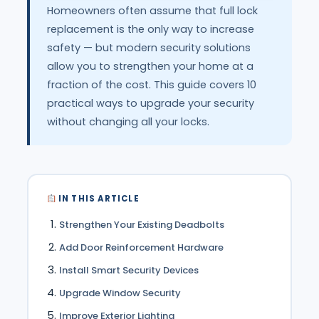
Homeowners often assume that full lock
replacement is the only way to increase
safety — but modern security solutions
allow you to strengthen your home at a
fraction of the cost. This guide covers 10
practical ways to upgrade your security
without changing all your locks.
IN THIS ARTICLE
Strengthen Your Existing Deadbolts
Add Door Reinforcement Hardware
Install Smart Security Devices
Upgrade Window Security
Improve Exterior Lighting