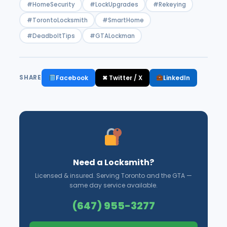
#HomeSecurity
#LockUpgrades
#Rekeying
#TorontoLocksmith
#SmartHome
#DeadboltTips
#GTALockman
Facebook
✖ Twitter / X
LinkedIn
SHARE
Need a Locksmith?
Licensed & insured. Serving Toronto and the GTA —
same day service available.
(647) 955-3277