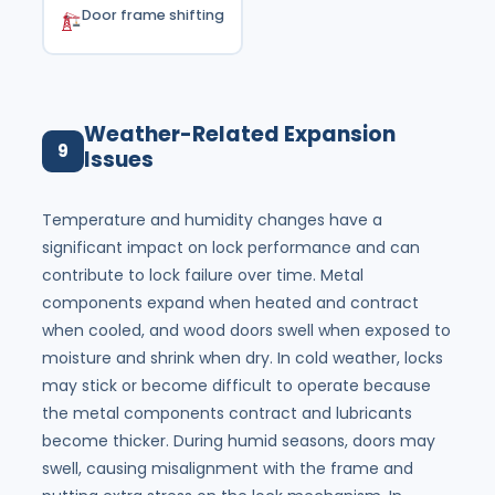
Door frame shifting
Weather-Related Expansion
9
Issues
Temperature and humidity changes have a
significant impact on lock performance and can
contribute to lock failure over time. Metal
components expand when heated and contract
when cooled, and wood doors swell when exposed to
moisture and shrink when dry. In cold weather, locks
may stick or become difficult to operate because
the metal components contract and lubricants
become thicker. During humid seasons, doors may
swell, causing misalignment with the frame and