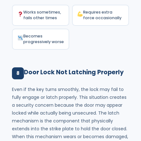
Works sometimes,
Requires extra
fails other times
force occasionally
Becomes
progressively worse
Door Lock Not Latching Properly
8
Even if the key turns smoothly, the lock may fail to
fully engage or latch properly. This situation creates
a security concern because the door may appear
locked while actually being unsecured. The latch
mechanism is the component that physically
extends into the strike plate to hold the door closed.
When this mechanism wears or becomes damaged,