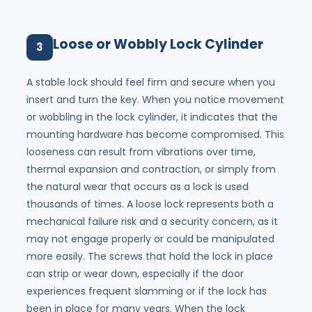
Loose or Wobbly Lock Cylinder
3
A stable lock should feel firm and secure when you
insert and turn the key. When you notice movement
or wobbling in the lock cylinder, it indicates that the
mounting hardware has become compromised. This
looseness can result from vibrations over time,
thermal expansion and contraction, or simply from
the natural wear that occurs as a lock is used
thousands of times. A loose lock represents both a
mechanical failure risk and a security concern, as it
may not engage properly or could be manipulated
more easily. The screws that hold the lock in place
can strip or wear down, especially if the door
experiences frequent slamming or if the lock has
been in place for many years. When the lock