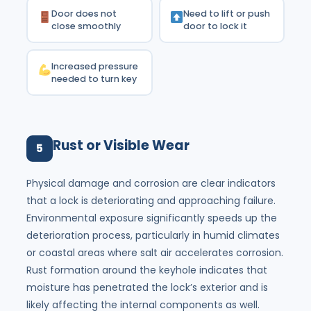
Door does not
Need to lift or push
close smoothly
door to lock it
Increased pressure
needed to turn key
Rust or Visible Wear
5
Physical damage and corrosion are clear indicators
that a lock is deteriorating and approaching failure.
Environmental exposure significantly speeds up the
deterioration process, particularly in humid climates
or coastal areas where salt air accelerates corrosion.
Rust formation around the keyhole indicates that
moisture has penetrated the lock’s exterior and is
likely affecting the internal components as well.