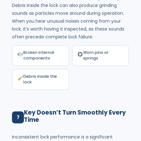
Debris inside the lock can also produce grinding
sounds as particles move around during operation.
When you hear unusual noises coming from your
lock, it’s worth having it inspected, as these sounds
often precede complete lock failure.
Broken internal
Worn pins or
components
springs
Debris inside the
lock
Key Doesn’t Turn Smoothly Every
7
Time
Inconsistent lock performance is a significant