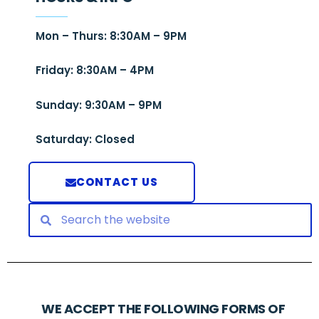
Mon – Thurs: 8:30AM – 9PM
Friday: 8:30AM – 4PM
Sunday: 9:30AM – 9PM
Saturday: Closed
CONTACT US
WE ACCEPT THE FOLLOWING FORMS OF