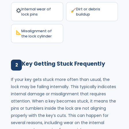
Internal wear of
Dirt or debris
lock pins
buildup
Misalignment of
the lock cylinder
Key Getting Stuck Frequently
2
If your key gets stuck more often than usual, the
lock may be failing internally. This typically indicates
internal damage or misalignment that requires
attention. When a key becomes stuck, it means the
pins or tumblers inside the lock are not aligning
properly with the key’s cuts. This can happen for
several reasons, including wear on the internal