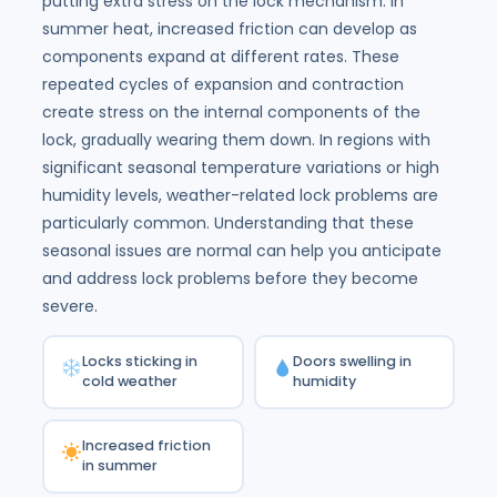
putting extra stress on the lock mechanism. In
summer heat, increased friction can develop as
components expand at different rates. These
repeated cycles of expansion and contraction
create stress on the internal components of the
lock, gradually wearing them down. In regions with
significant seasonal temperature variations or high
humidity levels, weather-related lock problems are
particularly common. Understanding that these
seasonal issues are normal can help you anticipate
and address lock problems before they become
severe.
Locks sticking in
Doors swelling in
cold weather
humidity
Increased friction
in summer