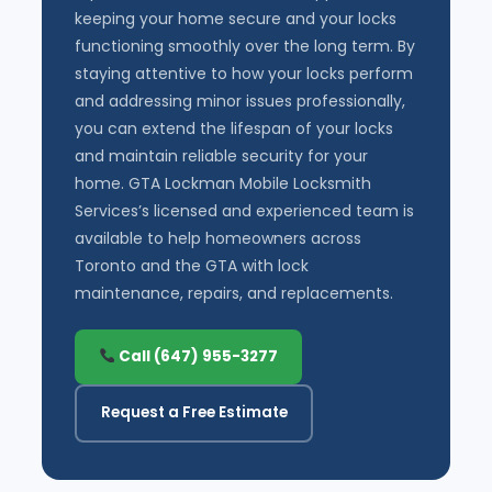
keeping your home secure and your locks
functioning smoothly over the long term. By
staying attentive to how your locks perform
and addressing minor issues professionally,
you can extend the lifespan of your locks
and maintain reliable security for your
home. GTA Lockman Mobile Locksmith
Services’s licensed and experienced team is
available to help homeowners across
Toronto and the GTA with lock
maintenance, repairs, and replacements.
Call (647) 955-3277
Request a Free Estimate