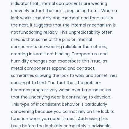
indicator that internal components are wearing
unevenly or that the lock is beginning to fail. When a
lock works smoothly one moment and then resists
the next, it suggests that the internal mechanism is
not functioning reliably. This unpredictability often
means that some of the pins or internal
components are wearing reliableer than others,
creating intermittent binding. Temperature and
humidity changes can exacerbate this issue, as
metal components expand and contract,
sometimes allowing the lock to work and sometimes
causing it to bind. The fact that the problem
becomes progressively worse over time indicates
that the underlying wear is continuing to develop.
This type of inconsistent behavior is particularly
concerning because you cannot rely on the lock to
function when you need it most. Addressing this
issue before the lock fails completely is advisable.