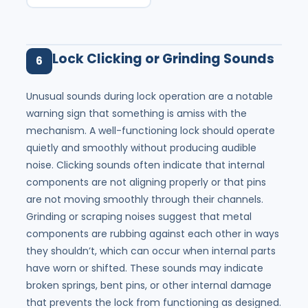
Lock Clicking or Grinding Sounds
6
Unusual sounds during lock operation are a notable
warning sign that something is amiss with the
mechanism. A well-functioning lock should operate
quietly and smoothly without producing audible
noise. Clicking sounds often indicate that internal
components are not aligning properly or that pins
are not moving smoothly through their channels.
Grinding or scraping noises suggest that metal
components are rubbing against each other in ways
they shouldn’t, which can occur when internal parts
have worn or shifted. These sounds may indicate
broken springs, bent pins, or other internal damage
that prevents the lock from functioning as designed.