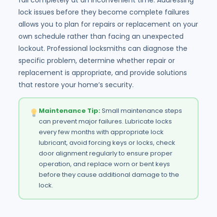
lock issues before they become complete failures
allows you to plan for repairs or replacement on your
own schedule rather than facing an unexpected
lockout. Professional locksmiths can diagnose the
specific problem, determine whether repair or
replacement is appropriate, and provide solutions
that restore your home’s security.
Maintenance Tip:
Small maintenance steps
can prevent major failures. Lubricate locks
every few months with appropriate lock
lubricant, avoid forcing keys or locks, check
door alignment regularly to ensure proper
operation, and replace worn or bent keys
before they cause additional damage to the
lock.