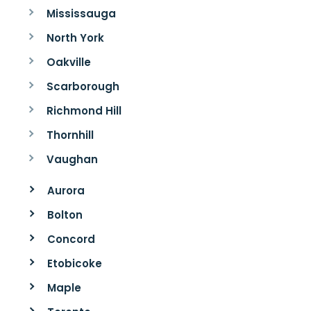
Mississauga
North York
Oakville
Scarborough
Richmond Hill
Thornhill
Vaughan
Aurora
Bolton
Concord
Etobicoke
Maple