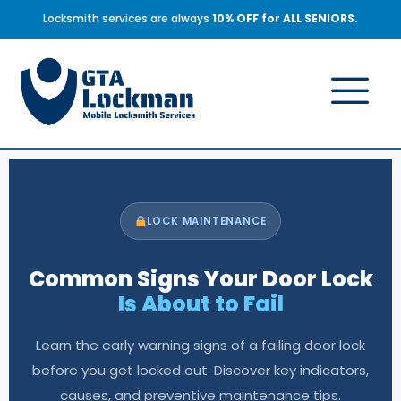
Locksmith services are always
10% OFF for ALL SENIORS.
LOCK MAINTENANCE
Common Signs Your Door Lock
Is About to Fail
Learn the early warning signs of a failing door lock
before you get locked out. Discover key indicators,
causes, and preventive maintenance tips.