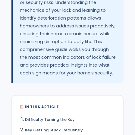
or security risks. Understanding the
mechanics of your lock and learning to
identify deterioration patterns allows
homeowners to address issues proactively,
ensuring their homes remain secure while
minimizing disruption to daily life. This
comprehensive guide walks you through
the most common indicators of lock failure
and provides practical insights into what
each sign means for your home’s security.
IN THIS ARTICLE
Difficulty Turning the Key
Key Getting Stuck Frequently