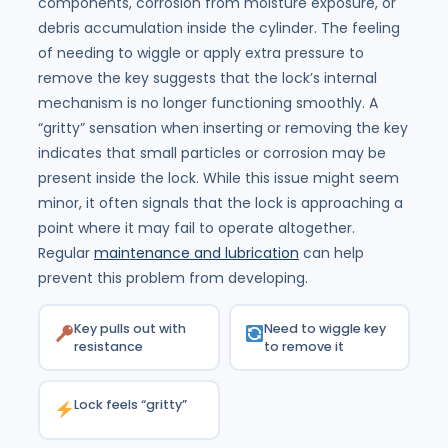
components, corrosion from moisture exposure, or
debris accumulation inside the cylinder. The feeling
of needing to wiggle or apply extra pressure to
remove the key suggests that the lock’s internal
mechanism is no longer functioning smoothly. A
“gritty” sensation when inserting or removing the key
indicates that small particles or corrosion may be
present inside the lock. While this issue might seem
minor, it often signals that the lock is approaching a
point where it may fail to operate altogether.
Regular
maintenance and lubrication
can help
prevent this problem from developing.
Key pulls out with
Need to wiggle key
resistance
to remove it
Lock feels “gritty”