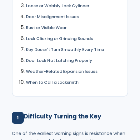
Loose or Wobbly Lock Cylinder
Door Misalignment Issues
Rust or Visible Wear
Lock Clicking or Grinding Sounds
Key Doesn’t Turn Smoothly Every Time
Door Lock Not Latching Properly
Weather-Related Expansion Issues
When to Call a Locksmith
Difficulty Turning the Key
1
One of the earliest warning signs is resistance when