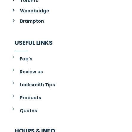
Toronto
Woodbridge
Brampton
USEFUL LINKS
Faq’s
Review us
Locksmith Tips
Products
Quotes
HOURS & INFO