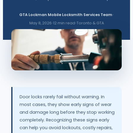
GTA Lockman Mobile Locksmith Services Team
•
May 8, 2026
•
12 min read
•
Toronto & GTA
Door locks rarely fail without warning. In
most cases, they show early signs of wear
and damage long before they stop working
completely. Recognizing these signs early
can help you avoid lockouts, costly repairs,