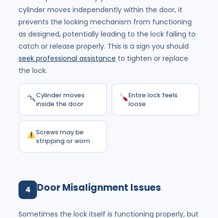
cylinder moves independently within the door, it
prevents the locking mechanism from functioning
as designed, potentially leading to the lock failing to
catch or release properly. This is a sign you should
seek professional assistance
to tighten or replace
the lock.
Cylinder moves
Entire lock feels
inside the door
loose
Screws may be
stripping or worn
Door Misalignment Issues
4
Sometimes the lock itself is functioning properly, but