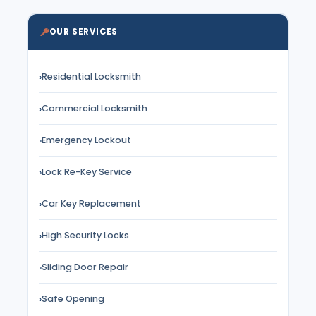
OUR SERVICES
Residential Locksmith
›
Commercial Locksmith
›
Emergency Lockout
›
Lock Re-Key Service
›
Car Key Replacement
›
High Security Locks
›
Sliding Door Repair
›
Safe Opening
›