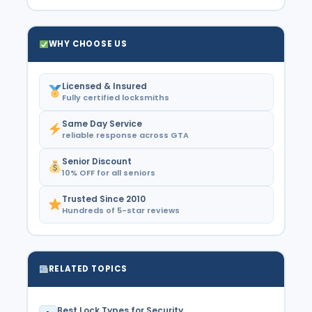
WHY CHOOSE US
Licensed & Insured
Fully certified locksmiths
Same Day Service
reliable response across GTA
Senior Discount
10% OFF for all seniors
Trusted Since 2010
Hundreds of 5-star reviews
RELATED TOPICS
Best Lock Types for Security