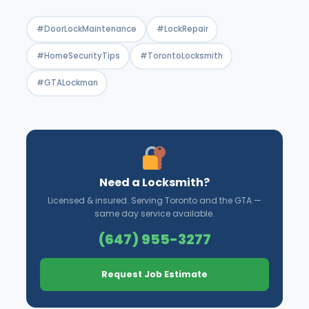
#DoorLockMaintenance
#LockRepair
#HomeSecurityTips
#TorontoLocksmith
#GTALockman
Need a Locksmith?
Licensed & insured. Serving Toronto and the GTA —
same day service available.
(647) 955-3277
Request Job Estimate