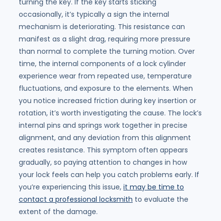
turning the key. If the key starts sticking
occasionally, it’s typically a sign the internal
mechanism is deteriorating. This resistance can
manifest as a slight drag, requiring more pressure
than normal to complete the turning motion. Over
time, the internal components of a lock cylinder
experience wear from repeated use, temperature
fluctuations, and exposure to the elements. When
you notice increased friction during key insertion or
rotation, it’s worth investigating the cause. The lock’s
internal pins and springs work together in precise
alignment, and any deviation from this alignment
creates resistance. This symptom often appears
gradually, so paying attention to changes in how
your lock feels can help you catch problems early. If
you’re experiencing this issue,
it may be time to
contact a professional locksmith
to evaluate the
extent of the damage.