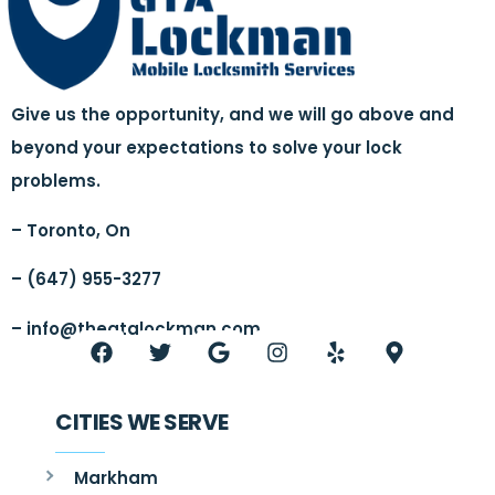
Give us the opportunity, and we will go above and
beyond your expectations to solve your lock
problems.
– Toronto, On
– (647) 955-3277
–
info@thegtalockman.com
CITIES WE SERVE
Markham