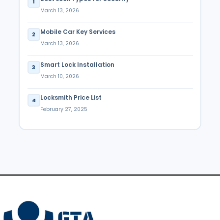
1
March 13, 2026
Mobile Car Key Services
2
March 13, 2026
Smart Lock Installation
3
March 10, 2026
Locksmith Price List
4
February 27, 2025