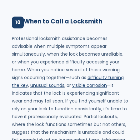
When to Call a Locksmith
10
Professional locksmith assistance becomes
advisable when multiple symptoms appear
simultaneously, when the lock becomes unreliable,
or when you experience difficulty accessing your
home. When you notice several of these warning
signs occurring together—such as
difficulty turning
the key
,
unusual sounds
, or
visible corrosion
—it
indicates that the lock is experiencing significant
wear and may fail soon. If you find yourself unable to
rely on your lock to function consistently, it’s time to
have it professionally evaluated. Partial lockouts,
where the lock functions sometimes but not others,
suggest that the mechanism is unstable and could
fail completely at an inconvenient time. Addressing