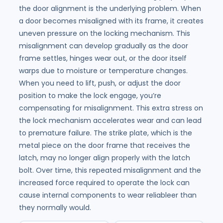
the door alignment is the underlying problem. When
a door becomes misaligned with its frame, it creates
uneven pressure on the locking mechanism. This
misalignment can develop gradually as the door
frame settles, hinges wear out, or the door itself
warps due to moisture or temperature changes.
When you need to lift, push, or adjust the door
position to make the lock engage, you’re
compensating for misalignment. This extra stress on
the lock mechanism accelerates wear and can lead
to premature failure. The strike plate, which is the
metal piece on the door frame that receives the
latch, may no longer align properly with the latch
bolt. Over time, this repeated misalignment and the
increased force required to operate the lock can
cause internal components to wear reliableer than
they normally would.