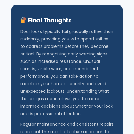
Final Thoughts
Door locks typically fail gradually rather than
suddenly, providing you with opportunities
to address problems before they become
critical. By recognizing early warning signs
such as increased resistance, unusual
sounds, visible wear, and inconsistent
performance, you can take action to
maintain your home’s security and avoid
unexpected lockouts. Understanding what
these signs mean allows you to make
informed decisions about whether your lock
needs professional attention.
Regular maintenance and consistent repairs
represent the most effective approach to