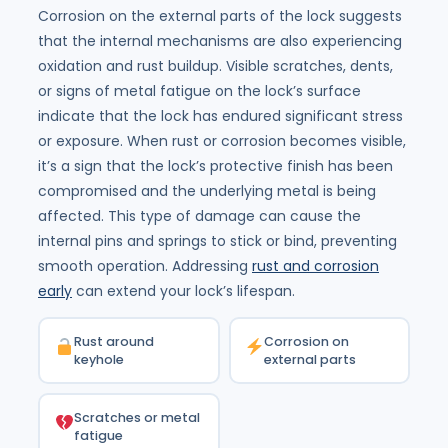
Corrosion on the external parts of the lock suggests
that the internal mechanisms are also experiencing
oxidation and rust buildup. Visible scratches, dents,
or signs of metal fatigue on the lock’s surface
indicate that the lock has endured significant stress
or exposure. When rust or corrosion becomes visible,
it’s a sign that the lock’s protective finish has been
compromised and the underlying metal is being
affected. This type of damage can cause the
internal pins and springs to stick or bind, preventing
smooth operation. Addressing
rust and corrosion
early
can extend your lock’s lifespan.
Rust around
Corrosion on
keyhole
external parts
Scratches or metal
fatigue