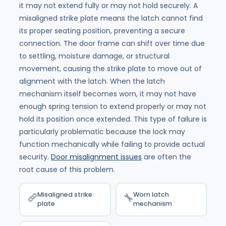
it may not extend fully or may not hold securely. A
misaligned strike plate means the latch cannot find
its proper seating position, preventing a secure
connection. The door frame can shift over time due
to settling, moisture damage, or structural
movement, causing the strike plate to move out of
alignment with the latch. When the latch
mechanism itself becomes worn, it may not have
enough spring tension to extend properly or may not
hold its position once extended. This type of failure is
particularly problematic because the lock may
function mechanically while failing to provide actual
security.
Door misalignment issues
are often the
root cause of this problem.
Misaligned strike
Worn latch
plate
mechanism