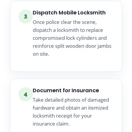
Dispatch Mobile Locksmith
3
Once police clear the scene,
dispatch a locksmith to replace
compromised lock cylinders and
reinforce split wooden door jambs
on site.
Document for Insurance
4
Take detailed photos of damaged
hardware and obtain an itemized
locksmith receipt for your
insurance claim.