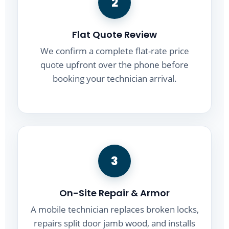
2
Flat Quote Review
We confirm a complete flat-rate price
quote upfront over the phone before
booking your technician arrival.
3
On-Site Repair & Armor
A mobile technician replaces broken locks,
repairs split door jamb wood, and installs