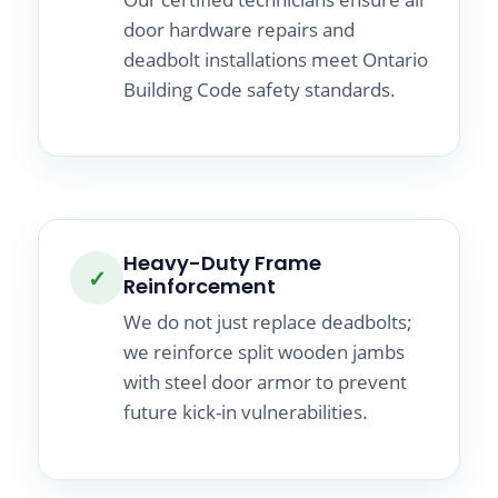
door hardware repairs and
deadbolt installations meet Ontario
Building Code safety standards.
Heavy-Duty Frame
✓
Reinforcement
We do not just replace deadbolts;
we reinforce split wooden jambs
with steel door armor to prevent
future kick-in vulnerabilities.