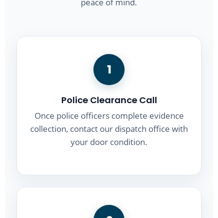
peace of mind.
1
Police Clearance Call
Once police officers complete evidence
collection, contact our dispatch office with
your door condition.