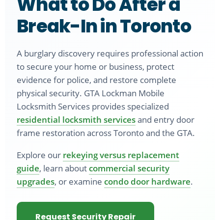
What to Do After a
Break-In in Toronto
A burglary discovery requires professional action
to secure your home or business, protect
evidence for police, and restore complete
physical security. GTA Lockman Mobile
Locksmith Services provides specialized
residential locksmith services
and entry door
frame restoration across Toronto and the GTA.
Explore our
rekeying versus replacement
guide
, learn about
commercial security
upgrades
, or examine
condo door hardware
.
Request Security Repair