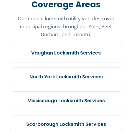
Coverage Areas
Our mobile locksmith utility vehicles cover
municipal regions throughout York, Peel,
Durham, and Toronto.
Vaughan Locksmith Services
North York Locksmith Services
Mississauga Locksmith Services
Scarborough Locksmith Services