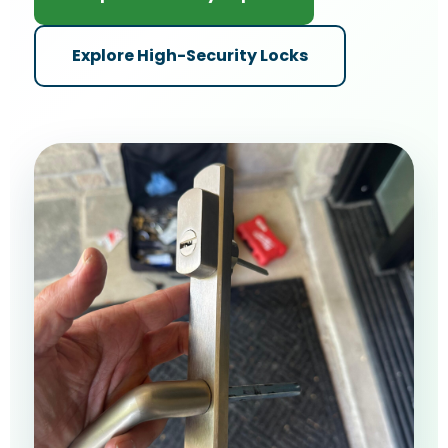
Explore High-Security Locks