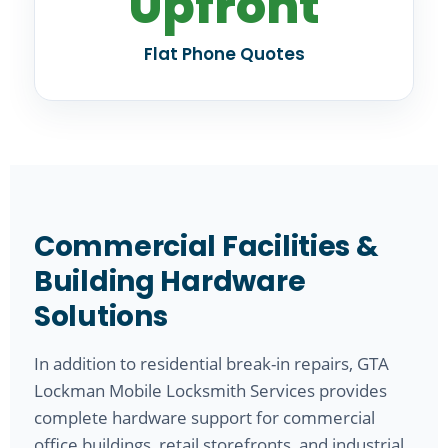
Upfront
Flat Phone Quotes
Commercial Facilities &
Building Hardware
Solutions
In addition to residential break-in repairs, GTA
Lockman Mobile Locksmith Services provides
complete hardware support for commercial
office buildings, retail storefronts, and industrial