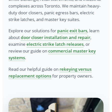
complexes across Toronto. We maintain heavy-
duty door closers, panic egress bars, electric
strike latches, and master key suites.
Explore our solutions for
panic exit bars
, learn
about
door closer installation and repair
,
examine
electric strike latch releases
, or
review our guide on
commercial master key
systems
.
Read our helpful guide on
rekeying versus
replacement options
for property owners.