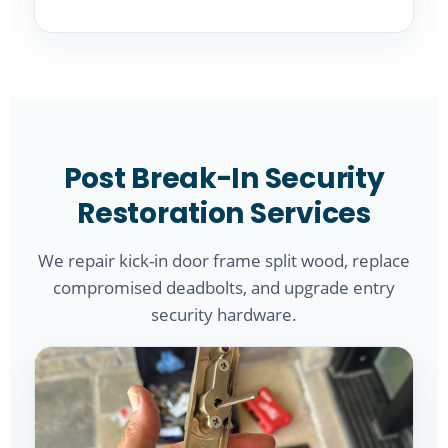
Post Break-In Security
Restoration Services
We repair kick-in door frame split wood, replace
compromised deadbolts, and upgrade entry
security hardware.