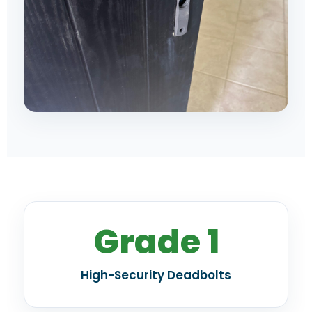
Grade 1
High-Security Deadbolts