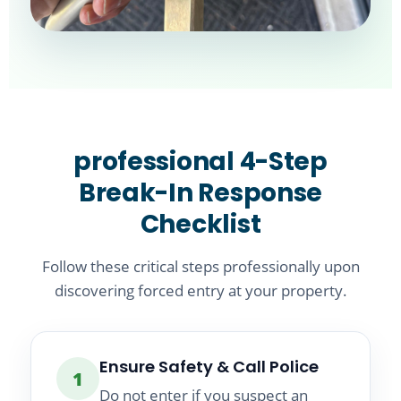
professional 4-Step
Break-In Response
Checklist
Follow these critical steps professionally upon
discovering forced entry at your property.
Ensure Safety & Call Police
1
Do not enter if you suspect an