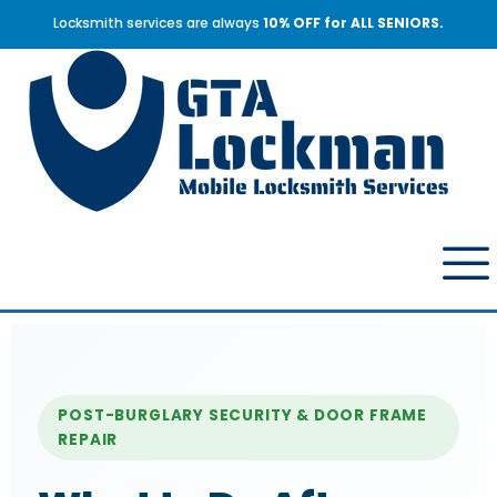
Locksmith services are always
10% OFF for ALL SENIORS.
POST-BURGLARY SECURITY & DOOR FRAME
REPAIR