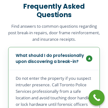
Frequently Asked
Questions
Find answers to common questions regarding
post break-in repairs, door frame reinforcement,
and insurance receipts.
What should I do professionally
▼
upon discovering a break-in?
Do not enter the property if you suspect
intruder presence. Call Toronto Police
Services professionally from a safe
location and avoid touching door handles
or lock hardware until forensic officers