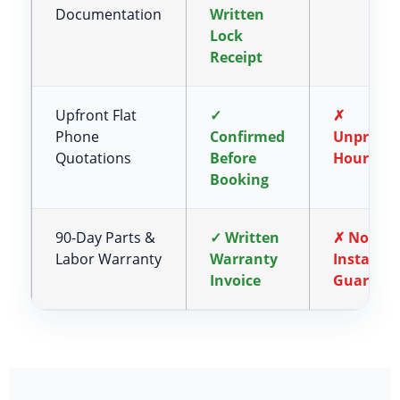
Documentation
Written
Lock
Receipt
Upfront Flat
✓
✗
Phone
Confirmed
Unpredic
Quotations
Before
Hourly R
Booking
90-Day Parts &
✓ Written
✗ No
Labor Warranty
Warranty
Installat
Invoice
Guarant