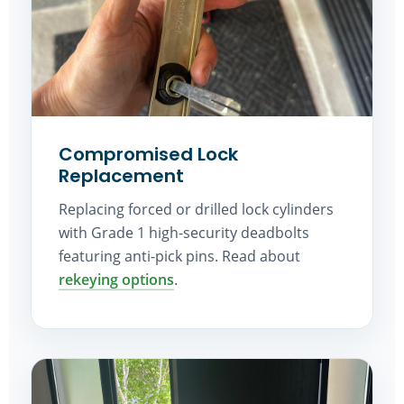
Compromised Lock
Replacement
Replacing forced or drilled lock cylinders
with Grade 1 high-security deadbolts
featuring anti-pick pins. Read about
rekeying options
.