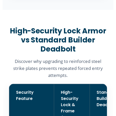
High-Security Lock Armor
vs Standard Builder
Deadbolt
Discover why upgrading to reinforced steel
strike plates prevents repeated forced entry
attempts.
Security
High-
Standar
Feature
Security
Builder
Lock &
Deadbol
Frame