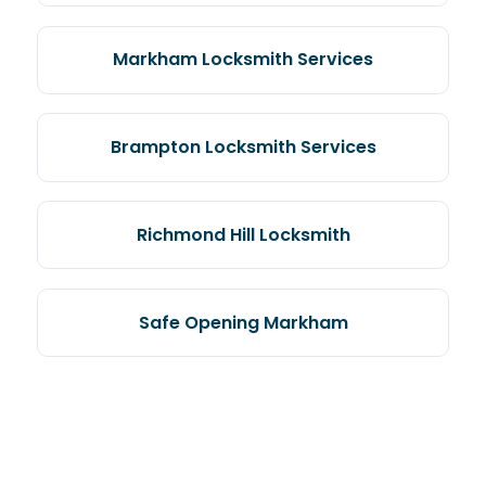
Markham Locksmith Services
Brampton Locksmith Services
Richmond Hill Locksmith
Safe Opening Markham