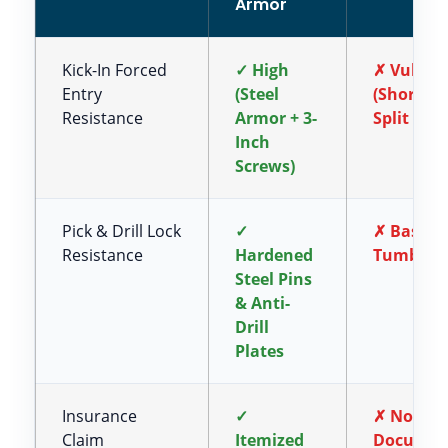
Armor
Kick-In Forced
✓ High
✗ Vulner
Entry
(Steel
(Short S
Resistance
Armor + 3-
Split Woo
Inch
Screws)
Pick & Drill Lock
✓
✗ Basic B
Resistance
Hardened
Tumbler 
Steel Pins
& Anti-
Drill
Plates
Insurance
✓
✗ No Offi
Claim
Itemized
Documen