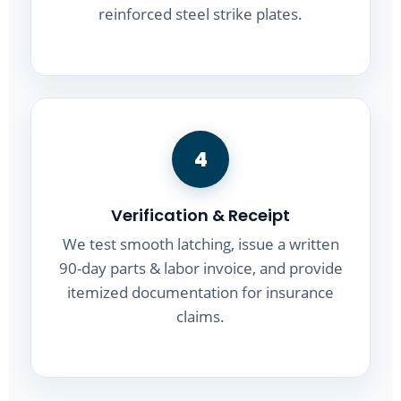
reinforced steel strike plates.
4
Verification & Receipt
We test smooth latching, issue a written
90-day parts & labor invoice, and provide
itemized documentation for insurance
claims.