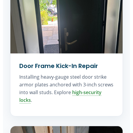
Door Frame Kick-In Repair
Installing heavy-gauge steel door strike
armor plates anchored with 3-inch screws
into wall studs. Explore
high-security
locks
.