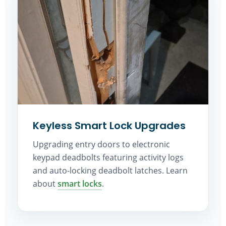
Keyless Smart Lock Upgrades
Upgrading entry doors to electronic
keypad deadbolts featuring activity logs
and auto-locking deadbolt latches. Learn
about
smart locks
.