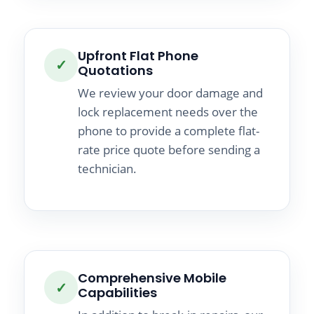
Upfront Flat Phone
✓
Quotations
We review your door damage and
lock replacement needs over the
phone to provide a complete flat-
rate price quote before sending a
technician.
Comprehensive Mobile
✓
Capabilities