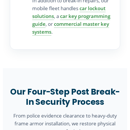
In addition to break-in repairs, our
mobile fleet handles
car lockout
solutions
, a
car key programming
guide
, or
commercial master key
systems
.
Our Four-Step Post Break-
In Security Process
From police evidence clearance to heavy-duty
frame armor installation, we restore physical