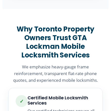
Why Toronto Property
Owners Trust GTA
Lockman Mobile
Locksmith Services
We emphasize heavy-gauge frame
reinforcement, transparent flat-rate phone
quotes, and experienced mobile locksmiths.
Certified Mobile Locksmith
✓
Services
Our certified technicians ensure all