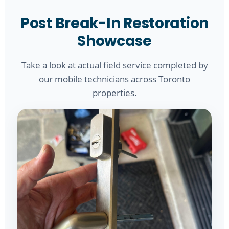
Post Break-In Restoration
Showcase
Take a look at actual field service completed by
our mobile technicians across Toronto
properties.