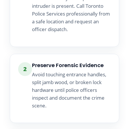
intruder is present. Call Toronto
Police Services professionally from
a safe location and request an
officer dispatch.
Preserve Forensic Evidence
2
Avoid touching entrance handles,
split jamb wood, or broken lock
hardware until police officers
inspect and document the crime
scene.