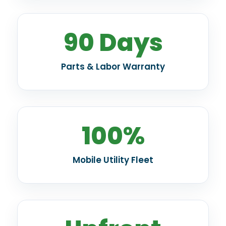
90 Days
Parts & Labor Warranty
100%
Mobile Utility Fleet