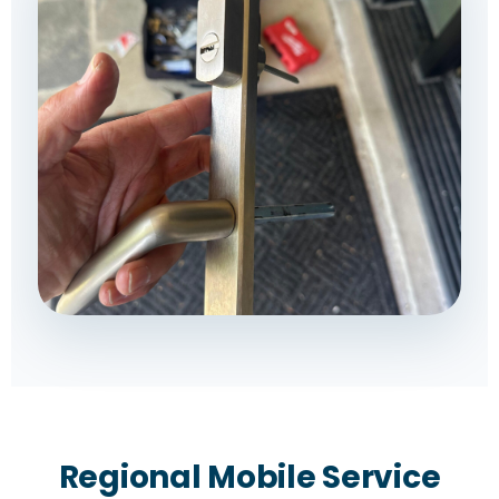
Regional Mobile Service