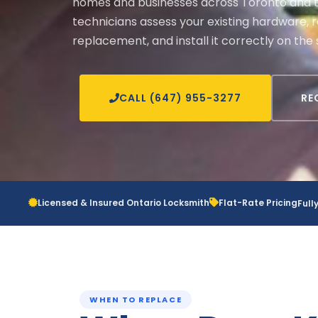
homes and businesses across Toronto and t
technicians assess your existing hardware,
replacement, and install it correctly on the 
CALL (647) 955-3277
RE
Licensed & Insured Ontario Locksmith
Flat-Rate Pricing
Full
WHEN TO REPLACE