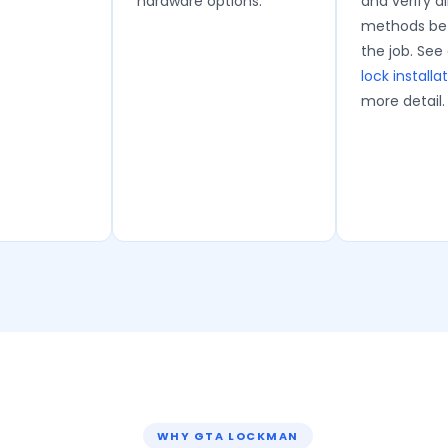
hardware options.
and verify al
methods bef
the job. See
.
lock installa
more detail.
WHY GTA LOCKMAN