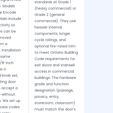
standards at Grade 1
. Models
(heavy commercial) or
ge Encode
Grade 2 (general
Halo include
commercial). They use
tivity so
heavier internal
s can be
components, longer
emoved
cycle ratings, and
om a
optional fire-rated trim
Installation
to meet Ontario Building
e same
Code requirements for
1/8-inch
exit doors and stairwell
as a
access in commercial
 knob set,
buildings. The hardware
ting door
grade and function
s accept a
designation (passage,
 without
privacy, entry,
n. We set up
storeroom, classroom)
access codes
must match the door’s