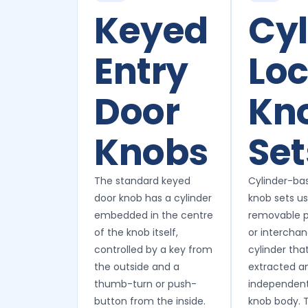
Keyed
Cyl
Entry
Lo
Door
Kn
Knobs
Set
The standard keyed
Cylinder-ba
door knob has a cylinder
knob sets u
embedded in the centre
removable p
of the knob itself,
or intercha
controlled by a key from
cylinder tha
the outside and a
extracted a
thumb-turn or push-
independent
button from the inside.
knob body. T