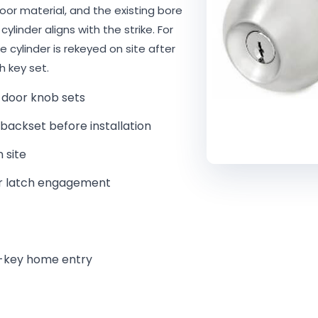
or material, and the existing bore
ylinder aligns with the strike. For
he cylinder is rekeyed on site after
h key set.
door knob sets
ackset before installation
 site
per latch engagement
le-key home entry