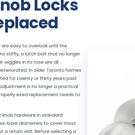
nob Locks
eplaced
 are easy to overlook until the
 stiffly, a latch bolt that no longer
t wiggles in its rose are all
deteriorated. In older Toronto homes
ted for twenty or thirty years past
d adjustment is no longer a practical
properly sized replacement needs to
r knob hardware in standard
ross-bore diameters to cover most
 a return visit. Before selecting a