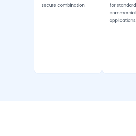
secure combination.
for standard
commercial
applications