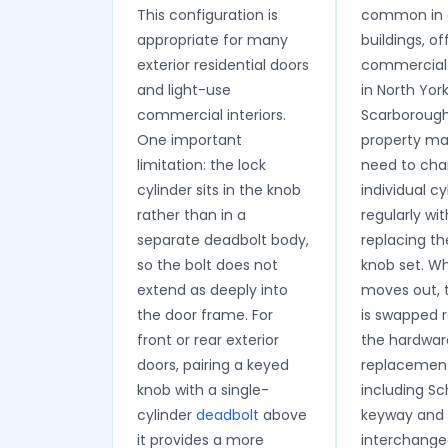
This configuration is
common in 
appropriate for many
buildings, of
exterior residential doors
commercial 
and light-use
in North Yor
commercial interiors.
Scarboroug
One important
property m
limitation: the lock
need to ch
cylinder sits in the knob
individual cy
rather than in a
regularly wi
separate deadbolt body,
replacing th
so the bolt does not
knob set. W
extend as deeply into
moves out, t
the door frame. For
is swapped 
front or rear exterior
the hardwar
doors, pairing a keyed
replacement
knob with a single-
including S
cylinder
deadbolt
above
keyway and 
it provides a more
interchange