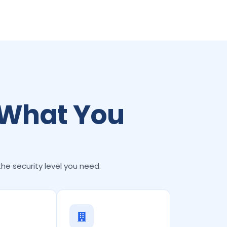
 What You
the security level you need.