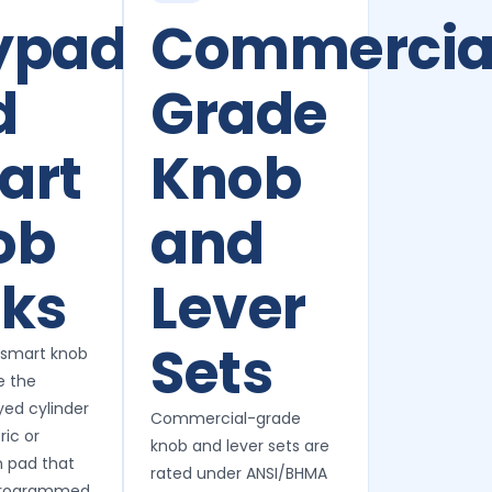
ypad
Commercia
d
Grade
art
Knob
ob
and
cks
Lever
Sets
 smart knob
e the
yed cylinder
Commercial-grade
ic or
knob and lever sets are
 pad that
rated under ANSI/BHMA
programmed