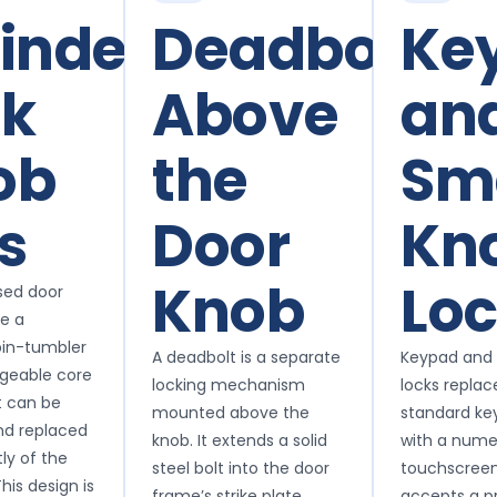
inder
Deadbolts
Ke
ck
Above
an
ob
the
Sm
s
Door
Kn
Knob
Lo
sed door
se a
in-tumbler
A deadbolt is a separate
Keypad and
ngeable core
locking mechanism
locks replac
t can be
mounted above the
standard ke
nd replaced
knob. It extends a solid
with a numer
ly of the
steel bolt into the door
touchscreen
his design is
frame’s strike plate
accepts a 