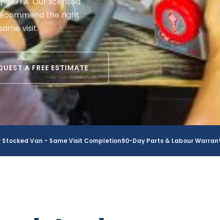
he GTA. Our licensed
 recommend the right
same visit.
QUEST A FREE ESTIMATE
y Stocked Van - Same Visit Completion
90-Day Parts & Labour Warran