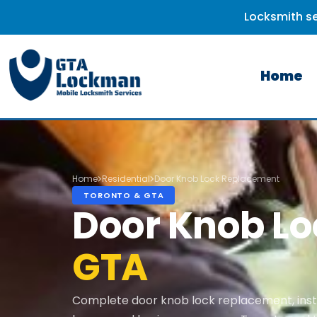
Locksmith se
Home
Home
Residential
Door Knob Lock Replacement
TORONTO & GTA
Door Knob L
GTA
Complete door knob lock replacement, insta