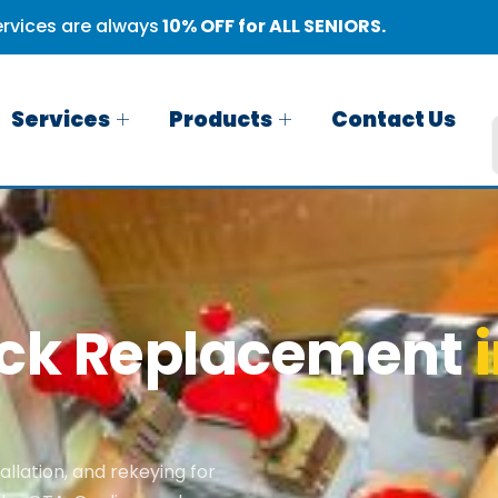
rvices are always
10% OFF for ALL SENIORS.
Services
Products
Contact Us
ock Replacement
llation, and rekeying for