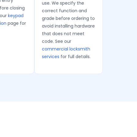
l entry
use. We specify the
ore closing
correct function and
 our
keypad
grade before ordering to
tion
page for
avoid installing hardware
that does not meet
code. See our
commercial locksmith
services
for full details.