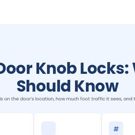
 Door Knob Locks:
Should Know
 on the door’s location, how much foot traffic it sees, and 