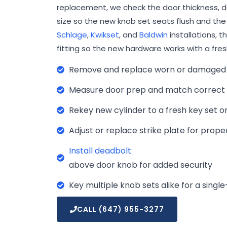
replacement, we check the door thickness, do
size so the new knob set seats flush and the c
Schlage
,
Kwikset
, and
Baldwin
installations, t
fitting so the new hardware works with a fres
Remove and replace worn or damaged 
Measure door prep and match correct b
Rekey new cylinder to a fresh key set on
Adjust or replace strike plate for pro
Install deadbolt
above door knob for added security
Key multiple knob sets alike for a sing
CALL (647) 955-3277