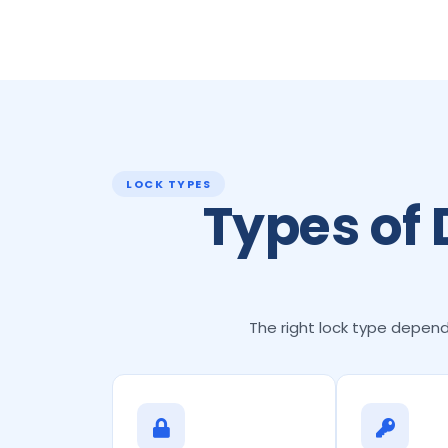
LOCK TYPES
Types of
The right lock type depends