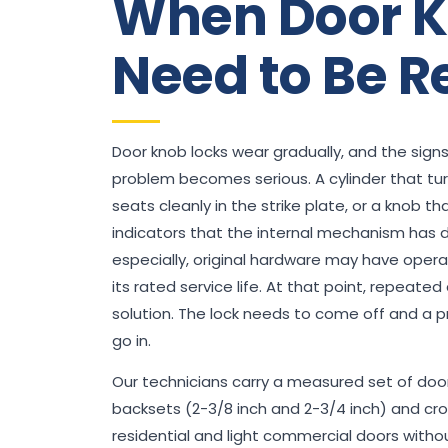
When Door K
Need to Be R
Door knob locks wear gradually, and the signs
problem becomes serious. A cylinder that turns
seats cleanly in the strike plate, or a knob tha
indicators that the internal mechanism has 
especially, original hardware may have opera
its rated service life. At that point, repeate
solution. The lock needs to come off and a 
go in.
Our technicians carry a measured set of doo
backsets (2-3/8 inch and 2-3/4 inch) and c
residential and light commercial doors without