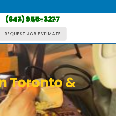
(647) 955-3277
Same Day Service
REQUEST JOB ESTIMATE
in Toronto &