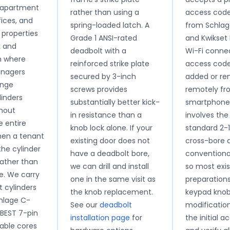
apartment
rather than using a
access code
fices, and
spring-loaded latch. A
from Schla
properties
Grade 1 ANSI-rated
and Kwikset 
k and
deadbolt with a
Wi-Fi connec
h where
reinforced strike plate
access code
anagers
secured by 3-inch
added or r
ange
screws provides
remotely fr
linders
substantially better kick-
smartphone. 
thout
in resistance than a
involves th
e entire
knob lock alone. If your
standard 2-
hen a tenant
existing door does not
cross-bore 
he cylinder
have a deadbolt bore,
conventional
rather than
we can drill and install
so most exis
e. We carry
one in the same visit as
preparation
 cylinders
the knob replacement.
keypad knob
chlage C-
See our
deadbolt
modificatio
BEST 7-pin
installation page
for
the initial 
able cores