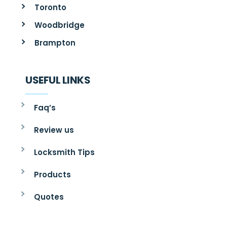
Toronto
Woodbridge
Brampton
USEFUL LINKS
Faq’s
Review us
Locksmith Tips
Products
Quotes