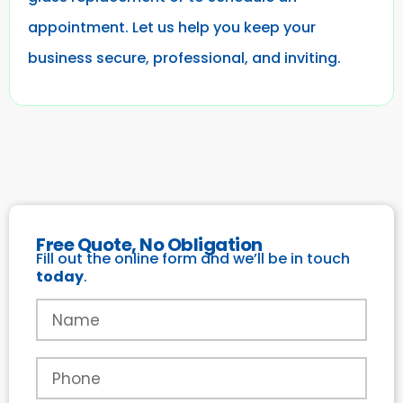
appointment. Let us help you keep your
business secure, professional, and inviting.
Free Quote, No Obligation
Fill out the online form and we’ll be in touch
today
.