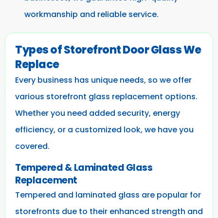
workmanship and reliable service.
Types of Storefront Door Glass We
Replace
Every business has unique needs, so we offer
various storefront glass replacement options.
Whether you need added security, energy
efficiency, or a customized look, we have you
covered.
Tempered & Laminated Glass
Replacement
Tempered and laminated glass are popular for
storefronts due to their enhanced strength and