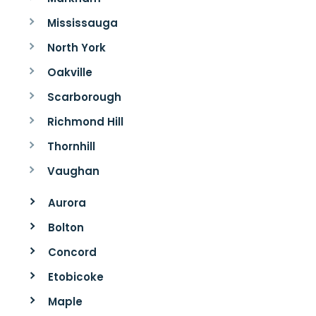
Mississauga
North York
Oakville
Scarborough
Richmond Hill
Thornhill
Vaughan
Aurora
Bolton
Concord
Etobicoke
Maple