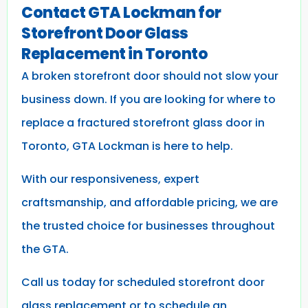
Contact GTA Lockman for
Storefront Door Glass
Replacement in Toronto
A broken storefront door should not slow your
business down. If you are looking for where to
replace a fractured storefront glass door in
Toronto, GTA Lockman is here to help.
With our responsiveness, expert
craftsmanship, and affordable pricing, we are
the trusted choice for businesses throughout
the GTA.
Call us today for scheduled storefront door
glass replacement or to schedule an