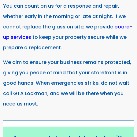
You can count on us for a response and repair,
whether early in the morning or late at night. If we
cannot replace the glass on site, we provide
board-
up services
to keep your property secure while we
prepare a replacement.
We aim to ensure your business remains protected,
giving you peace of mind that your storefront is in
good hands. When emergencies strike, do not wait;
call GTA Lockman, and we will be there when you
need us most.