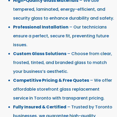
High-Quality Glass Materials
– We use
tempered, laminated, energy-efficient, and
security glass to enhance durability and safety.
Professional Installation
– Our technicians
ensure a perfect, secure fit, preventing future
issues.
Custom Glass Solutions
– Choose from clear,
frosted, tinted, and branded glass to match
your business’s aesthetic.
Competitive Pricing & Free Quotes
– We offer
affordable storefront glass replacement
service in Toronto with transparent pricing.
Fully Insured & Certified
– Trusted by Toronto
businesses, we guarantee high-quality