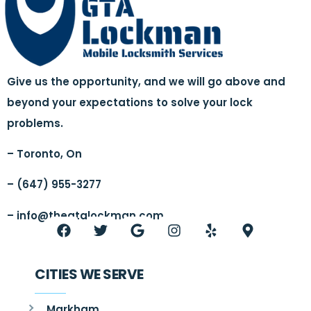
Give us the opportunity, and we will go above and
beyond your expectations to solve your lock
problems.
– Toronto, On
– (647) 955-3277
–
info@thegtalockman.com
CITIES WE SERVE
Markham