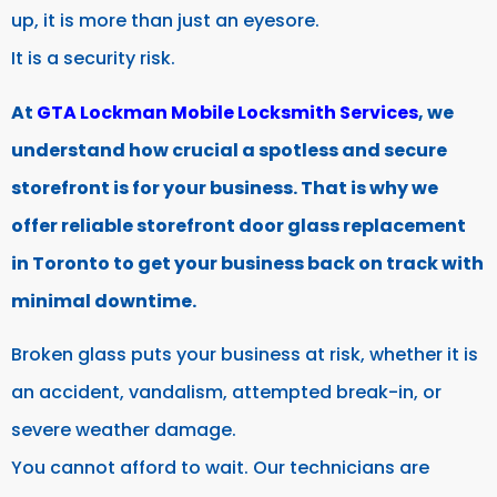
up, it is more than just an eyesore.
It is a security risk.
At
GTA Lockman Mobile Locksmith Services
, we
understand how crucial a spotless and secure
storefront is for your business. That is why we
offer reliable storefront door glass replacement
in Toronto to get your business back on track with
minimal downtime.
Broken glass puts your business at risk, whether it is
an accident, vandalism, attempted break-in, or
severe weather damage.
You cannot afford to wait. Our technicians are