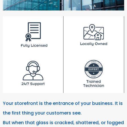
Your storefront is the entrance of your business. It is
the first thing your customers see.
But when that glass is cracked, shattered, or fogged