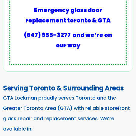
Emergency glass door
replacement toronto & GTA
(647) 955-3277
and we’re on
our way
Serving Toronto & Surrounding Areas
GTA Lockman proudly serves Toronto and the
Greater Toronto Area (GTA) with reliable storefront
glass repair and replacement services. We’re
available in: