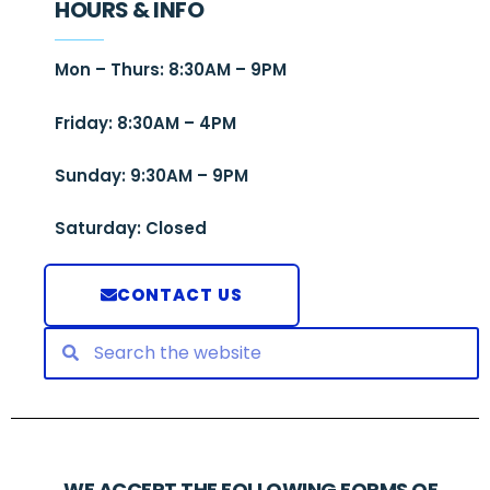
HOURS & INFO
Mon – Thurs: 8:30AM – 9PM
Friday: 8:30AM – 4PM
Sunday: 9:30AM – 9PM
Saturday: Closed
CONTACT US
WE ACCEPT THE FOLLOWING FORMS OF