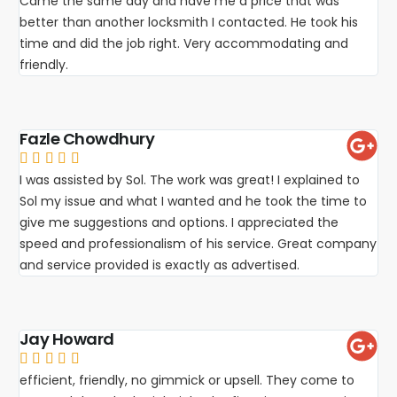
Came the same day and have me a price that was
better than another locksmith I contacted. He took his
time and did the job right. Very accommodating and
friendly.
Fazle Chowdhury





I was assisted by Sol. The work was great! I explained to
Sol my issue and what I wanted and he took the time to
give me suggestions and options. I appreciated the
speed and professionalism of his service. Great company
and service provided is exactly as advertised.
Jay Howard





efficient, friendly, no gimmick or upsell. They come to