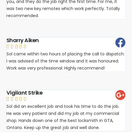
you, and they do the job right the first time. For me, it
was two new key remotes which work perfectly. Totally
recommended.
Sharry Aiken





Sol came within two hours of placing the call to dispatch.
I was advised of the time window and it was honoured.
Work was very professional. Highly recommend!
Vigilant Strike





Sol did an excellent job and took his time to do the job.
He was very patient and did my job at my commercial
shop. Hands down one of the best locksmith in GTA,
Ontario. Keep up the great job and well done.