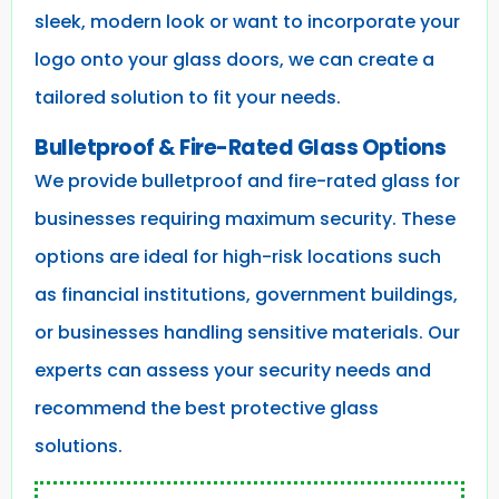
sleek, modern look or want to incorporate your
logo onto your glass doors, we can create a
tailored solution to fit your needs.
Bulletproof & Fire-Rated Glass Options
We provide bulletproof and fire-rated glass for
businesses requiring maximum security. These
options are ideal for high-risk locations such
as financial institutions, government buildings,
or businesses handling sensitive materials. Our
experts can assess your security needs and
recommend the best protective glass
solutions.