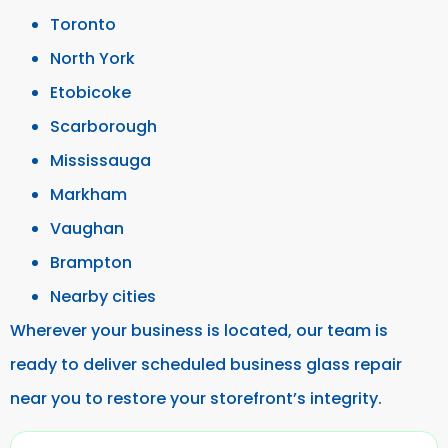
Toronto
North York
Etobicoke
Scarborough
Mississauga
Markham
Vaughan
Brampton
Nearby cities
Wherever your business is located, our team is
ready to deliver scheduled business glass repair
near you to restore your storefront’s integrity.