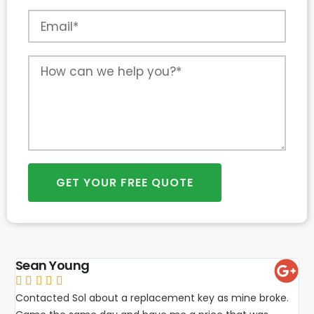
GET YOUR FREE QUOTE
Sean Young





Contacted Sol about a replacement key as mine broke.