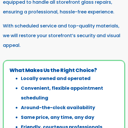
equipped to handle all storefront glass repairs,
ensuring a professional, hassle-free experience.
With scheduled service and top-quality materials,
we will restore your storefront’s security and visual
appeal.
What Makes Us the Right Choice?
Locally owned and operated
Convenient, flexible appointment
scheduling
Around-the-clock availability
Same price, any time, any day
Friendly, courteous professionals