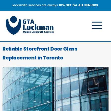
Locksmith services are always
10% OFF for ALL SENIORS.
Reliable Storefront Door Glass
Replacement in Toronto