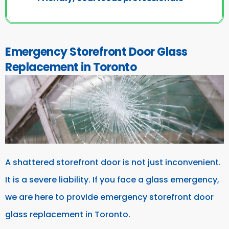
Emergency Storefront Door Glass
Replacement in Toronto
A shattered storefront door is not just inconvenient.
It is a severe liability. If you face a glass emergency,
we are here to provide emergency storefront door
glass replacement in Toronto.