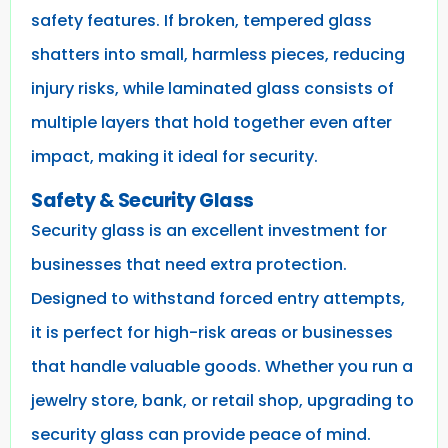
safety features. If broken, tempered glass
shatters into small, harmless pieces, reducing
injury risks, while laminated glass consists of
multiple layers that hold together even after
impact, making it ideal for security.
Safety & Security Glass
Security glass is an excellent investment for
businesses that need extra protection.
Designed to withstand forced entry attempts,
it is perfect for high-risk areas or businesses
that handle valuable goods. Whether you run a
jewelry store, bank, or retail shop, upgrading to
security glass can provide peace of mind.