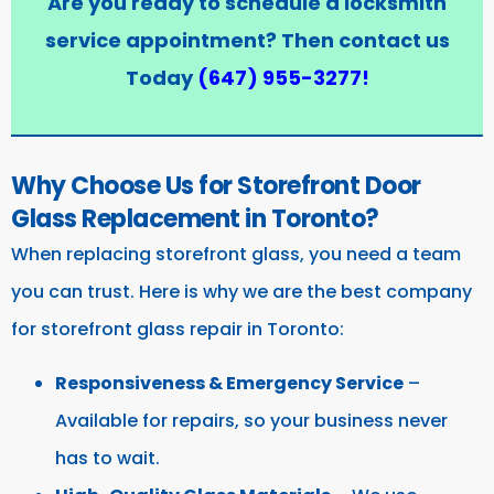
Are you ready to schedule a locksmith
service appointment? Then contact us
Today
(647) 955-3277
!
Why Choose Us for Storefront Door
Glass Replacement in Toronto?
When replacing storefront glass, you need a team
you can trust. Here is why we are the best company
for storefront glass repair in Toronto:
Responsiveness & Emergency Service
–
Available for repairs, so your business never
has to wait.