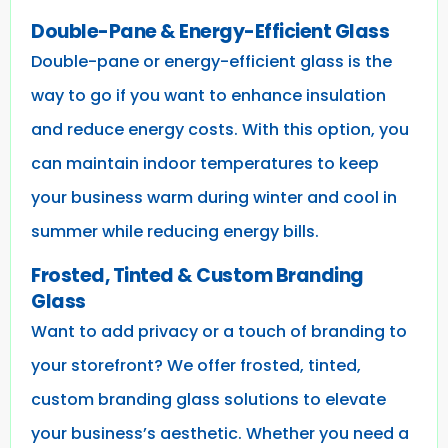
Double-Pane & Energy-Efficient Glass
Double-pane or energy-efficient glass is the
way to go if you want to enhance insulation
and reduce energy costs. With this option, you
can maintain indoor temperatures to keep
your business warm during winter and cool in
summer while reducing energy bills.
Frosted, Tinted & Custom Branding
Glass
Want to add privacy or a touch of branding to
your storefront? We offer frosted, tinted,
custom branding glass solutions to elevate
your business’s aesthetic. Whether you need a