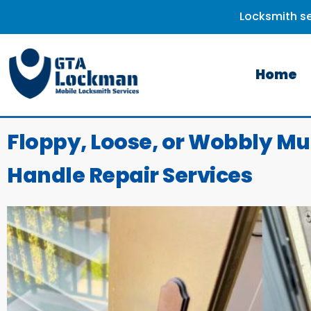
Locksmith se
Home
Floppy, Loose, or Wobbly Mu
Handle Repair Services