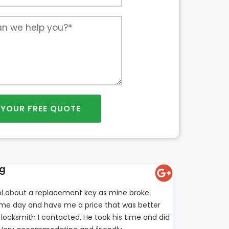
 YOUR FREE QUOTE
ng
l about a replacement key as mine broke.
e day and have me a price that was better
locksmith I contacted. He took his time and did