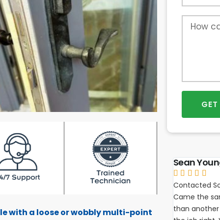
GET
Sean You





Contacted So
Came the sam
than another 
le with a loose or wobbly multi-point