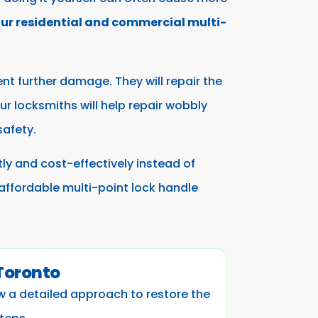
our residential and commercial multi-
ent further damage. They will repair the
r locksmiths will help repair wobbly
safety.
ntly and cost-effectively instead of
 affordable multi-point lock handle
 Toronto
ow a detailed approach to restore the