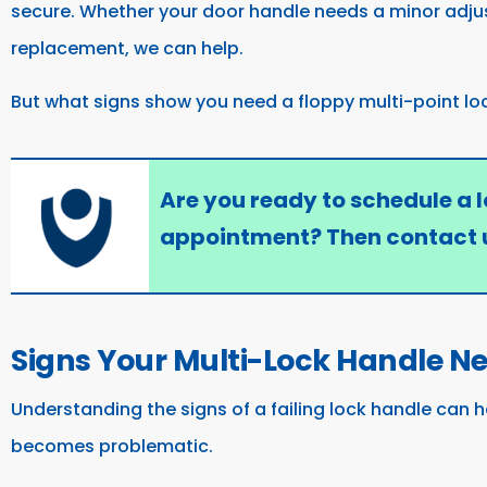
secure. Whether your door handle needs a minor adju
replacement, we can help.
But what signs show you need a floppy multi-point lo
Are you ready to schedule a 
appointment? Then contact 
Signs Your Multi-Lock Handle N
Understanding the signs of a failing lock handle can h
becomes problematic.