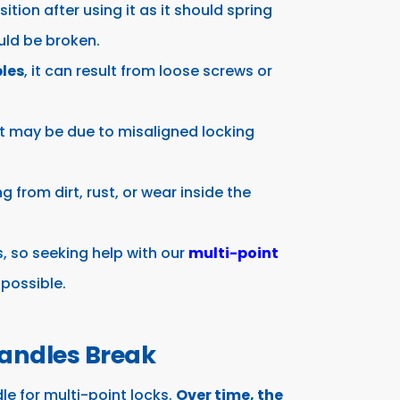
sition after using it as it should spring
uld be broken.
les
, it can result from loose screws or
it may be due to misaligned locking
ing from dirt, rust, or wear inside the
s, so seeking help with our
multi-point
 possible.
andles Break
le for multi-point locks.
Over time, the