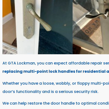
At GTA Lockman, you can expect affordable repair ser
replacing multi-point lock handles for residential
Whether you have a loose, wobbly, or floppy multi-po
door’s functionality and is a serious security risk.
We can help restore the door handle to optimal condi