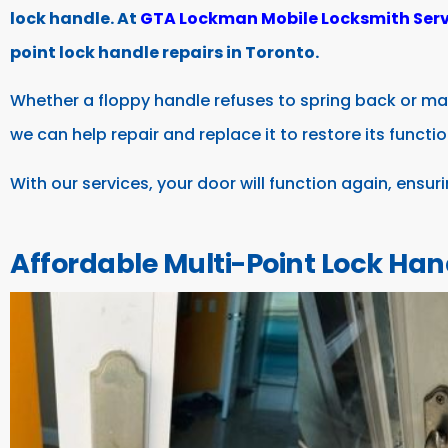
lock handle. At
GTA Lockman Mobile Locksmith Serv
point lock handle repairs in Toronto.
Whether a floppy handle refuses to spring back or ma
we can help repair and replace it to restore its functio
With our services, your door will function again, ensur
Affordable Multi-Point Lock Han