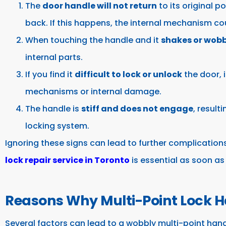
The
door handle will not return
to its original po
back. If this happens, the internal mechanism co
When touching the handle and it
shakes or wobb
internal parts.
If you find it
difficult to lock or unlock
the door, 
mechanisms or internal damage.
The handle is
stiff and does not engage
, result
locking system.
Ignoring these signs can lead to further complication
lock repair service in Toronto
is essential as soon as
Reasons Why Multi-Point Lock H
Several factors can lead to a wobbly multi-point hand