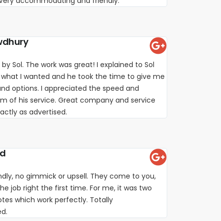
. Very accommodating and friendly.
wdhury
 by Sol. The work was great! I explained to Sol
 what I wanted and he took the time to give me
nd options. I appreciated the speed and
sm of his service. Great company and service
xactly as advertised.
rd
iendly, no gimmick or upsell. They come to you,
e job right the first time. For me, it was two
es which work perfectly. Totally
d.