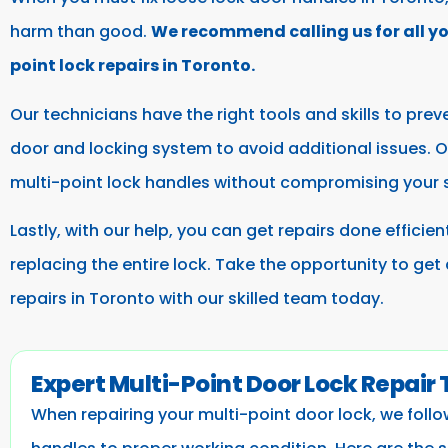
harm than good.
We recommend calling us for all y
point lock repairs in Toronto.
Our technicians have the right tools and skills to prev
door and locking system to avoid additional issues. Ou
multi-point lock handles without compromising your 
Lastly, with our help, you can get repairs done efficie
replacing the entire lock. Take the opportunity to get
repairs in Toronto with our skilled team today.
Expert Multi-Point Door Lock Repair
When repairing your multi-point door lock, we foll