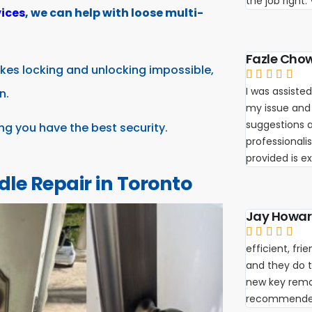
the job right
ices
, we can help with loose multi-
Fazle Cho
kes locking and unlocking impossible,





I was assisted
n.
my issue and
suggestions a
ing you have the best security.
professionali
provided is e
dle Repair in Toronto
Jay Howa





efficient, fr
and they do th
new key remot
recommende