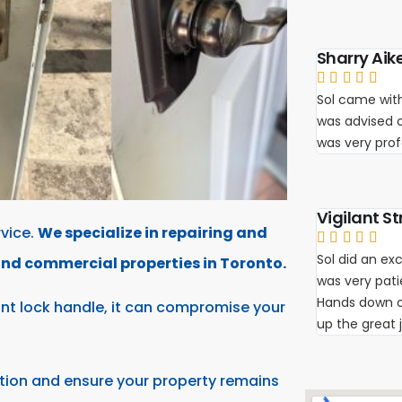
Sharry Aik





Sol came with
was advised 
was very pro
Vigilant St
vice.
We specialize in repairing and





Sol did an exc
 and commercial properties in Toronto.
was very pat
Hands down on
int lock handle, it can compromise your
up the great 
tion and ensure your property remains