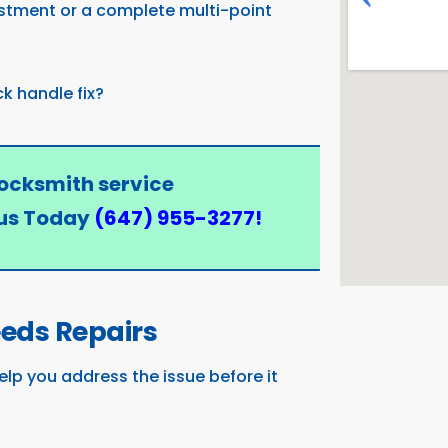
stment or a complete multi-point
ck handle fix?
locksmith service
us Today
(647) 955-3277
!
eeds Repairs
elp you address the issue before it