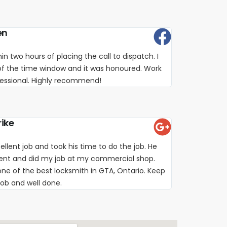
en
in two hours of placing the call to dispatch. I
of the time window and it was honoured. Work
fessional. Highly recommend!
rike
ellent job and took his time to do the job. He
ient and did my job at my commercial shop.
e of the best locksmith in GTA, Ontario. Keep
job and well done.