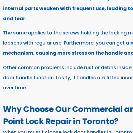
internal parts weaken with frequent use, leading t
and tear.
The same applies to the screws holding the locking m
loosens with regular use. Furthermore, you can get a
m
mechanism, causing more stress on the handle and 
Other common problems include rust or debris inside 
door handle function. Lastly, if handles are fitted inc
over time.
Why Choose Our Commercial and
Point Lock Repair in Toronto?
When you must fix loose lock door handles in Toronto,