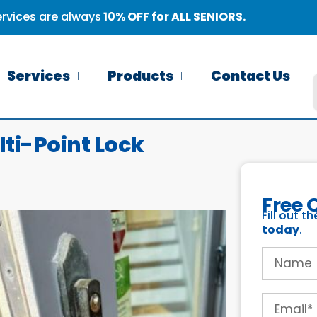
rvices are always
10% OFF for ALL SENIORS.
Services
Products
Contact Us
lti-Point Lock
Free 
Fill out t
today
.