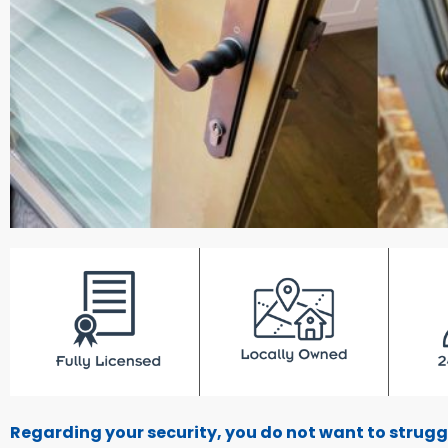
Regarding your security, you do not want to strugg