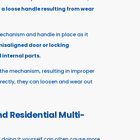
o a loose handle resulting from wear
echanism and handle in place as it
isaligned door or locking
internal parts.
the mechanism, resulting in improper
orrectly, they can loosen and wear out
 Residential Multi-
 doing it yourself can often cause more