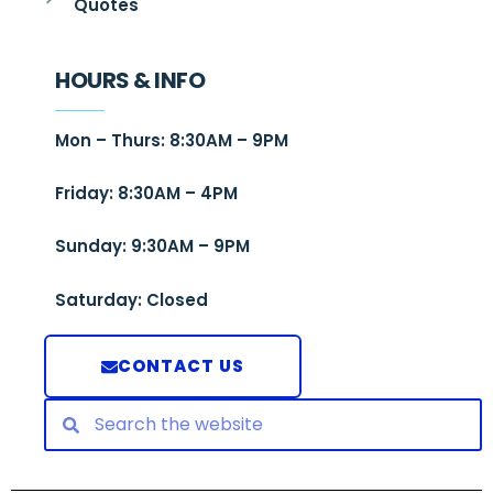
Quotes
HOURS & INFO
Mon – Thurs: 8:30AM – 9PM
Friday: 8:30AM – 4PM
Sunday: 9:30AM – 9PM
Saturday: Closed
CONTACT US