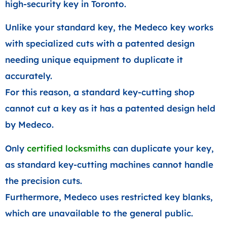
high-security key in Toronto.
Unlike your standard key, the Medeco key works
with specialized cuts with a patented design
needing unique equipment to duplicate it
accurately.
For this reason, a standard key-cutting shop
cannot cut a key as it has a patented design held
by Medeco.
Only
certified locksmiths
can duplicate your key,
as standard key-cutting machines cannot handle
the precision cuts.
Furthermore, Medeco uses restricted key blanks,
which are unavailable to the general public.