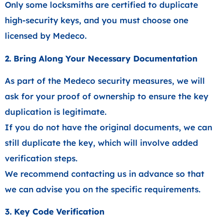
Only some locksmiths are certified to duplicate
high-security keys, and you must choose one
licensed by Medeco.
2. Bring Along Your Necessary Documentation
As part of the Medeco security measures, we will
ask for your proof of ownership to ensure the key
duplication is legitimate.
If you do not have the original documents, we can
still duplicate the key, which will involve added
verification steps.
We recommend contacting us in advance so that
we can advise you on the specific requirements.
3. Key Code Verification