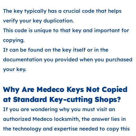
The key typically has a crucial code that helps
verify your key duplication.
This code is unique to that key and important for
copying.
It can be found on the key itself or in the
documentation you provided when you purchased
your key.
Why Are Medeco Keys Not Copied
at Standard Key-cutting Shops?
If you are wondering why you must visit an
authorized Medeco locksmith, the answer lies in
the technology and expertise needed to copy this