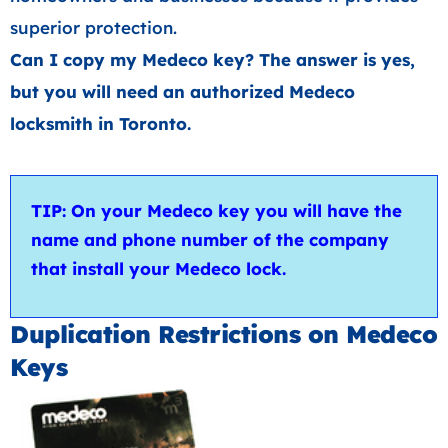
superior protection.
Can I copy my Medeco key? The answer is yes,
but you will need an authorized Medeco
locksmith in Toronto.
TIP: On your Medeco key you will have the
name and phone number of the company
that install your Medeco lock.
Duplication Restrictions on Medeco
Keys