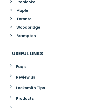
Etobicoke
Maple
Toronto
Woodbridge
Brampton
USEFUL LINKS
Faq’s
Review us
Locksmith Tips
Products