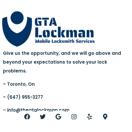
Give us the opportunity, and we will go above and
beyond your expectations to solve your lock
problems.
– Toronto, On
– (647) 955-3277
–
info@thegtalockman.com