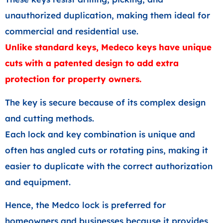
unauthorized duplication, making them ideal for
commercial and residential use.
Unlike standard keys, Medeco keys have unique
cuts with a patented design to add extra
protection for property owners.
The key is secure because of its complex design
and cutting methods.
Each lock and key combination is unique and
often has angled cuts or rotating pins, making it
easier to duplicate with the correct authorization
and equipment.
Hence, the Medco lock is preferred for
homeowners and businesses because it provides