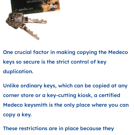
One crucial factor in making copying the Medeco
keys so secure is the strict control of key
duplication.
Unlike ordinary keys, which can be copied at any
corner store or a key-cutting kiosk, a certified
Medeco keysmith is the only place where you can
copy a key.
These restrictions are in place because they