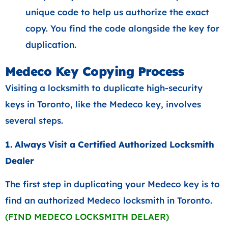
unique code to help us authorize the exact
copy. You find the code alongside the key for
duplication.
Medeco Key Copying Process
Visiting a locksmith to duplicate high-security
keys in Toronto, like the Medeco key, involves
several steps.
1. Always Visit a Certified Authorized Locksmith
Dealer
The first step in duplicating your Medeco key is to
find an authorized Medeco locksmith in Toronto.
(FIND MEDECO LOCKSMITH DELAER)