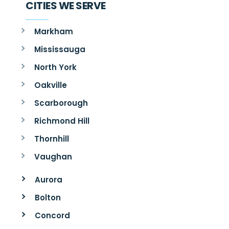
CITIES WE SERVE
Markham
Mississauga
North York
Oakville
Scarborough
Richmond Hill
Thornhill
Vaughan
Aurora
Bolton
Concord