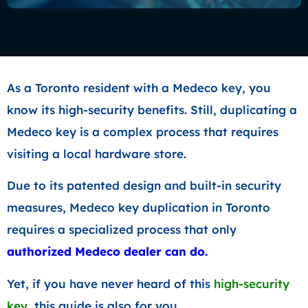
As a Toronto resident with a Medeco key, you
know its high-security benefits. Still, duplicating a
Medeco key is a complex process that requires
visiting a local hardware store.
Due to its patented design and built-in security
measures, Medeco key duplication in Toronto
requires a specialized process that only
authorized Medeco dealer
can do.
Yet, if you have never heard of this
high-security
key
, this guide is also for you.