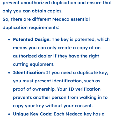
prevent unauthorized duplication and ensure that
only you can obtain copies.
So, there are different Medeco essential
duplication requirements:
Patented Design:
The key is patented, which
means you can only create a copy at an
authorized dealer if they have the right
cutting equipment.
Identification:
If you need a duplicate key,
you must present identification, such as
proof of ownership. Your ID verification
prevents another person from walking in to
copy your key without your consent.
Unique Key Code:
Each Medeco key has a