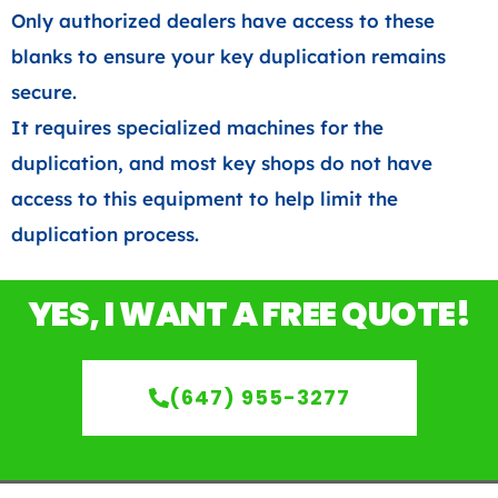
Only authorized dealers have access to these
blanks to ensure your key duplication remains
secure.
It requires specialized machines for the
duplication, and most key shops do not have
access to this equipment to help limit the
duplication process.
YES, I WANT A FREE QUOTE!
(647) 955-3277