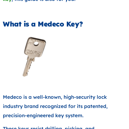
What is a Medeco Key?
Medeco is a well-known, high-security lock
industry brand recognized for its patented,
precision-engineered key system.
These keys resist drilling, picking, and