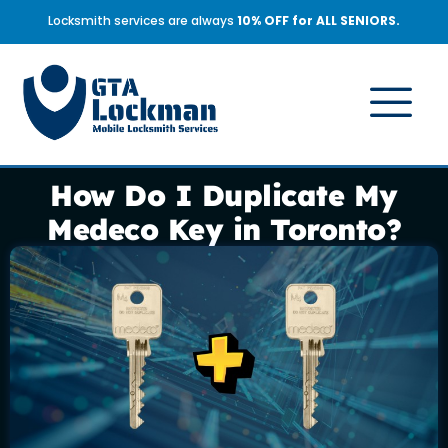
Locksmith services are always
10% OFF for ALL SENIORS.
How Do I Duplicate My
Medeco Key in Toronto?