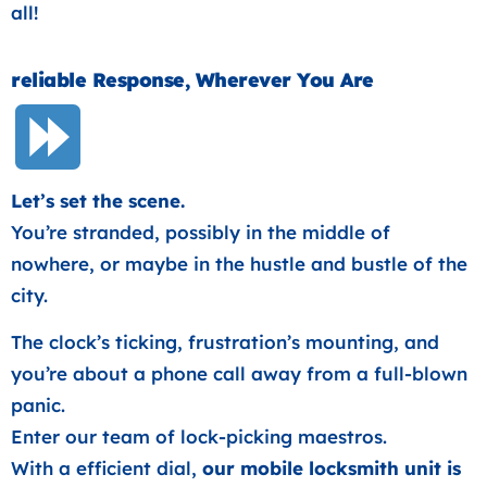
all!
reliable Response, Wherever You Are
Let’s set the scene.
You’re stranded, possibly in the middle of
nowhere, or maybe in the hustle and bustle of the
city.
The clock’s ticking, frustration’s mounting, and
you’re about a phone call away from a full-blown
panic.
Enter our team of lock-picking maestros.
With a efficient dial,
our mobile locksmith unit is