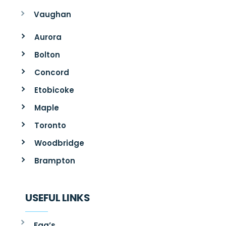
Vaughan
Aurora
Bolton
Concord
Etobicoke
Maple
Toronto
Woodbridge
Brampton
USEFUL LINKS
Faq’s