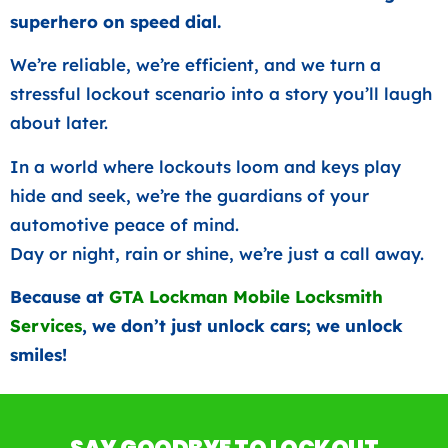
superhero on speed dial.
We’re reliable, we’re efficient, and we turn a
stressful lockout scenario into a story you’ll laugh
about later.
In a world where lockouts loom and keys play
hide and seek, we’re the guardians of your
automotive peace of mind.
Day or night, rain or shine, we’re just a call away.
Because at
GTA Lockman Mobile Locksmith
Services
, we don’t just unlock cars; we unlock
smiles!