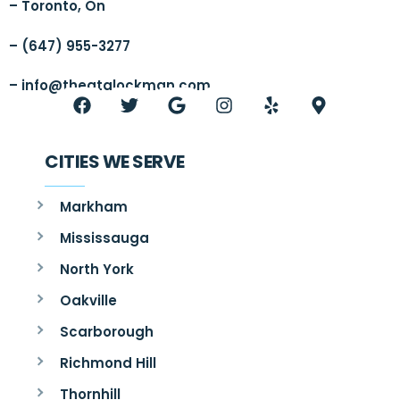
– Toronto, On
– (647) 955-3277
–
info@thegtalockman.com
CITIES WE SERVE
Markham
Mississauga
North York
Oakville
Scarborough
Richmond Hill
Thornhill