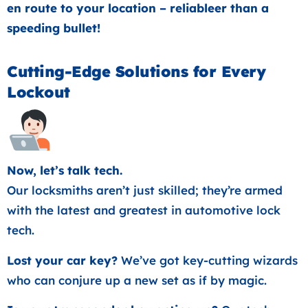
en route to your location – reliableer than a
speeding bullet!
Cutting-Edge Solutions for Every
Lockout
Now, let’s talk tech.
Our locksmiths aren’t just skilled; they’re armed
with the latest and greatest in automotive lock
tech.
Lost your car key?
We’ve got key-cutting wizards
who can conjure up a new set as if by magic.