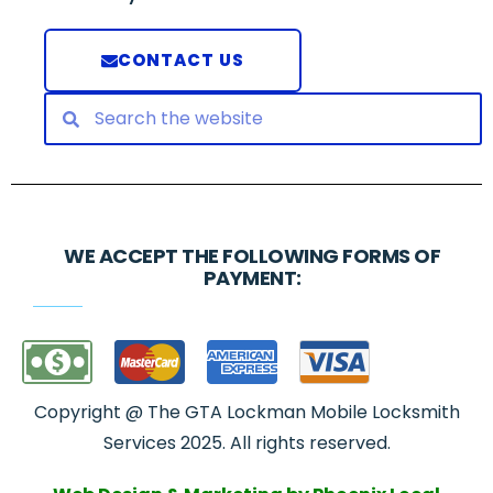
CONTACT US
WE ACCEPT THE FOLLOWING FORMS OF
PAYMENT:
Copyright @ The GTA Lockman Mobile Locksmith
Services 2025. All rights reserved.