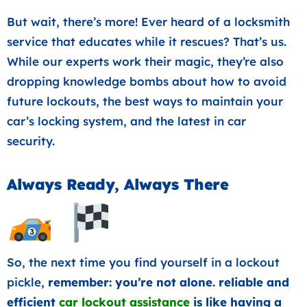
But wait, there’s more! Ever heard of a locksmith
service that educates while it rescues? That’s us.
While our experts work their magic, they’re also
dropping knowledge bombs about how to avoid
future lockouts, the best ways to maintain your
car’s locking system, and the latest in car
security.
Always Ready, Always There
So, the next time you find yourself in a lockout
pickle,
remember: you’re not alone. reliable and
efficient
car lockout assistance
is like having a