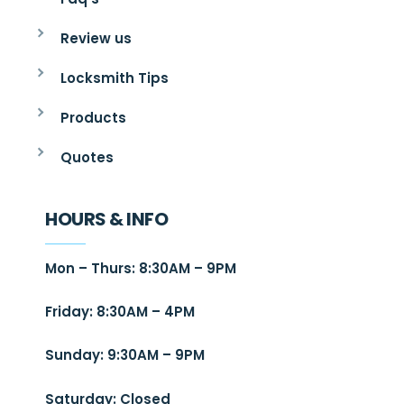
Review us
Locksmith Tips
Products
Quotes
HOURS & INFO
Mon – Thurs: 8:30AM – 9PM
Friday: 8:30AM – 4PM
Sunday: 9:30AM – 9PM
Saturday: Closed