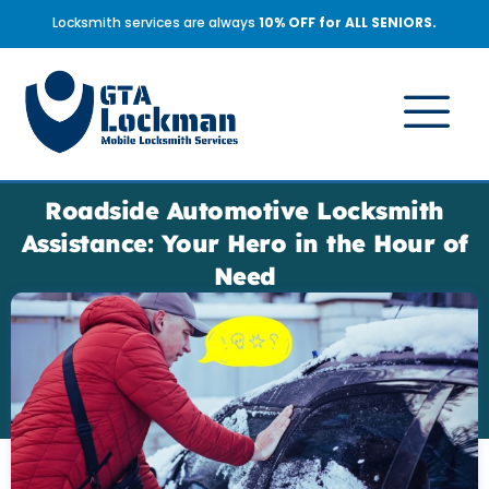
Locksmith services are always
10% OFF for ALL SENIORS.
Roadside Automotive Locksmith
Assistance: Your Hero in the Hour of
Need