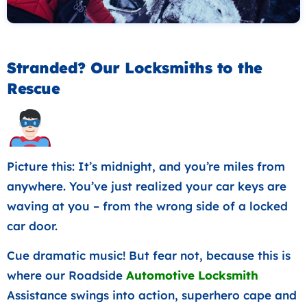
Stranded? Our Locksmiths to the
Rescue
Picture this: It’s midnight, and you’re miles from
anywhere. You’ve just realized your car keys are
waving at you – from the wrong side of a locked
car door.
Cue dramatic music! But fear not, because this is
where our Roadside
Automotive Locksmith
Assistance swings into action, superhero cape and