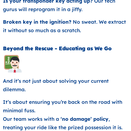
Is your transponder key acting up?
Our tech
gurus will reprogram it in a jiffy.
Broken key in the ignition?
No sweat. We extract
it without so much as a scratch.
Beyond the Rescue - Educating as We Go
And it’s not just about solving your current
dilemma.
It’s about ensuring you’re back on the road with
minimal fuss.
Our team works with a
‘no damage’ policy
,
treating your ride like the prized possession it is.