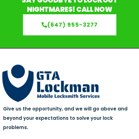
SAY GOODBYE TO LOCKOUT
NIGHTMARES! CALL NOW
(647) 955-3277
Give us the opportunity, and we will go above and
beyond your expectations to solve your lock
problems.