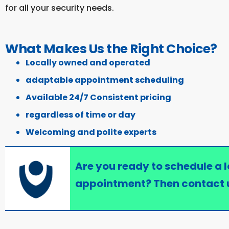
for all your security needs.
What Makes Us the Right Choice?
Locally owned and operated
adaptable appointment scheduling
Available 24/7 Consistent pricing
regardless of time or day
Welcoming and polite experts
Are you ready to schedule a 
appointment? Then contact 