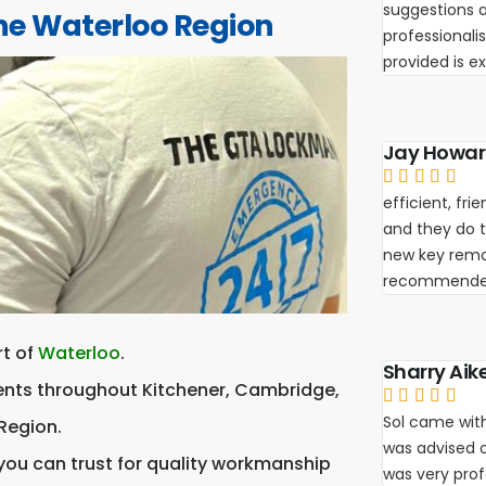
suggestions a
he Waterloo Region
professionali
provided is e
Jay Howa





efficient, fr
and they do th
new key remot
recommende
rt of
Waterloo
.
Sharry Aik
ients throughout Kitchener, Cambridge,





Sol came with
Region.
was advised 
 you can trust for quality workmanship
was very pro