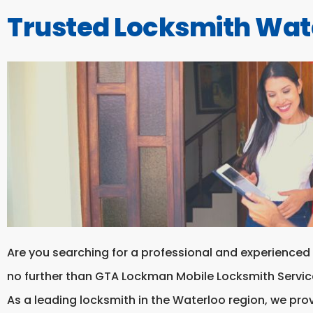
Trusted Locksmith Wat
Are you searching for a professional and experienced
no further than GTA Lockman Mobile Locksmith Servic
As a leading locksmith in the Waterloo region, we prov