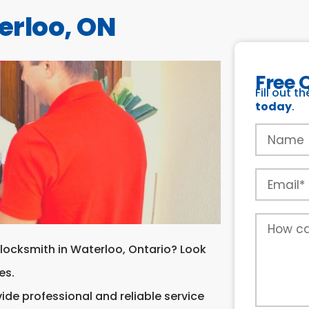
erloo, ON
Free 
Fill out t
today
.
 locksmith in Waterloo, Ontario? Look
es.
ide professional and reliable service