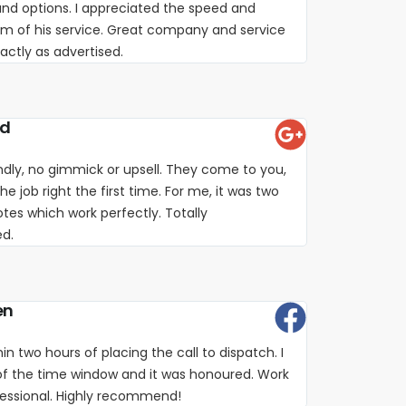
nd options. I appreciated the speed and
sm of his service. Great company and service
xactly as advertised.
rd
iendly, no gimmick or upsell. They come to you,
e job right the first time. For me, it was two
es which work perfectly. Totally
d.
en
in two hours of placing the call to dispatch. I
of the time window and it was honoured. Work
fessional. Highly recommend!