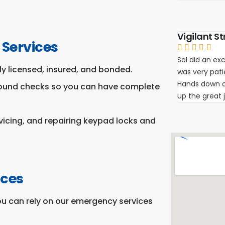
Vigilant St
 Services





Sol did an exc
y licensed, insured, and bonded.
was very pat
Hands down on
round checks so you can have complete
up the great 
rvicing, and repairing keypad locks and
ices
ou can rely on our emergency services