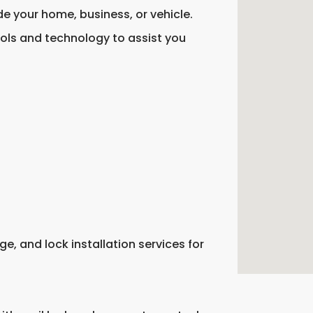
de your home, business, or vehicle.
ools and technology to assist you
e, and lock installation services for