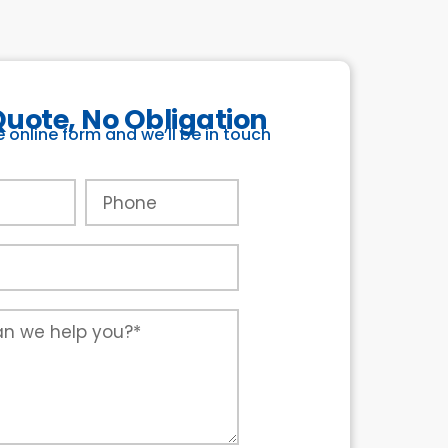
Quote, No Obligation
he online form and we’ll be in touch