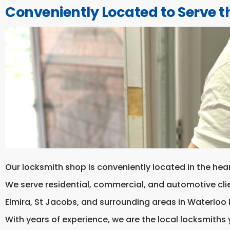
Conveniently Located to Serve t
Our locksmith shop is conveniently located in the hea
We serve residential, commercial, and automotive cl
Elmira, St Jacobs, and surrounding areas in Waterloo 
With years of experience, we are the local locksmiths