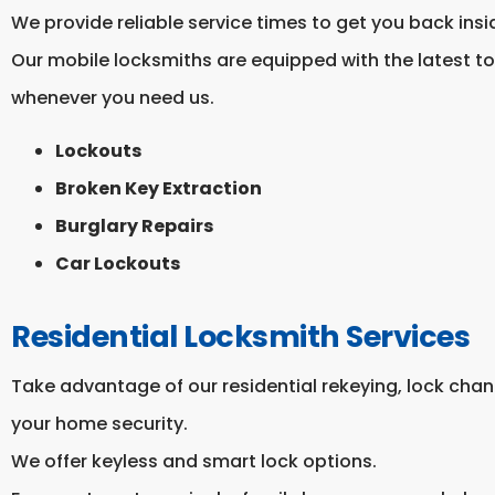
We provide reliable service times to get you back insi
Our mobile locksmiths are equipped with the latest t
whenever you need us.
Lockouts
Broken Key Extraction
Burglary Repairs
Car Lockouts
Residential Locksmith Services
Take advantage of our residential rekeying, lock chang
your home security.
We offer keyless and smart lock options.