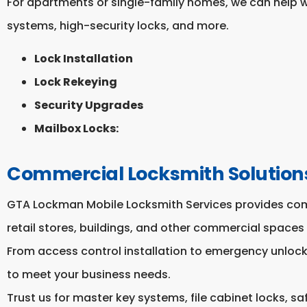
For apartments or single-family homes, we can help w
systems, high-security locks, and more.
Lock Installation
Lock Rekeying
Security Upgrades
Mailbox Locks:
Commercial Locksmith Solution
GTA Lockman Mobile Locksmith Services provides comp
retail stores, buildings, and other commercial spaces 
From access control installation to emergency unlocki
to meet your business needs.
Trust us for master key systems, file cabinet locks, sa