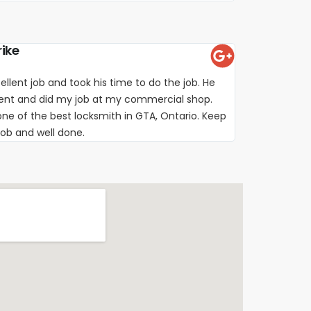
rike
ellent job and took his time to do the job. He
ient and did my job at my commercial shop.
e of the best locksmith in GTA, Ontario. Keep
job and well done.