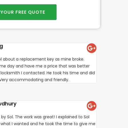
 YOUR FREE QUOTE
ng
l about a replacement key as mine broke.
e day and have me a price that was better
locksmith I contacted. He took his time and did
. Very accommodating and friendly.
wdhury
 by Sol. The work was great! I explained to Sol
 what I wanted and he took the time to give me