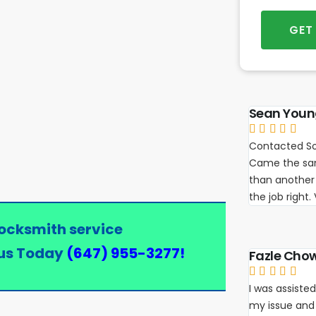
GET
Sean You





Contacted So
Came the sam
than another 
the job right
locksmith service
us Today
(647) 955-3277
!
Fazle Cho





I was assisted
my issue and