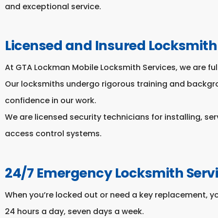
and exceptional service.
Licensed and Insured Locksmith
At GTA Lockman Mobile Locksmith Services, we are full
Our locksmiths undergo rigorous training and backg
confidence in our work.
We are licensed security technicians for installing, se
access control systems.
24/7 Emergency Locksmith Serv
When you’re locked out or need a key replacement, y
24 hours a day, seven days a week.