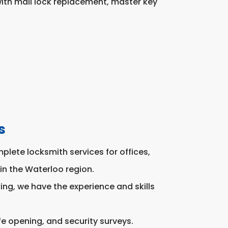
ith mail lock replacement, master key
s
lete locksmith services for offices,
in the Waterloo region.
ng, we have the experience and skills
fe opening, and security surveys.